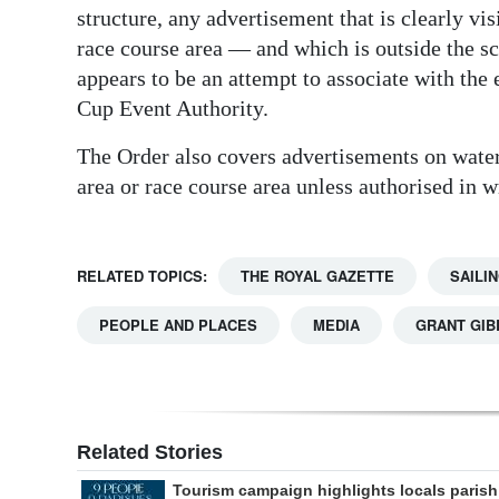
structure, any advertisement that is clearly vi
race course area — and which is outside the sc
appears to be an attempt to associate with the 
Cup Event Authority.
The Order also covers advertisements on watercr
area or race course area unless authorised in 
RELATED TOPICS:
THE ROYAL GAZETTE
SAILI
PEOPLE AND PLACES
MEDIA
GRANT GI
Related Stories
Tourism campaign highlights locals parish