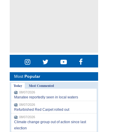
Most
Popular
Today
Most Commented
08/07/2026
Manatee reportedly seen in local waters
08/07/2026
Refurbished Red Carpet rolled out
08/07/2026
Climate change group out of action since last
election