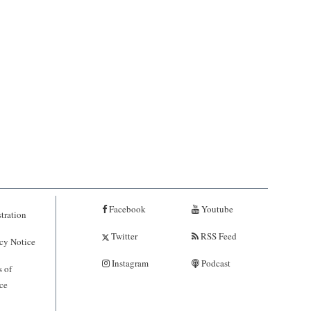
Facebook
Youtube
tration
Twitter
RSS Feed
cy Notice
Instagram
Podcast
 of
ce