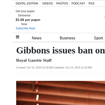
DIGITAL EDITION
VIDEOS
PHOTOS
PODCAST
RSS
Get your paper
Search
Delivered
$1.66 per paper
Now
Subscribe Now
Home
News
Business
Sport
Year
Gibbons issues ban on
In
Royal Gazette Staff
Review
Created: Oct 14, 2015 01:00 AM (Updated: Oct 14, 2015 11:20 AM)
Bermuda
Budget
Election
2025