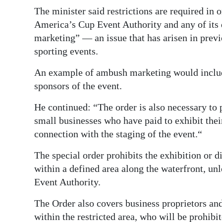
The minister said restrictions are required in 
America’s Cup Event Authority and any of it
marketing” — an issue that has arisen in prev
sporting events.
An example of ambush marketing would include
sponsors of the event.
He continued: “The order is also necessary to p
small businesses who have paid to exhibit thei
connection with the staging of the event.“
The special order prohibits the exhibition or d
within a defined area along the waterfront, un
Event Authority.
The Order also covers business proprietors an
within the restricted area, who will be prohibi