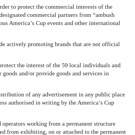
order to protect the commercial interests of the
s designated commercial partners from “ambush
ious America’s Cup events and other international
 actively promoting brands that are not official
rotect the interest of the 59 local individuals and
r goods and/or provide goods and services in
istribution of any advertisement in any public place
less authorised in writing by the America’s Cup
d operators working from a permanent structure
ted from exhibiting, on or attached to the permanent