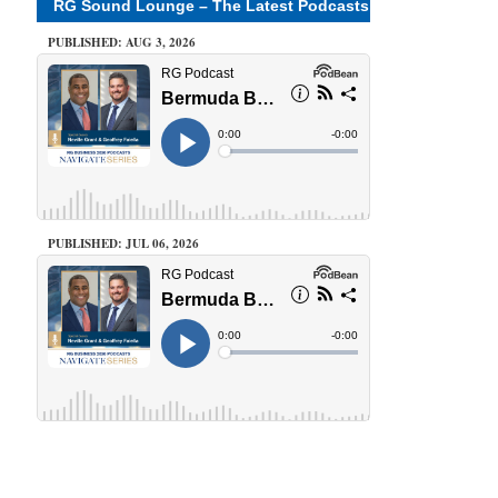
RG Sound Lounge – The Latest Podcasts
PUBLISHED: AUG 3, 2026
PUBLISHED: JUL 06, 2026