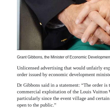
Grant Gibbons, the Minister of Economic Developmen
Unlicensed advertising that would unfairly exp
order issued by economic development minist
Dr Gibbons said in a statement: “The order is 
commercial exploitation of the Louis Vuitton 
particularly since the event village and certai
open to the public.”