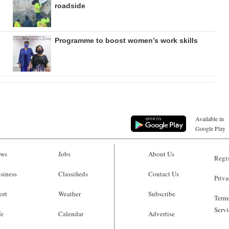
roadside
Programme to boost women’s work skills
Available in
Google Play
ws
Jobs
About Us
Regis
siness
Classifieds
Contact Us
Priva
ort
Weather
Subscribe
Terms
Servi
fe
Calendar
Advertise