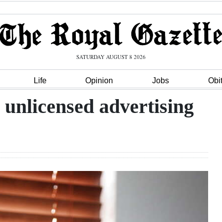
SATURDAY AUGUST 8 2026
Life
Opinion
Jobs
Obi
 unlicensed advertising