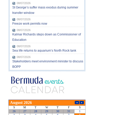
08/07/2026
St George’s suffer mass exodus during summer
transfer window
08/07/2026
Freeze work permits now
08/07/2026
Kalmar Richards steps down as Commissioner of
Education
08/07/2026
Sea life returns to aquarium’s North Rock tank
08/07/2026
Stakeholders meet environment minister to discuss
BOPP