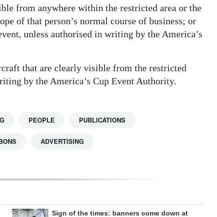
sible from anywhere within the restricted area or the
ope of that person’s normal course of business; or
event, unless authorised in writing by the America’s
aft that are clearly visible from the restricted
writing by the America’s Cup Event Authority.
NG
PEOPLE
PUBLICATIONS
BBONS
ADVERTISING
Sign of the times: banners come down at