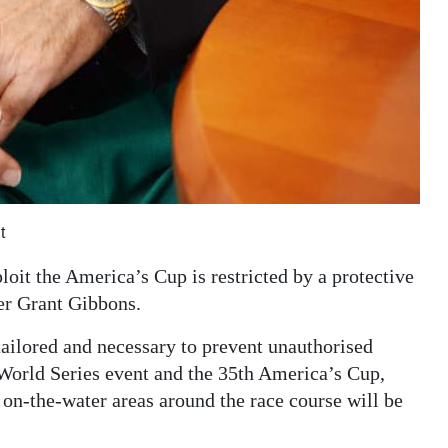
t
loit the America’s Cup is restricted by a protective
er Grant Gibbons.
tailored and necessary to prevent unauthorised
World Series event and the 35th America’s Cup,
n on-the-water areas around the race course will be