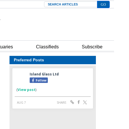
Search
tuaries
Classifieds
Subscribe
Preferred Posts