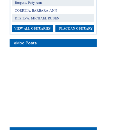
Burgess, Patty Ann
CORREIA, BARBARA ANN
DESILVA, MICHAEL RUBEN
VIEW ALL OBITUARIES
PLACE AN OBITUARY
eMoo
Posts