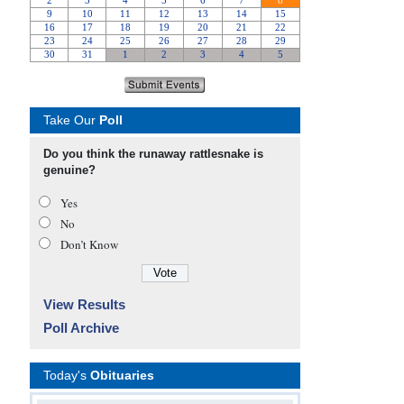
Take Our
Poll
Do you think the runaway rattlesnake is
genuine?
Yes
No
Don’t Know
View Results
Poll Archive
Today's
Obituaries