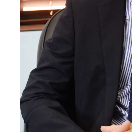
Digital
edition
RGMags
Drive
For
Change