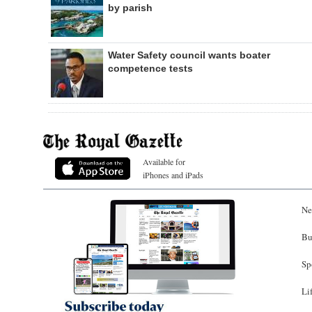
by parish
Water Safety council wants boater
competence tests
Available for
iPhones and iPads
Ne
Bu
Sp
Li