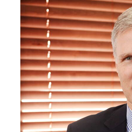
News
Business
Sport
Life
Opinion
RG
Podcast
Jobs
Classifieds
Obituaries
Weather