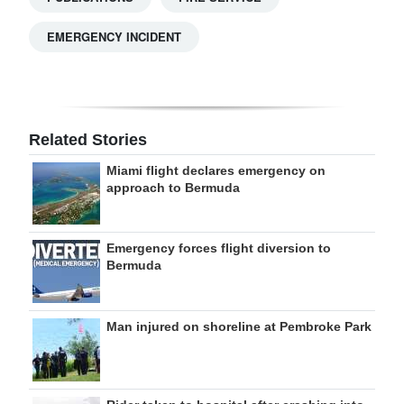
EMERGENCY INCIDENT
Related Stories
Miami flight declares emergency on
approach to Bermuda
Emergency forces flight diversion to
Bermuda
Man injured on shoreline at Pembroke Park