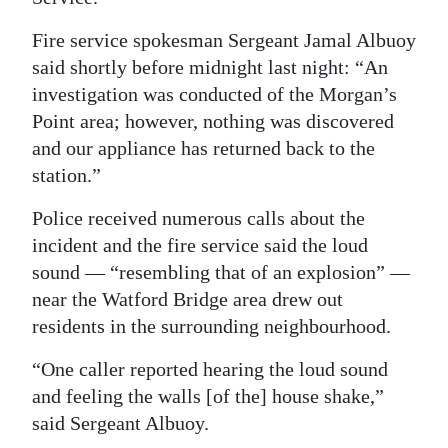
Digital
Fire service spokesman Sergeant Jamal Albuoy
edition
said shortly before midnight last night: “An
investigation was conducted of the Morgan’s
RGMags
Point area; however, nothing was discovered
and our appliance has returned back to the
Drive
station.”
For
Change
Police received numerous calls about the
incident and the fire service said the loud
sound — “resembling that of an explosion” —
near the Watford Bridge area drew out
residents in the surrounding neighbourhood.
“One caller reported hearing the loud sound
and feeling the walls [of the] house shake,”
said Sergeant Albuoy.