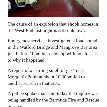
News
Business
Sport
The cause of an explosion that shook homes in
the West End last night is still unknown.
Life
Emergency services investigated a loud sound
Opinion
in the Watford Bridge and Mangrove Bay area
just before 10pm but came up with no clues as
RG
to why it happened.
Podcast
A report of a “strong smell of gas” near
Jobs
Morgan’s Point at about 10.30pm led to
Classifieds
another search in that area.
Obituaries
A police spokesman said today the inquiry was
being handled by the Bermuda Fire and Rescue
Weather
Service.