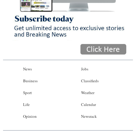
News
Jobs
Business
Classifieds
Sport
Weather
Life
Calendar
Opinion
Newsrack