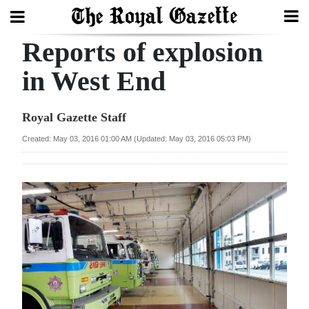
Reports of explosion
Search
in West End
Home
Royal Gazette Staff
Year
Created: May 03, 2016 01:00 AM (Updated: May 03, 2016 05:03 PM)
In
Review
Bermuda
Budget
Election
2025