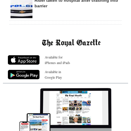
Rider taken to hospital after crashing into
barrier
Available for
iPhones and iPads
Available in
Google Play