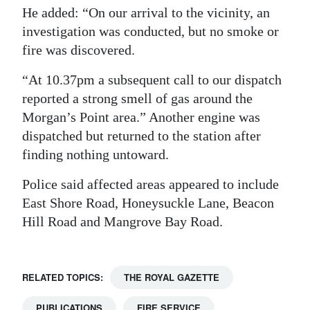
He added: “On our arrival to the vicinity, an
investigation was conducted, but no smoke or
fire was discovered.
“At 10.37pm a subsequent call to our dispatch
reported a strong smell of gas around the
Morgan’s Point area.” Another engine was
dispatched but returned to the station after
finding nothing untoward.
Police said affected areas appeared to include
East Shore Road, Honeysuckle Lane, Beacon
Hill Road and Mangrove Bay Road.
RELATED TOPICS:
THE ROYAL GAZETTE
PUBLICATIONS
FIRE SERVICE