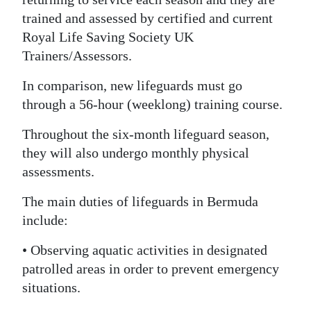
trained and assessed by certified and current
Digital
Royal Life Saving Society UK
edition
Trainers/Assessors.
RGMags
In comparison, new lifeguards must go
Drive
through a 56-hour (weeklong) training course.
For
Throughout the six-month lifeguard season,
Change
they will also undergo monthly physical
assessments.
The main duties of lifeguards in Bermuda
include:
• Observing aquatic activities in designated
patrolled areas in order to prevent emergency
situations.