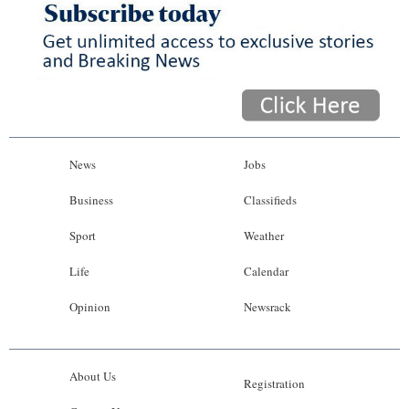
News
Jobs
Business
Classifieds
Sport
Weather
Life
Calendar
Opinion
Newsrack
About Us
Registration