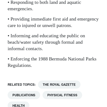
• Responding to both land and aquatic
emergencies.
• Providing immediate first aid and emergency
care to injured or unwell patrons.
• Informing and educating the public on
beach/water safety through formal and
informal contacts.
• Enforcing the 1988 Bermuda National Parks
Regulations.
RELATED TOPICS:
THE ROYAL GAZETTE
PUBLICATIONS
PHYSICAL FITNESS
HEALTH