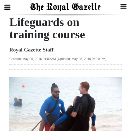
Lifeguards on
Search
training course
Home
Royal Gazette Staff
Year
Created: May 05, 2016 01:00 AM (Updated: May 05, 2016 06:10 PM)
In
Review
Bermuda
Budget
Election
2025