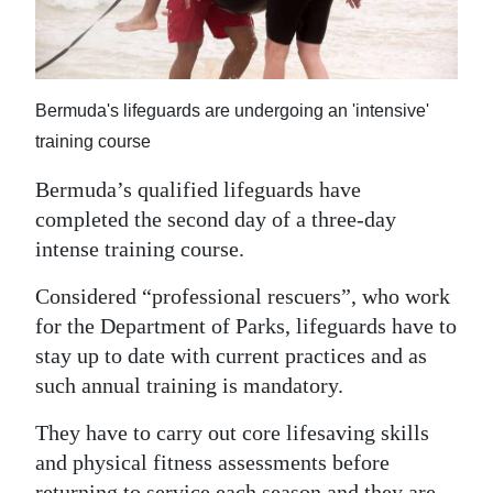
News
Business
Sport
Bermuda's lifeguards are undergoing an 'intensive'
training course
Life
Bermuda’s qualified lifeguards have
Opinion
completed the second day of a three-day
RG
intense training course.
Podcast
Considered “professional rescuers”, who work
for the Department of Parks, lifeguards have to
Jobs
stay up to date with current practices and as
Classifieds
such annual training is mandatory.
Obituaries
They have to carry out core lifesaving skills
and physical fitness assessments before
Weather
returning to service each season and they are