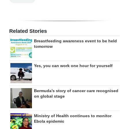
Related Stories
Breastfeeding awareness event to be held
tomorrow
Yes, you can work one hour for yourself
Bermuda’s story of cancer care recognised
on global stage
Ministry of Health continues to monitor
Ebola epidemic