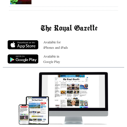
Available for
iPhones and iPads
Available in
Google Play