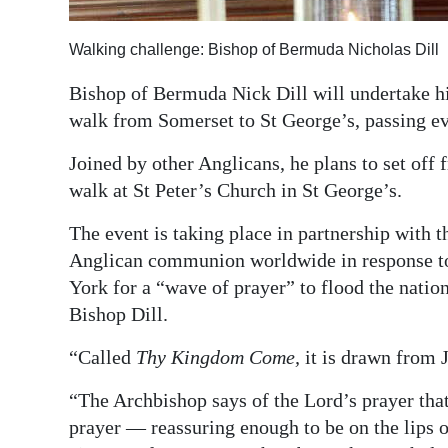
Digital
Walking challenge: Bishop of Bermuda Nicholas Dill
edition
Bishop of Bermuda Nick Dill will undertake 
RGMags
walk from Somerset to St George’s, passing e
Drive
Joined by other Anglicans, he plans to set of
For
walk at St Peter’s Church in St George’s.
Change
The event is taking place in partnership with
Anglican communion worldwide in response to
York for a “wave of prayer” to flood the nation
Bishop Dill.
“Called
Thy Kingdom Come,
it is drawn from J
“The Archbishop says of the Lord’s prayer that
prayer — reassuring enough to be on the lips 