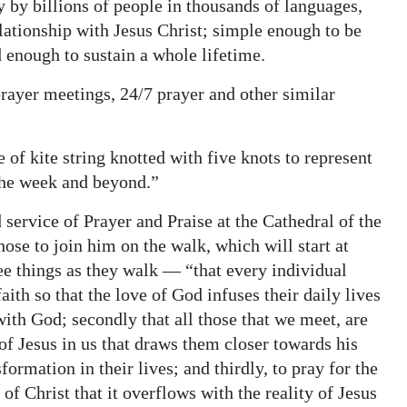
by billions of people in thousands of languages,
elationship with Jesus Christ; simple enough to be
enough to sustain a whole lifetime.
prayer meetings, 24/7 prayer and other similar
 of kite string knotted with five knots to represent
 the week and beyond.”
service of Prayer and Praise at the Cathedral of the
se to join him on the walk, which will start at
ee things as they walk — “that every individual
aith so that the love of God infuses their daily lives
ith God; secondly that all those that we meet, are
f Jesus in us that draws them closer towards his
ormation in their lives; and thirdly, to pray for the
 of Christ that it overflows with the reality of Jesus