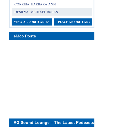
CORREIA, BARBARA ANN
DESILVA, MICHAEL RUBEN
VIEW ALL OBITUARIES
PLACE AN OBITUARY
eMoo
Posts
RG Sound Lounge – The Latest Podcasts