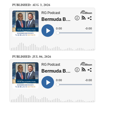
PUBLISHED: AUG 3, 2026
PUBLISHED: JUL 06, 2026