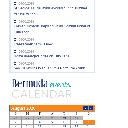
08/08/2026
St George’s suffer mass exodus during summer
transfer window
08/08/2026
Kalmar Richards steps down as Commissioner of
Education
08/07/2026
Freeze work permits now
08/08/2026
Home damaged in fire on Tulo Lane
08/07/2026
Sea life returns to aquarium’s North Rock tank