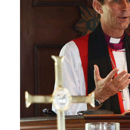
News
Business
Sport
Life
Opinion
RG
Podcast
Jobs
Classifieds
Obituaries
Weather