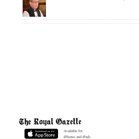
Available for
iPhones and iPads