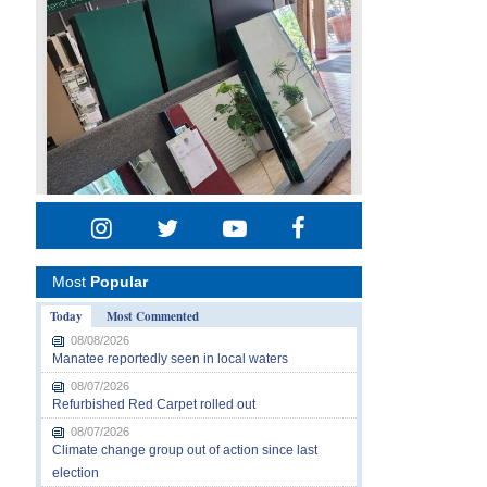
Most
Popular
Today
Most Commented
08/08/2026
Manatee reportedly seen in local waters
08/07/2026
Refurbished Red Carpet rolled out
08/07/2026
Climate change group out of action since last
election