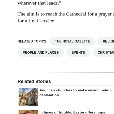
wherever that leads.”
The aim is to reach the Cathedral for a prayer
for a final service.
RELATED TOPICS:
THE ROYAL GAZETTE
RELIG
PEOPLE AND PLACES
EVENTS
CHRISTIA
Related Stories
Anglican churches to make emancipation
declaration
In times of trouble, Easter offers hope