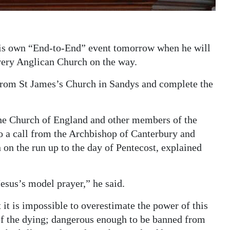
his own “End-to-End” event tomorrow when he will
very Anglican Church on the way.
f from St James’s Church in Sandys and complete the
 the Church of England and other members of the
 a call from the Archbishop of Canterbury and
 on the run up to the day of Pentecost, explained
esus’s model prayer,” he said.
 it is impossible to overestimate the power of this
of the dying; dangerous enough to be banned from