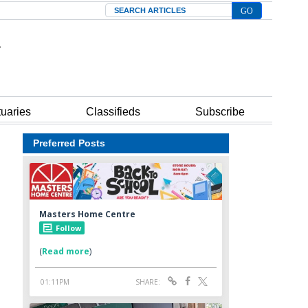
Search
tuaries
Classifieds
Subscribe
Preferred Posts