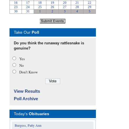
Take Our
Poll
Do you think the runaway rattlesnake is
genuine?
Yes
No
Don’t Know
View Results
Poll Archive
Today's
Obituaries
Burgess, Patty Ann