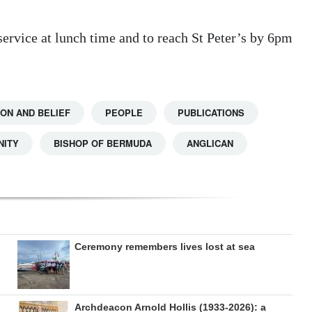
 service at lunch time and to reach St Peter’s by 6pm
ION AND BELIEF
PEOPLE
PUBLICATIONS
NITY
BISHOP OF BERMUDA
ANGLICAN
Ceremony remembers lives lost at sea
Archdeacon Arnold Hollis (1933-2026): a