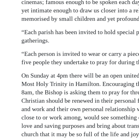
cinemas; famous enough to be spoken each day 
yet intimate enough to draw us closer into a r
memorised by small children and yet profound 
“Each parish has been invited to hold special 
gatherings.
“Each person is invited to wear or carry a piece
five people they undertake to pray for during
On Sunday at 4pm there will be an open united 
Most Holy Trinity in Hamilton. Encouraging tho
8am, the Bishop is asking them to pray for thr
Christian should be renewed in their personal f
and work and their own personal relationship w
close to or work among, would see something o
love and saving purposes and bring about transf
church that it may be so full of the life and joy