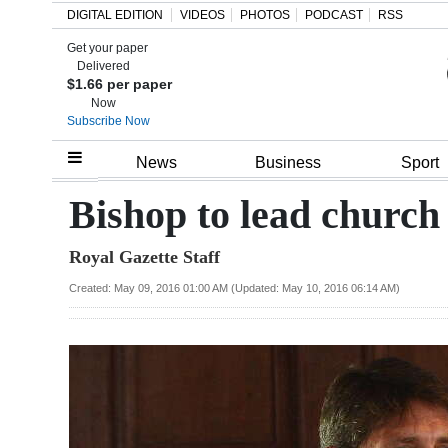
DIGITAL EDITION
VIDEOS
PHOTOS
PODCAST
RSS
Get your paper
Search
Delivered
$1.66 per paper
Now
Subscribe Now
Home
News
Business
Sport
Year
Bishop to lead church
In
Royal Gazette Staff
Review
Created: May 09, 2016 01:00 AM (Updated: May 10, 2016 06:14 AM)
Bermuda
Budget
Election
2025