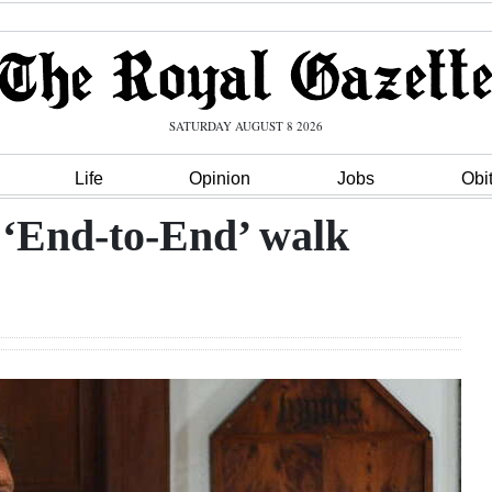
SATURDAY AUGUST 8 2026
Life
Opinion
Jobs
Obi
 ‘End-to-End’ walk