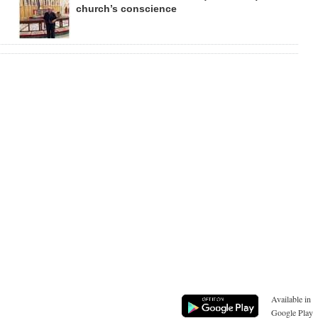
church’s conscience
Available in
Google Play