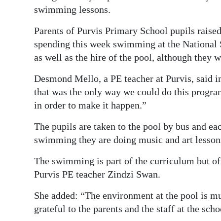
swimming lessons.
Digital
edition
Parents of Purvis Primary School pupils raised 
spending this week swimming at the National S
RGMags
as well as the hire of the pool, although they 
Drive
Desmond Mello, a PE teacher at Purvis, said i
For
that was the only way we could do this progra
Change
in order to make it happen.”
The pupils are taken to the pool by bus and e
swimming they are doing music and art lesson
The swimming is part of the curriculum but of
Purvis PE teacher Zindzi Swan.
She added: “The environment at the pool is m
grateful to the parents and the staff at the sc