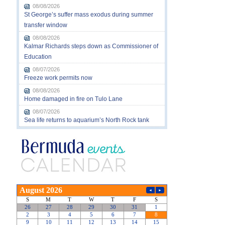
08/08/2026
St George’s suffer mass exodus during summer
transfer window
08/08/2026
Kalmar Richards steps down as Commissioner of
Education
08/07/2026
Freeze work permits now
08/08/2026
Home damaged in fire on Tulo Lane
08/07/2026
Sea life returns to aquarium’s North Rock tank