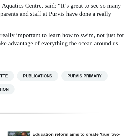
Aquatics Centre, said: “It’s great to see so many
parents and staff at Purvis have done a really
really important to learn how to swim, not just for
take advantage of everything the ocean around us
ETTE
PUBLICATIONS
PURVIS PRIMARY
TION
Education reform aims to create ‘true’ two-