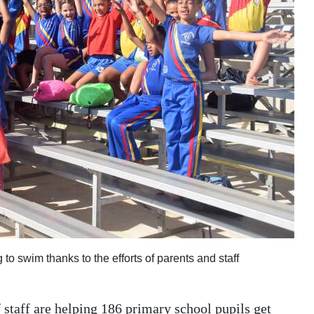
o swim thanks to the efforts of parents and staff
f staff are helping 186 primary school pupils get