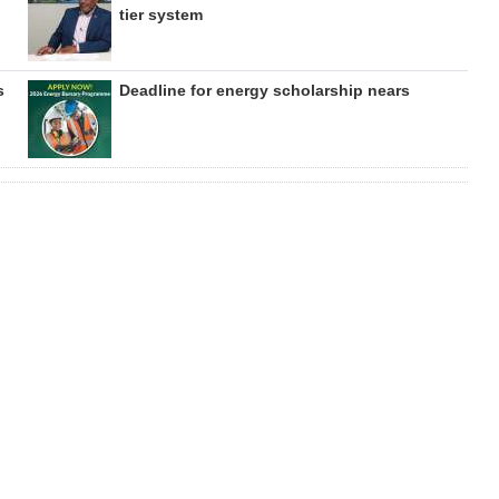
tier system
s
Deadline for energy scholarship nears