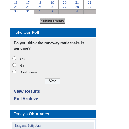
Take Our
Poll
Do you think the runaway rattlesnake is
genuine?
Yes
No
Don’t Know
View Results
Poll Archive
Today's
Obituaries
Burgess, Patty Ann