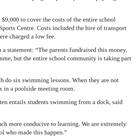
$9,000 to cover the costs of the entire school
ports Centre. Costs included the hire of transport
were charged a low fee.
n a statement: “The parents fundraised this money,
mme, but the entire school community is taking part
ach do six swimming lessons. When they are not
s in a poolside meeting room.
ten entails students swimming from a dock, said
uch more conducive to learning. We are extremely
hool who made this happen.”