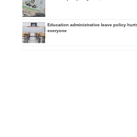
Education administrative leave policy hurt
everyone