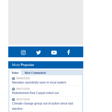
Most
Popular
Today
Most Commented
08/08/2026
Manatee reportedly seen in local waters
08/07/2026
Refurbished Red Carpet rolled out
08/07/2026
Climate change group out of action since last
election