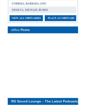
CORREIA, BARBARA ANN
DESILVA, MICHAEL RUBEN
VIEW ALL OBITUARIES
PLACE AN OBITUARY
eMoo
Posts
RG Sound Lounge – The Latest Podcasts