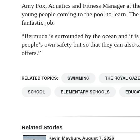
Amy Fox, Aquatics and Fitness Manager at the 
young people coming to the pool to learn. The 
fantastic job.
“Bermuda is surrounded by the ocean and it is 
people’s own safety but so that they can also 
offers.”
RELATED TOPICS:
SWIMMING
THE ROYAL GAZ
SCHOOL
ELEMENTARY SCHOOLS
EDUCA
Related Stories
Kevin Maybury, August 7, 2026