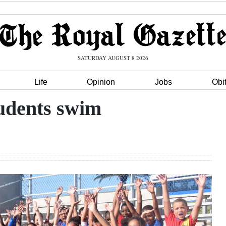
SATURDAY AUGUST 8 2026
Life
Opinion
Jobs
Obi
tudents swim