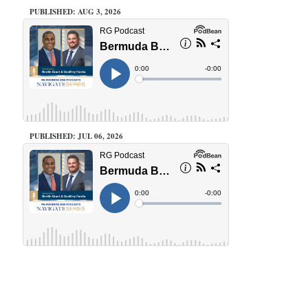
PUBLISHED: AUG 3, 2026
PUBLISHED: JUL 06, 2026