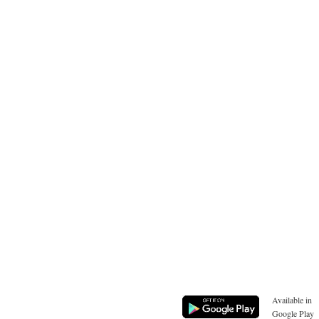
Available in
Google Play