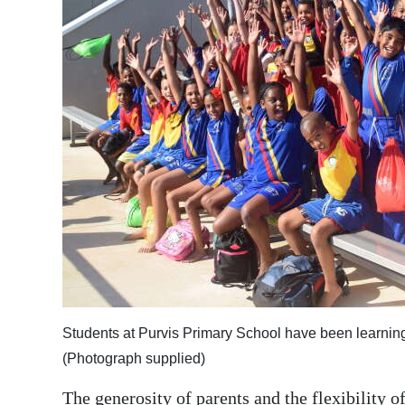
News
Business
Sport
Life
Opinion
RG
Podcast
Jobs
Classifieds
Students at Purvis Primary School have been learning t
Obituaries
(Photograph supplied)
Weather
The generosity of parents and the flexibility o