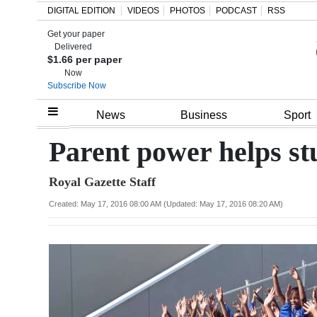
DIGITAL EDITION
VIDEOS
PHOTOS
PODCAST
RSS
Get your paper
Search
Delivered
$1.66 per paper
Now
Subscribe Now
Home
News
Business
Sport
Year
Parent power helps s
In
Royal Gazette Staff
Review
Created: May 17, 2016 08:00 AM (Updated: May 17, 2016 08:20 AM)
Bermuda
Budget
Election
2025