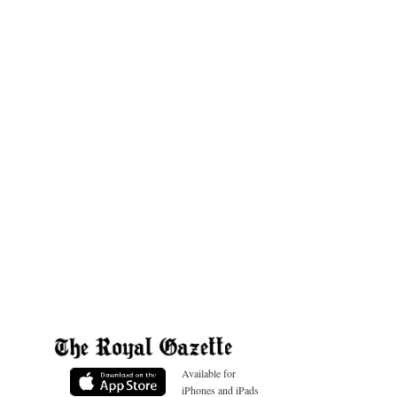
Available for
iPhones and iPads