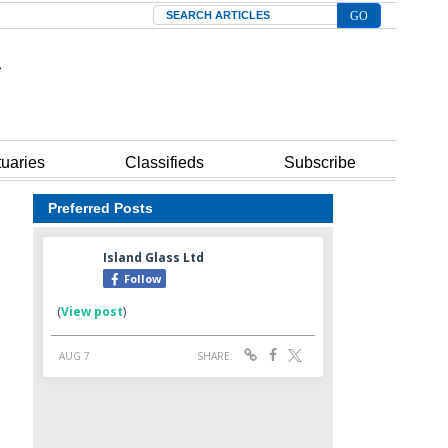
Search
tuaries
Classifieds
Subscribe
Preferred Posts