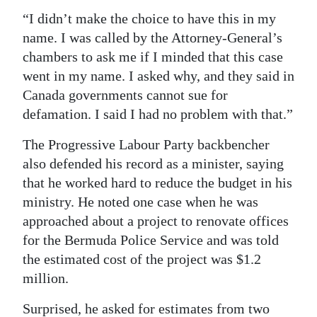
“I didn’t make the choice to have this in my
name. I was called by the Attorney-General’s
chambers to ask me if I minded that this case
went in my name. I asked why, and they said in
Canada governments cannot sue for
defamation. I said I had no problem with that.”
The Progressive Labour Party backbencher
also defended his record as a minister, saying
that he worked hard to reduce the budget in his
ministry. He noted one case when he was
approached about a project to renovate offices
for the Bermuda Police Service and was told
the estimated cost of the project was $1.2
million.
Surprised, he asked for estimates from two