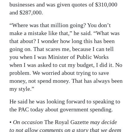
businesses and was given quotes of $310,000
and $287,000.
“Where was that million going? You don’t
make a mistake like that,” he said. “What was
that about? I wonder how long this has been
going on. That scares me, because I can tell
you when I was Minister of Public Works
when I was asked to cut my budget, I did it. No
problem. We worried about trying to save
money, not spend money. That has always been
my style.”
He said he was looking forward to speaking to
the PAC today about government spending.
•
On occasion
The Royal Gazette
may decide
to not allow comments on a story that we deem