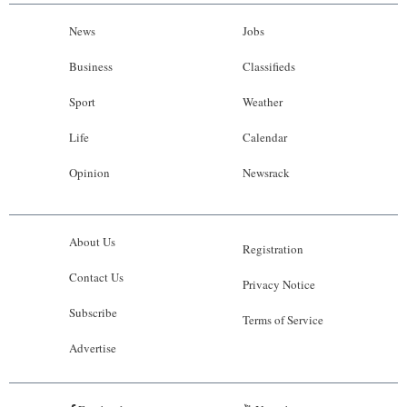
News
Jobs
Business
Classifieds
Sport
Weather
Life
Calendar
Opinion
Newsrack
About Us
Registration
Contact Us
Privacy Notice
Subscribe
Terms of Service
Advertise