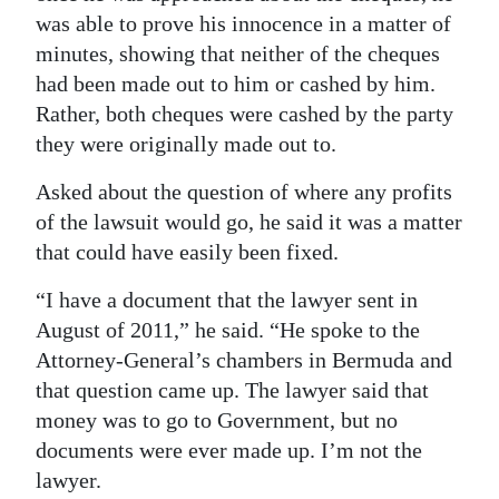
was able to prove his innocence in a matter of
minutes, showing that neither of the cheques
had been made out to him or cashed by him.
Rather, both cheques were cashed by the party
they were originally made out to.
Asked about the question of where any profits
of the lawsuit would go, he said it was a matter
that could have easily been fixed.
“I have a document that the lawyer sent in
August of 2011,” he said. “He spoke to the
Attorney-General’s chambers in Bermuda and
that question came up. The lawyer said that
money was to go to Government, but no
documents were ever made up. I’m not the
lawyer.