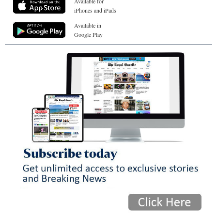
Available for
iPhones and iPads
Available in
Google Play