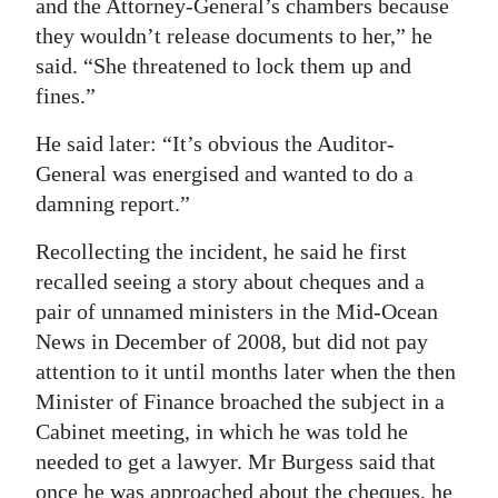
and the Attorney-General’s chambers because
they wouldn’t release documents to her,” he
said. “She threatened to lock them up and
fines.”
He said later: “It’s obvious the Auditor-
General was energised and wanted to do a
damning report.”
Recollecting the incident, he said he first
recalled seeing a story about cheques and a
pair of unnamed ministers in the Mid-Ocean
News in December of 2008, but did not pay
attention to it until months later when the then
Minister of Finance broached the subject in a
Cabinet meeting, in which he was told he
needed to get a lawyer. Mr Burgess said that
once he was approached about the cheques, he