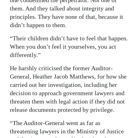
one condemned the perpetrator. Not one of
them. And they talked about integrity and
Digital
principles. They have none of that, because it
edition
didn’t happen to them.
RGMags
“Their children didn’t have to feel that happen.
Drive
When you don’t feel it yourselves, you act
For
differently.”
Change
He harshly criticised the former Auditor-
General, Heather Jacob Matthews, for how she
carried out her investigation, including her
decision to approach government lawyers and
threaten them with legal action if they did not
release documents protected by privilege.
“The Auditor-General went as far as
threatening lawyers in the Ministry of Justice