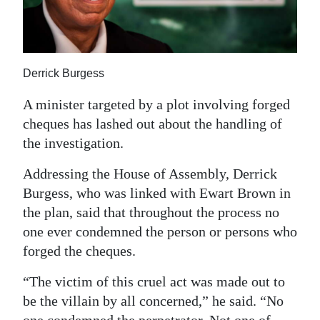
News
Business
Sport
Derrick Burgess
Life
A minister targeted by a plot involving forged
cheques has lashed out about the handling of
Opinion
the investigation.
RG
Addressing the House of Assembly, Derrick
Podcast
Burgess, who was linked with Ewart Brown in
the plan, said that throughout the process no
Jobs
one ever condemned the person or persons who
Classifieds
forged the cheques.
Obituaries
“The victim of this cruel act was made out to
be the villain by all concerned,” he said. “No
Weather