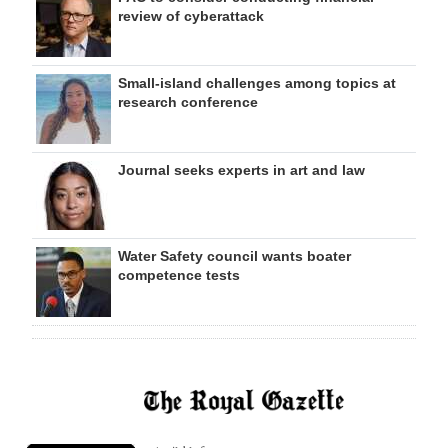
review of cyberattack
Small-island challenges among topics at
research conference
Journal seeks experts in art and law
Water Safety council wants boater
competence tests