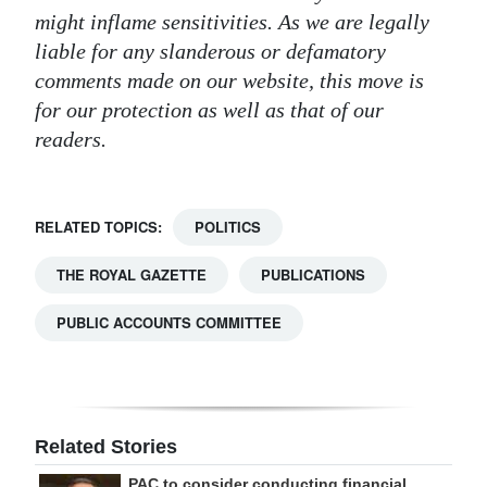
might inflame sensitivities. As we are legally
liable for any slanderous or defamatory
comments made on our website, this move is
for our protection as well as that of our
readers.
RELATED TOPICS:
POLITICS
THE ROYAL GAZETTE
PUBLICATIONS
PUBLIC ACCOUNTS COMMITTEE
Related Stories
PAC to consider conducting financial