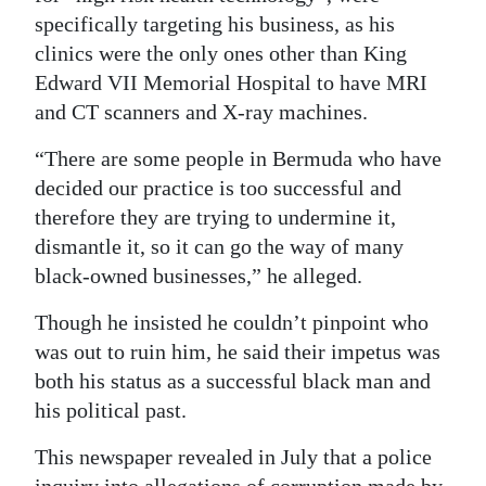
specifically targeting his business, as his
clinics were the only ones other than King
Edward VII Memorial Hospital to have MRI
and CT scanners and X-ray machines.
“There are some people in Bermuda who have
decided our practice is too successful and
therefore they are trying to undermine it,
dismantle it, so it can go the way of many
black-owned businesses,” he alleged.
Though he insisted he couldn’t pinpoint who
was out to ruin him, he said their impetus was
both his status as a successful black man and
his political past.
This newspaper revealed in July that a police
inquiry into allegations of corruption made by