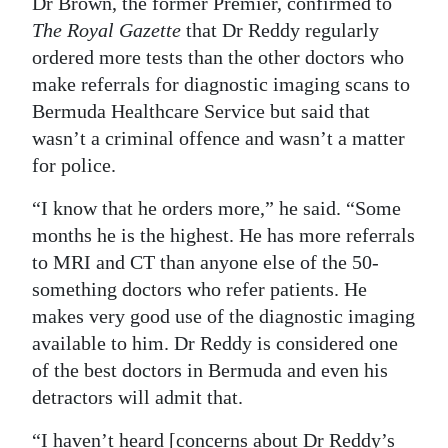
Dr Brown, the former Premier, confirmed to
The Royal Gazette
that Dr Reddy regularly
ordered more tests than the other doctors who
make referrals for diagnostic imaging scans to
Bermuda Healthcare Service but said that
wasn’t a criminal offence and wasn’t a matter
for police.
“I know that he orders more,” he said. “Some
months he is the highest. He has more referrals
to MRI and CT than anyone else of the 50-
something doctors who refer patients. He
makes very good use of the diagnostic imaging
available to him. Dr Reddy is considered one
of the best doctors in Bermuda and even his
detractors will admit that.
“I haven’t heard [concerns about Dr Reddy’s