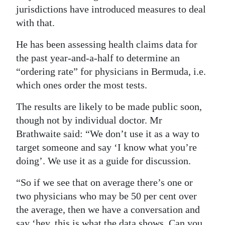
jurisdictions have introduced measures to deal
with that.
He has been assessing health claims data for
the past year-and-a-half to determine an
“ordering rate” for physicians in Bermuda, i.e.
which ones order the most tests.
The results are likely to be made public soon,
though not by individual doctor. Mr
Brathwaite said: “We don’t use it as a way to
target someone and say ‘I know what you’re
doing’. We use it as a guide for discussion.
“So if we see that on average there’s one or
two physicians who may be 50 per cent over
the average, then we have a conversation and
say ‘hey, this is what the data shows. Can you