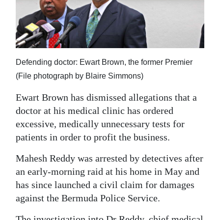
News
Business
Sport
Defending doctor: Ewart Brown, the former Premier
Life
(File photograph by Blaire Simmons)
Opinion
Ewart Brown has dismissed allegations that a
doctor at his medical clinic has ordered
RG
excessive, medically unnecessary tests for
Podcast
patients in order to profit the business.
Jobs
Mahesh Reddy was arrested by detectives after
Classifieds
an early-morning raid at his home in May and
has since launched a civil claim for damages
Obituaries
against the Bermuda Police Service.
Weather
The investigation into Dr Reddy, chief medical