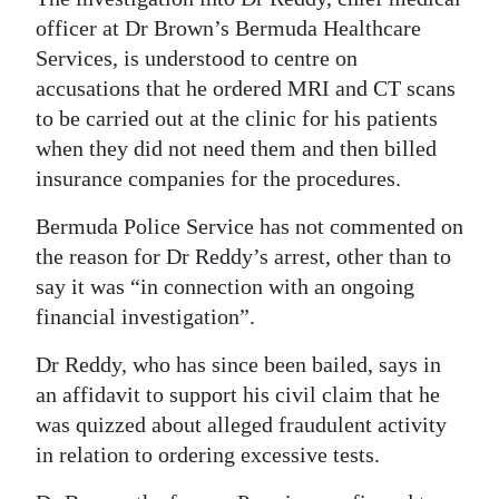
officer at Dr Brown’s Bermuda Healthcare
Digital
Services, is understood to centre on
edition
accusations that he ordered MRI and CT scans
RGMags
to be carried out at the clinic for his patients
when they did not need them and then billed
Drive
insurance companies for the procedures.
For
Bermuda Police Service has not commented on
Change
the reason for Dr Reddy’s arrest, other than to
say it was “in connection with an ongoing
financial investigation”.
Dr Reddy, who has since been bailed, says in
an affidavit to support his civil claim that he
was quizzed about alleged fraudulent activity
in relation to ordering excessive tests.