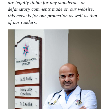
are legally liable for any slanderous or
defamatory comments made on our website,
this move is for our protection as well as that
of our readers.