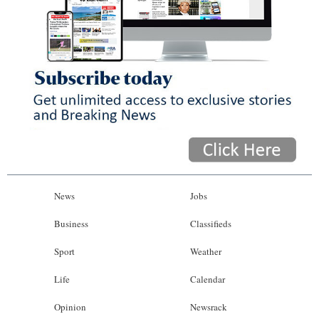
News
Jobs
Business
Classifieds
Sport
Weather
Life
Calendar
Opinion
Newsrack