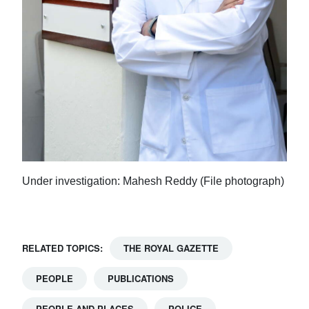
Under investigation: Mahesh Reddy (File photograph)
RELATED TOPICS:
THE ROYAL GAZETTE
PEOPLE
PUBLICATIONS
PEOPLE AND PLACES
POLICE