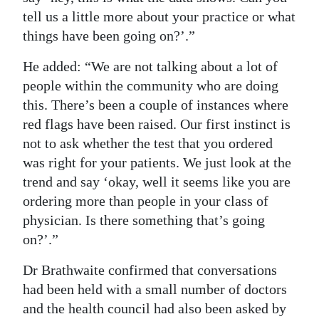
tell us a little more about your practice or what
things have been going on?’.”
He added: “We are not talking about a lot of
people within the community who are doing
this. There’s been a couple of instances where
red flags have been raised. Our first instinct is
not to ask whether the test that you ordered
was right for your patients. We just look at the
trend and say ‘okay, well it seems like you are
ordering more than people in your class of
physician. Is there something that’s going
on?’.”
Dr Brathwaite confirmed that conversations
had been held with a small number of doctors
and the health council had also been asked by