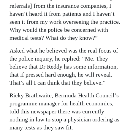
referrals] from the insurance companies, I
haven’t heard it from patients and I haven’t
seen it from my work overseeing the practice.
Why would the police be concerned with
medical tests? What do they know?”
Asked what he believed was the real focus of
the police inquiry, he replied: “Me. They
believe that Dr Reddy has some information,
that if pressed hard enough, he will reveal.
That’s all I can think that they believe.”
Ricky Brathwaite, Bermuda Health Council’s
programme manager for health economics,
told this newspaper there was currently
nothing in law to stop a physician ordering as
many tests as they saw fit.