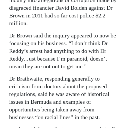
disgraced financier David Bolden against Dr
Brown in 2011 had so far cost police $2.2
million.
Dr Brown said the inquiry appeared to now be
focusing on his business. “I don’t think Dr
Reddy’s arrest had anything to do with Dr
Reddy. Just because I’m paranoid, doesn’t
mean they are not out to get me.”
Dr Brathwaite, responding generally to
criticism from doctors about the proposed
regulations, said he was aware of historical
issues in Bermuda and examples of
opportunities being taken away from
businesses “on racial lines” in the past.