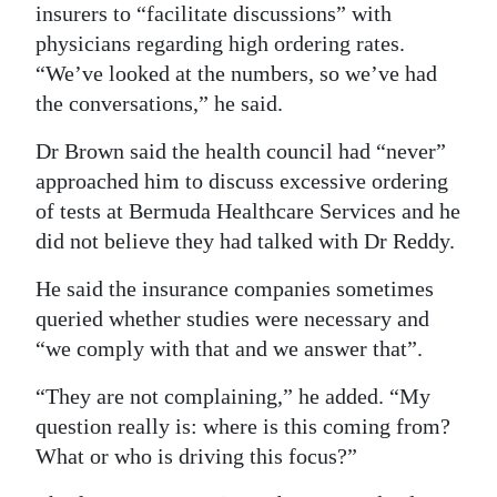
insurers to “facilitate discussions” with
physicians regarding high ordering rates.
“We’ve looked at the numbers, so we’ve had
the conversations,” he said.
Dr Brown said the health council had “never”
approached him to discuss excessive ordering
of tests at Bermuda Healthcare Services and he
did not believe they had talked with Dr Reddy.
He said the insurance companies sometimes
queried whether studies were necessary and
“we comply with that and we answer that”.
“They are not complaining,” he added. “My
question really is: where is this coming from?
What or who is driving this focus?”