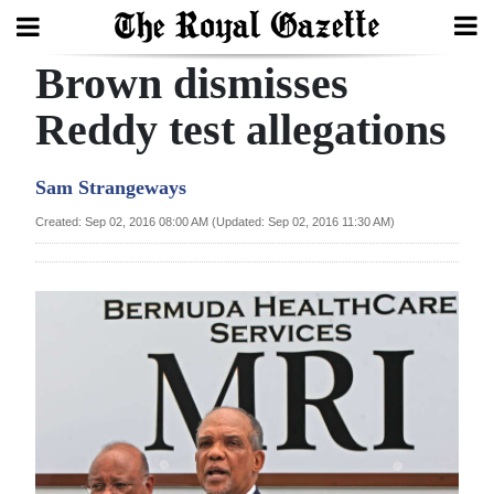
Brown dismisses
Search
Reddy test allegations
Home
Sam Strangeways
Year
Created: Sep 02, 2016 08:00 AM (Updated: Sep 02, 2016 11:30 AM)
In
Review
Bermuda
Budget
Election
2025