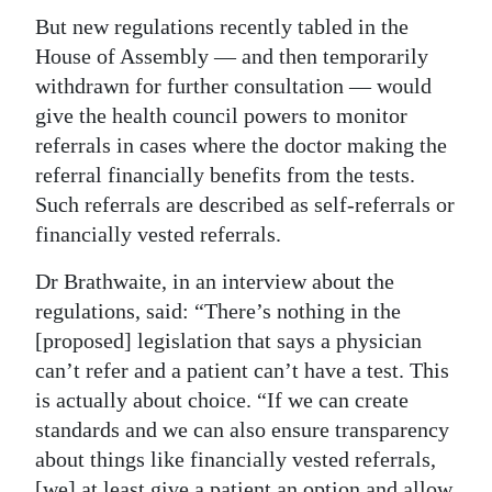
But new regulations recently tabled in the
House of Assembly — and then temporarily
withdrawn for further consultation — would
give the health council powers to monitor
referrals in cases where the doctor making the
referral financially benefits from the tests.
Such referrals are described as self-referrals or
financially vested referrals.
Dr Brathwaite, in an interview about the
regulations, said: “There’s nothing in the
[proposed] legislation that says a physician
can’t refer and a patient can’t have a test. This
is actually about choice. “If we can create
standards and we can also ensure transparency
about things like financially vested referrals,
[we] at least give a patient an option and allow