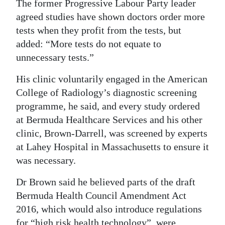
The former Progressive Labour Party leader
agreed studies have shown doctors order more
tests when they profit from the tests, but
added: “More tests do not equate to
unnecessary tests.”
His clinic voluntarily engaged in the American
College of Radiology’s diagnostic screening
programme, he said, and every study ordered
at Bermuda Healthcare Services and his other
clinic, Brown-Darrell, was screened by experts
at Lahey Hospital in Massachusetts to ensure it
was necessary.
Dr Brown said he believed parts of the draft
Bermuda Health Council Amendment Act
2016, which would also introduce regulations
for “high risk health technology”, were