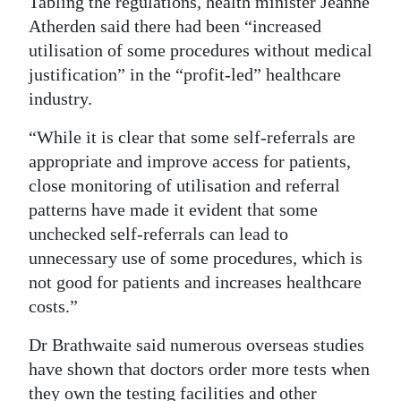
Tabling the regulations, health minister Jeanne
Atherden said there had been “increased
utilisation of some procedures without medical
justification” in the “profit-led” healthcare
industry.
“While it is clear that some self-referrals are
appropriate and improve access for patients,
close monitoring of utilisation and referral
patterns have made it evident that some
unchecked self-referrals can lead to
unnecessary use of some procedures, which is
not good for patients and increases healthcare
costs.”
Dr Brathwaite said numerous overseas studies
have shown that doctors order more tests when
they own the testing facilities and other