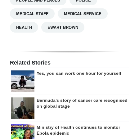
MEDICAL STAFF
MEDICAL SERVICE
HEALTH
EWART BROWN
Related Stories
Yes, you can work one hour for yourself
Bermuda’s story of cancer care recognised
on global stage
Ministry of Health continues to monitor
Ebola epidemic