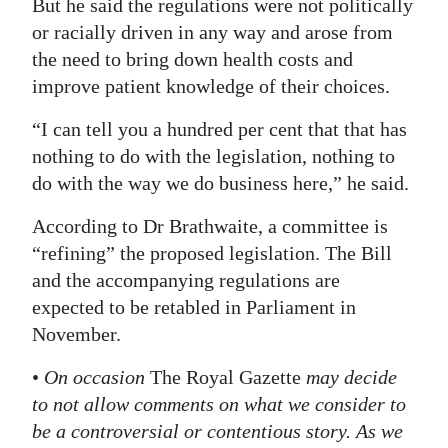
But he said the regulations were not politically
or racially driven in any way and arose from
the need to bring down health costs and
improve patient knowledge of their choices.
“I can tell you a hundred per cent that that has
nothing to do with the legislation, nothing to
do with the way we do business here,” he said.
According to Dr Brathwaite, a committee is
“refining” the proposed legislation. The Bill
and the accompanying regulations are
expected to be retabled in Parliament in
November.
•
On occasion
The Royal Gazette
may decide
to not allow comments on what we consider to
be a controversial or contentious story. As we