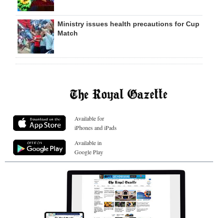
Ministry issues health precautions for Cup
Match
Available for
iPhones and iPads
Available in
Google Play