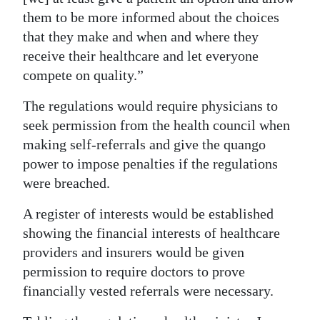
them to be more informed about the choices
that they make and when and where they
receive their healthcare and let everyone
compete on quality.”
The regulations would require physicians to
seek permission from the health council when
making self-referrals and give the quango
power to impose penalties if the regulations
were breached.
A register of interests would be established
showing the financial interests of healthcare
providers and insurers would be given
permission to require doctors to prove
financially vested referrals were necessary.