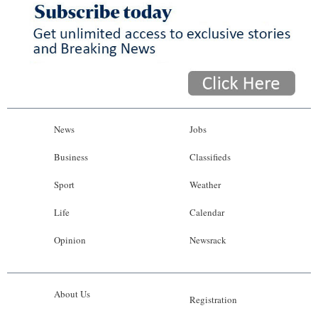
News
Jobs
Business
Classifieds
Sport
Weather
Life
Calendar
Opinion
Newsrack
About Us
Registration