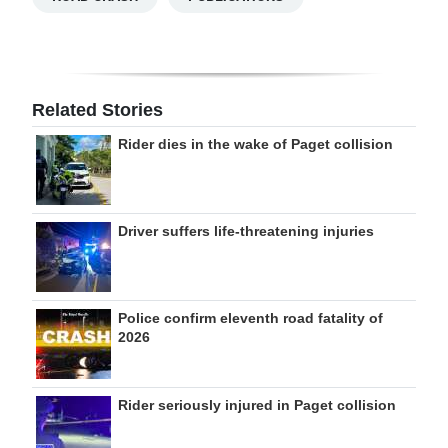
Related Stories
Rider dies in the wake of Paget collision
Driver suffers life-threatening injuries
Police confirm eleventh road fatality of
2026
Rider seriously injured in Paget collision