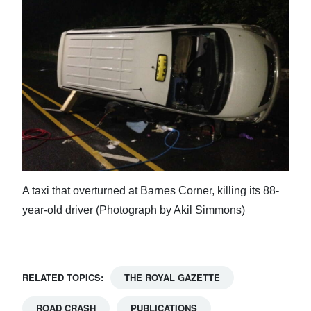
A taxi that overturned at Barnes Corner, killing its 88-
year-old driver (Photograph by Akil Simmons)
RELATED TOPICS:
THE ROYAL GAZETTE
ROAD CRASH
PUBLICATIONS