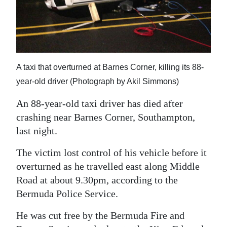
News
Business
Sport
A taxi that overturned at Barnes Corner, killing its 88-
Life
year-old driver (Photograph by Akil Simmons)
Opinion
An 88-year-old taxi driver has died after
RG
crashing near Barnes Corner, Southampton,
Podcast
last night.
Jobs
The victim lost control of his vehicle before it
overturned as he travelled east along Middle
Classifieds
Road at about 9.30pm, according to the
Bermuda Police Service.
Obituaries
He was cut free by the Bermuda Fire and
Weather