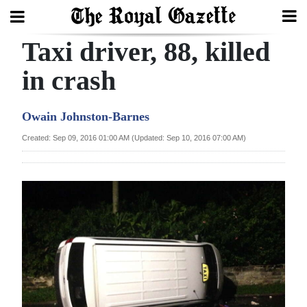
Taxi driver, 88, killed
Search
in crash
Home
Owain Johnston-Barnes
Year
Created: Sep 09, 2016 01:00 AM (Updated: Sep 10, 2016 07:00 AM)
In
Review
Bermuda
Budget
Election
2025