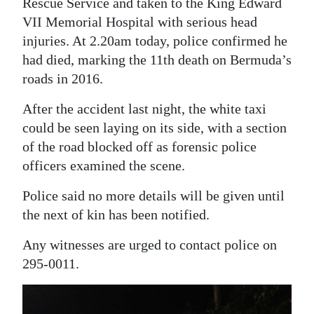
Rescue Service and taken to the King Edward
Digital
VII Memorial Hospital with serious head
injuries. At 2.20am today, police confirmed he
edition
had died, marking the 11th death on Bermuda’s
RGMags
roads in 2016.
Drive
After the accident last night, the white taxi
For
could be seen laying on its side, with a section
Change
of the road blocked off as forensic police
officers examined the scene.
Police said no more details will be given until
the next of kin has been notified.
Any witnesses are urged to contact police on
295-0011.