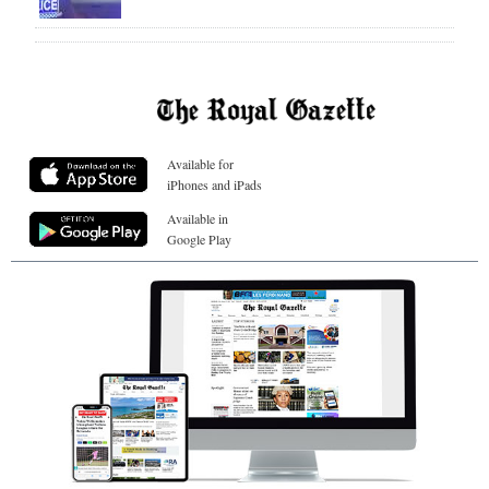
Available for
iPhones and iPads
Available in
Google Play