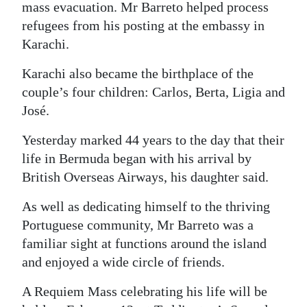
mass evacuation. Mr Barreto helped process
refugees from his posting at the embassy in
Karachi.
Karachi also became the birthplace of the
couple’s four children: Carlos, Berta, Ligia and
José.
Yesterday marked 44 years to the day that their
life in Bermuda began with his arrival by
British Overseas Airways, his daughter said.
As well as dedicating himself to the thriving
Portuguese community, Mr Barreto was a
familiar sight at functions around the island
and enjoyed a wide circle of friends.
A Requiem Mass celebrating his life will be