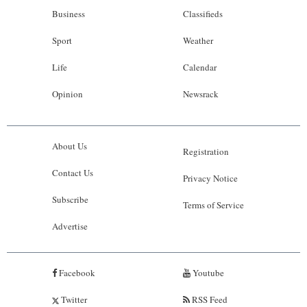
Business
Classifieds
Sport
Weather
Life
Calendar
Opinion
Newsrack
About Us
Registration
Contact Us
Privacy Notice
Subscribe
Terms of Service
Advertise
Facebook
Youtube
Twitter
RSS Feed