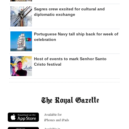
Sagres crew excited for cultural and
diplomatic exchange
Portuguese Navy tall ship back for week of
celebration
Host of events to mark Senhor Santo
Cristo festival
Available for
iPhones and iPads
Available in