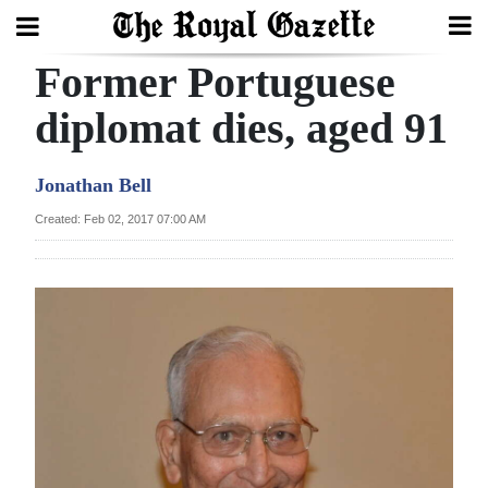
Former Portuguese
Search
diplomat dies, aged 91
Home
Jonathan Bell
Year
Created: Feb 02, 2017 07:00 AM
In
Review
Bermuda
Budget
Election
2025