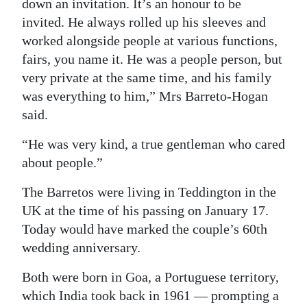
down an invitation. It’s an honour to be
invited. He always rolled up his sleeves and
worked alongside people at various functions,
fairs, you name it. He was a people person, but
very private at the same time, and his family
was everything to him,” Mrs Barreto-Hogan
said.
“He was very kind, a true gentleman who cared
about people.”
The Barretos were living in Teddington in the
UK at the time of his passing on January 17.
Today would have marked the couple’s 60th
wedding anniversary.
Both were born in Goa, a Portuguese territory,
which India took back in 1961 — prompting a