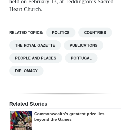
held on February 13, at Teddington’s Sacred
Heart Church.
RELATED TOPICS:
POLITICS
COUNTRIES
THE ROYAL GAZETTE
PUBLICATIONS
PEOPLE AND PLACES
PORTUGAL
DIPLOMACY
Related Stories
Commonwealth’s greatest prize lies
beyond the Games