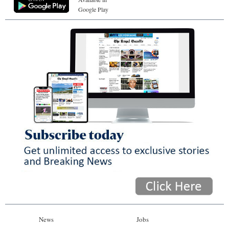
Google Play
News
Jobs