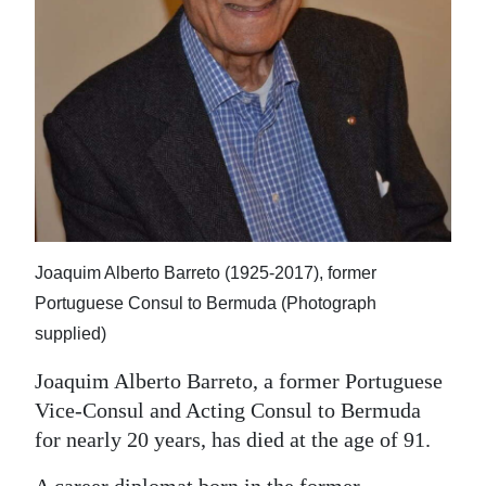
News
Business
Sport
Life
Opinion
RG
Podcast
Joaquim Alberto Barreto (1925-2017), former
Portuguese Consul to Bermuda (Photograph
Jobs
supplied)
Classifieds
Joaquim Alberto Barreto, a former Portuguese
Vice-Consul and Acting Consul to Bermuda
Obituaries
for nearly 20 years, has died at the age of 91.
Weather