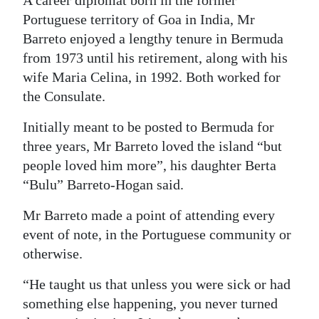
A career diplomat born in the former
Portuguese territory of Goa in India, Mr
Digital
Barreto enjoyed a lengthy tenure in Bermuda
edition
from 1973 until his retirement, along with his
RGMags
wife Maria Celina, in 1992. Both worked for
the Consulate.
Drive
For
Initially meant to be posted to Bermuda for
Change
three years, Mr Barreto loved the island “but
people loved him more”, his daughter Berta
“Bulu” Barreto-Hogan said.
Mr Barreto made a point of attending every
event of note, in the Portuguese community or
otherwise.
“He taught us that unless you were sick or had
something else happening, you never turned