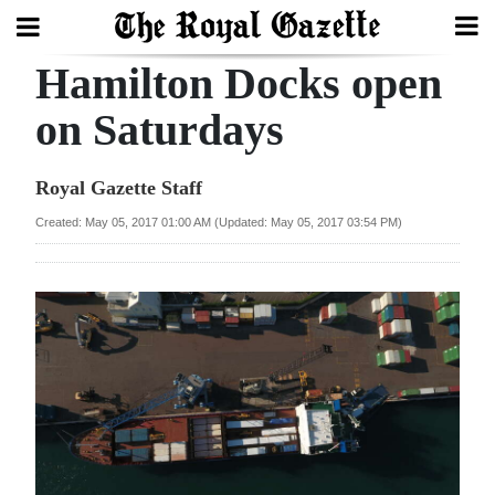
Hamilton Docks open
Search
on Saturdays
Home
Royal Gazette Staff
Year
Created: May 05, 2017 01:00 AM (Updated: May 05, 2017 03:54 PM)
In
Review
Bermuda
Budget
Election
2025