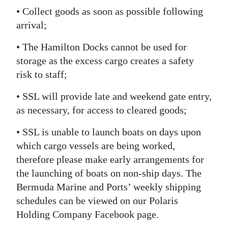
• Collect goods as soon as possible following
arrival;
• The Hamilton Docks cannot be used for
storage as the excess cargo creates a safety
risk to staff;
• SSL will provide late and weekend gate entry,
as necessary, for access to cleared goods;
• SSL is unable to launch boats on days upon
which cargo vessels are being worked,
therefore please make early arrangements for
the launching of boats on non-ship days. The
Bermuda Marine and Ports’ weekly shipping
schedules can be viewed on our Polaris
Holding Company Facebook page.