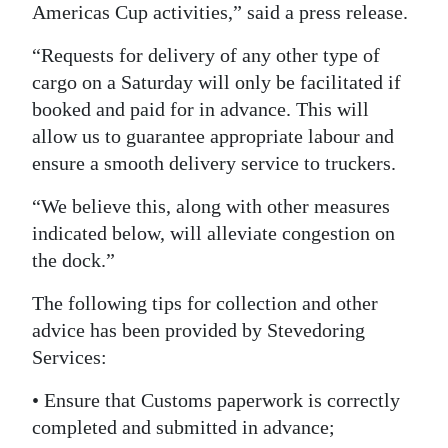
Americas Cup activities,” said a press release.
Digital
“Requests for delivery of any other type of
edition
cargo on a Saturday will only be facilitated if
RGMags
booked and paid for in advance. This will
allow us to guarantee appropriate labour and
Drive
ensure a smooth delivery service to truckers.
For
Change
“We believe this, along with other measures
indicated below, will alleviate congestion on
the dock.”
The following tips for collection and other
advice has been provided by Stevedoring
Services:
• Ensure that Customs paperwork is correctly
completed and submitted in advance;