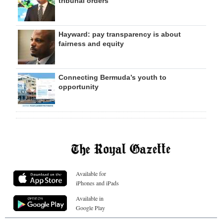
tribunal orders
Hayward: pay transparency is about
fairness and equity
Connecting Bermuda’s youth to
opportunity
Available for
iPhones and iPads
Available in
Google Play