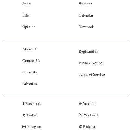
Sport
Weather
Life
Calendar
Opinion
Newsrack
About Us
Registration
Contact Us
Privacy Notice
Subscribe
Terms of Service
Advertise
Facebook
Youtube
Twitter
RSS Feed
Instagram
Podcast