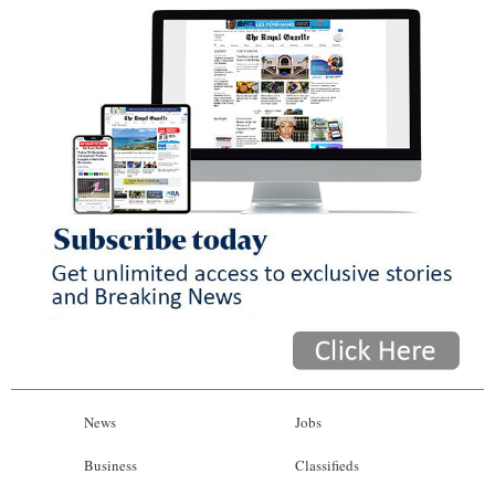
News
Jobs
Business
Classifieds