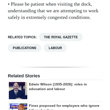
• Please be patient when visiting the dock,
understanding that we are attempting to work
safely in extremely congested conditions.
RELATED TOPICS:
THE ROYAL GAZETTE
PUBLICATIONS
LABOUR
Related Stories
Edwin Wilson (1935-2026): roles in
education and labour
Fines proposed for employers who ignore