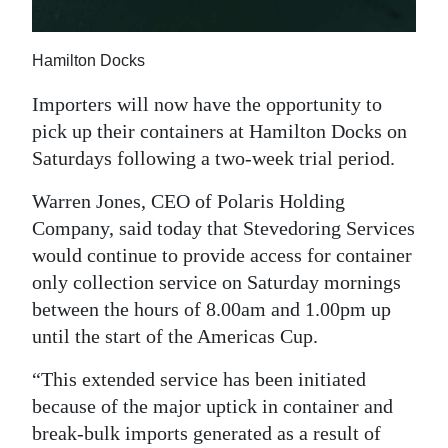
News
Business
Hamilton Docks
Sport
Importers will now have the opportunity to
pick up their containers at Hamilton Docks on
Life
Saturdays following a two-week trial period.
Opinion
Warren Jones, CEO of Polaris Holding
RG
Company, said today that Stevedoring Services
Podcast
would continue to provide access for container
only collection service on Saturday mornings
Jobs
between the hours of 8.00am and 1.00pm up
until the start of the Americas Cup.
Classifieds
“This extended service has been initiated
Obituaries
because of the major uptick in container and
break-bulk imports generated as a result of
Weather