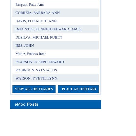
Burgess, Patty Ann
CORREIA, BARBARA ANN
DAVIS, ELIZABETH ANN
DeFONTES, KENNETH EDWARD JAMES
DESILVA, MICHAEL RUBEN
IRIS, JOHN
Moniz, Frances Irene
PEARSON, JOSEPH EDWARD
ROBINSON, SYLVIA ILIS
WATSON, YVETTE LYNN
VIEW ALL OBITUARIES
PLACE AN OBITUARY
eMoo
Posts