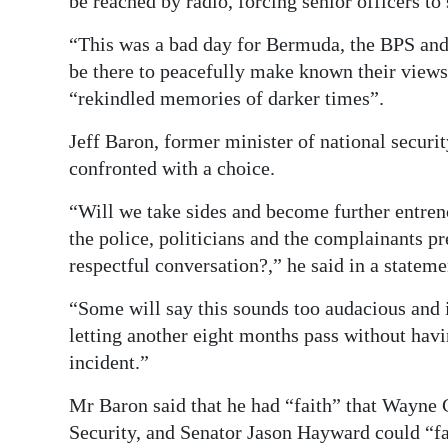
be reached by radio, forcing senior officers to 
“This was a bad day for Bermuda, the BPS and
be there to peacefully make known their views,
“rekindled memories of darker times”.
Jeff Baron, former minister of national securit
confronted with a choice.
“Will we take sides and become further entren
the police, politicians and the complainants pr
respectful conversation?,” he said in a statemen
“Some will say this sounds too audacious and i
letting another eight months pass without havi
incident.”
Mr Baron said that he had “faith” that Wayne 
Security, and Senator Jason Hayward could “fac