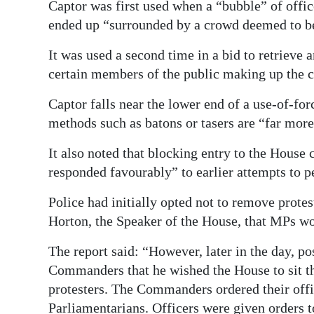
Captor was first used when a “bubble” of office
ended up “surrounded by a crowd deemed to be
It was used a second time in a bid to retrieve a
certain members of the public making up the 
Captor falls near the lower end of a use-of-fo
methods such as batons or tasers are “far more
It also noted that blocking entry to the House 
responded favourably” to earlier attempts to 
Police had initially opted not to remove prote
Horton, the Speaker of the House, that MPs wou
The report said: “However, later in the day, 
Commanders that he wished the House to sit t
protesters. The Commanders ordered their offic
Parliamentarians. Officers were given orders to