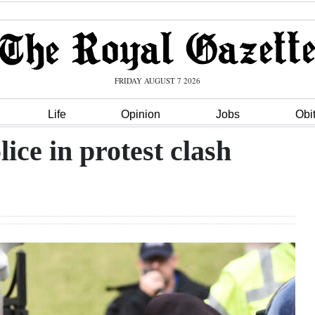
FRIDAY AUGUST 7 2026
Life
Opinion
Jobs
Obi
ice in protest clash