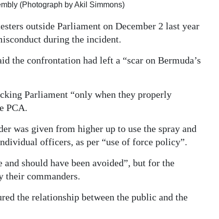
sembly (Photograph by Akil Simmons)
testers outside Parliament on December 2 last year
misconduct during the incident.
id the confrontation had left a “scar on Bermuda’s
ocking Parliament “only when they properly
he PCA.
der was given from higher up to use the spray and
ndividual officers, as per “use of force policy”.
e and should have been avoided”, but for the
by their commanders.
red the relationship between the public and the