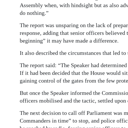
Assembly when, with hindsight but as also advi
do nothing.”
The report was unsparing on the lack of prepa
response, adding that senior officers believed
beginning” it may have made a difference.
It also described the circumstances that led to
The report said: “The Speaker had determined e
If it had been decided that the House would sit
gaining control of the gates from the few prote
But once the Speaker informed the Commission
officers mobilised and the tactic, settled upon
The next decision to call off Parliament was 
Commanders in time” to stop, and police offic