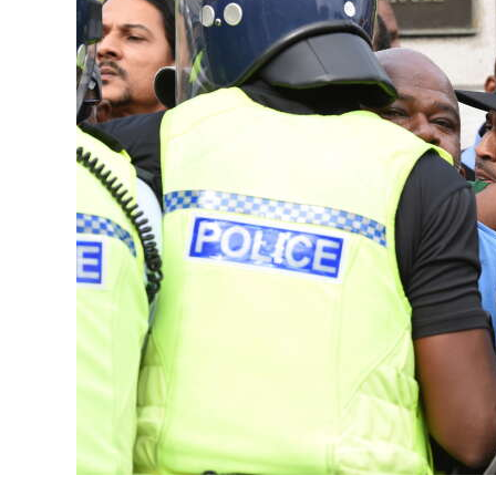
News
Business
Sport
Life
Opinion
RG
Podcast
Jobs
Classifieds
Obituaries
Weather