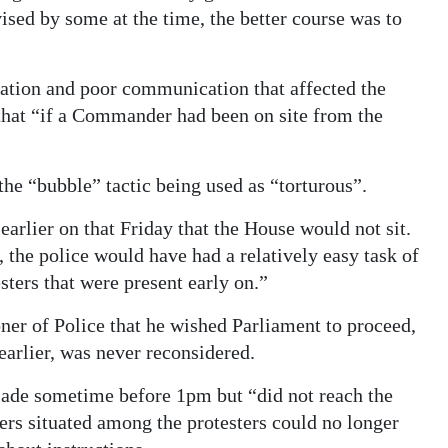
sed by some at the time, the better course was to
ration and poor communication that affected the
 that “if a Commander had been on site from the
 the “bubble” tactic being used as “torturous”.
arlier on that Friday that the House would not sit.
, the police would have had a relatively easy task of
sters that were present early on.”
er of Police that he wished Parliament to proceed,
 earlier, was never reconsidered.
made sometime before 1pm but “did not reach the
ers situated among the protesters could no longer