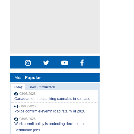
Most
Popular
Today
Most Commented
08/06/2026
Canadian denies packing cannabis in suitcase
08/06/2026
Police confirm eleventh road fatality of 2026
08/06/2026
Work permit policy is protecting decline, not
Bermudian jobs