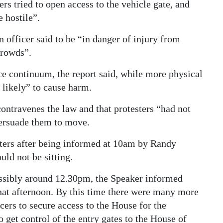
rs tried to open access to the vehicle gate, and
 hostile”.
n officer said to be “in danger of injury from
crowds”.
rce continuum, the report said, while more physical
 likely” to cause harm.
contravenes the law and that protesters “had not
persuade them to move.
sters after being informed at 10am by Randy
ld not be sitting.
possibly around 12.30pm, the Speaker informed
hat afternoon. By this time there were many more
ers to secure access to the House for the
 get control of the entry gates to the House of