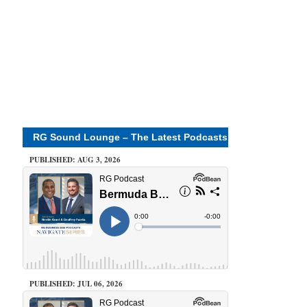
RG Sound Lounge – The Latest Podcasts
PUBLISHED: AUG 3, 2026
PUBLISHED: JUL 06, 2026