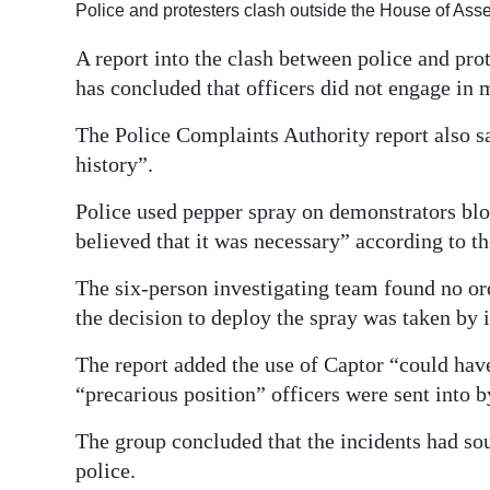
Police and protesters clash outside the House of As
Digital
A report into the clash between police and pro
edition
has concluded that officers did not engage in 
RGMags
The Police Complaints Authority report also sa
Drive
history”.
For
Police used pepper spray on demonstrators bl
Change
believed that it was necessary” according to t
The six-person investigating team found no or
the decision to deploy the spray was taken by i
The report added the use of Captor “could hav
“precarious position” officers were sent into 
The group concluded that the incidents had sou
police.