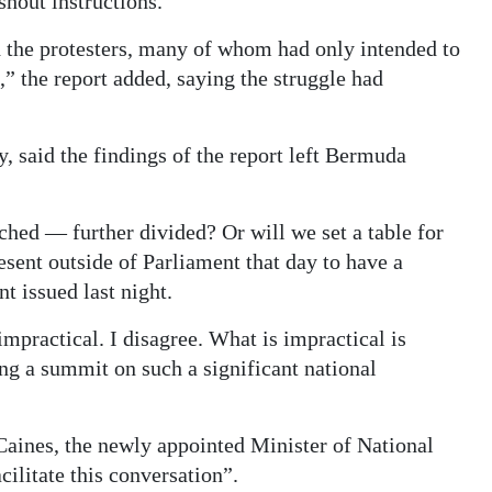
shout instructions.
 the protesters, many of whom had only intended to
” the report added, saying the struggle had
y, said the findings of the report left Bermuda
ched — further divided? Or will we set a table for
esent outside of Parliament that day to have a
t issued last night.
mpractical. I disagree. What is impractical is
ng a summit on such a significant national
Caines, the newly appointed Minister of National
ilitate this conversation”.