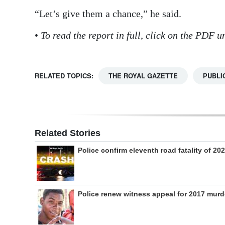
“Let’s give them a chance,” he said.
•
To read the report in full, click on the PDF
RELATED TOPICS:
THE ROYAL GAZETTE
PUBLI
Related Stories
Police confirm eleventh road fatality of 20
Police renew witness appeal for 2017 murd