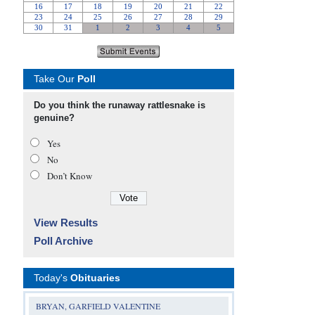
Take Our
Poll
Do you think the runaway rattlesnake is
genuine?
Yes
No
Don’t Know
View Results
Poll Archive
Today's
Obituaries
BRYAN, GARFIELD VALENTINE