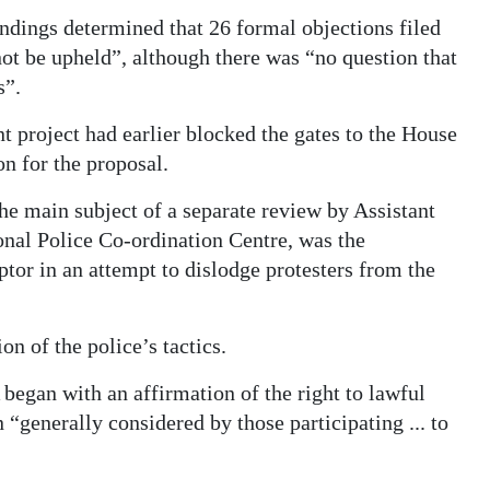
ndings determined that 26 formal objections filed
ot be upheld”, although there was “no question that
s”.
t project had earlier blocked the gates to the House
on for the proposal.
he main subject of a separate review by Assistant
nal Police Co-ordination Centre, was the
or in an attempt to dislodge protesters from the
on of the police’s tactics.
began with an affirmation of the right to lawful
 “generally considered by those participating ... to