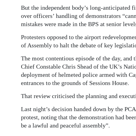
But the independent body’s long-anticipated fi
over officers’ handling of demonstrators “cann
mistakes were made in the BPS at senior level
Protesters opposed to the airport redevelopmen
of Assembly to halt the debate of key legislati
The most contentious episode of the day, and t
Chief Constable Chris Shead of the UK’s Natio
deployment of helmeted police armed with Capt
entrances to the grounds of Sessions House.
That review criticised the planning and executi
Last night’s decision handed down by the PCA 
protest, noting that the demonstration had been
be a lawful and peaceful assembly”.