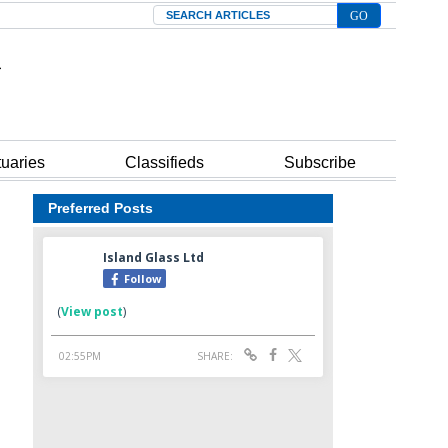
Search
tuaries
Classifieds
Subscribe
Preferred Posts