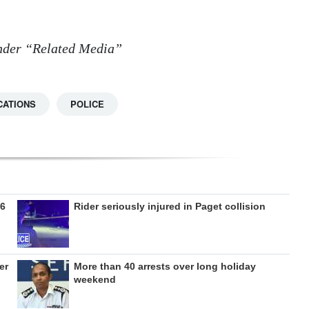
 under “Related Media”
CATIONS
POLICE
26
Rider seriously injured in Paget collision
er
More than 40 arrests over long holiday
weekend