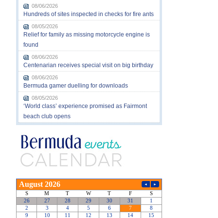
08/06/2026
Hundreds of sites inspected in checks for fire ants
08/05/2026
Relief for family as missing motorcycle engine is
found
08/06/2026
Centenarian receives special visit on big birthday
08/06/2026
Bermuda gamer duelling for downloads
08/05/2026
‘World class’ experience promised as Fairmont
beach club opens