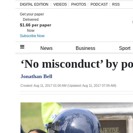
DIGITAL EDITION
VIDEOS
PHOTOS
PODCAST
RSS
Get your paper
Search
Delivered
$1.66 per paper
Now
Subscribe Now
Home
News
Business
Sport
Year
‘No misconduct’ by pol
In
Jonathan Bell
Review
Created: Aug 11, 2017 01:00 AM (Updated: Aug 11, 2017 07:05 AM)
Bermuda
Budget
Election
2025