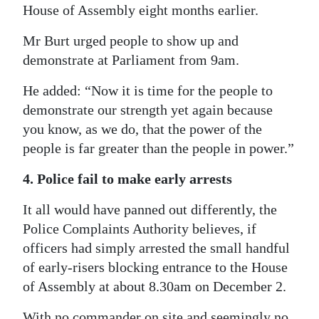
House of Assembly eight months earlier.
Mr Burt urged people to show up and
demonstrate at Parliament from 9am.
He added: “Now it is time for the people to
demonstrate our strength yet again because
you know, as we do, that the power of the
people is far greater than the people in power.”
4. Police fail to make early arrests
It all would have panned out differently, the
Police Complaints Authority believes, if
officers had simply arrested the small handful
of early-risers blocking entrance to the House
of Assembly at about 8.30am on December 2.
With no commander on site and seemingly no