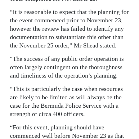
“It is reasonable to expect that the planning for
the event commenced prior to November 23,
however the review has failed to identify any
documentation to substantiate this other than
the November 25 order,” Mr Shead stated.
“The success of any public order operation is
often largely contingent on the thoroughness
and timeliness of the operation’s planning.
“This is particularly the case when resources
are likely to be limited as will always be the
case for the Bermuda Police Service with a
strength of circa 400 officers.
“For this event, planning should have
commenced well before November 23 as that