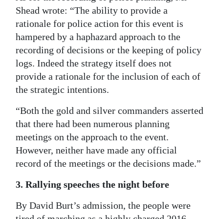
Shead wrote: “The ability to provide a
rationale for police action for this event is
hampered by a haphazard approach to the
recording of decisions or the keeping of policy
logs. Indeed the strategy itself does not
provide a rationale for the inclusion of each of
the strategic intentions.
“Both the gold and silver commanders asserted
that there had been numerous planning
meetings on the approach to the event.
However, neither have made any official
record of the meetings or the decisions made.”
3. Rallying speeches the night before
By David Burt’s admission, the people were
tired of marching as a highly charged 2016