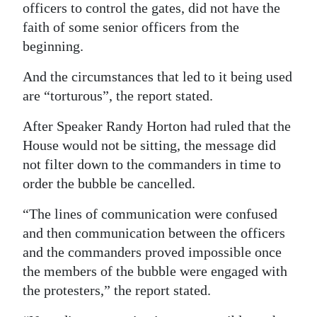
officers to control the gates, did not have the
faith of some senior officers from the
beginning.
And the circumstances that led to it being used
are “torturous”, the report stated.
After Speaker Randy Horton had ruled that the
House would not be sitting, the message did
not filter down to the commanders in time to
order the bubble be cancelled.
“The lines of communication were confused
and then communication between the officers
and the commanders proved impossible once
the members of the bubble were engaged with
the protesters,” the report stated.