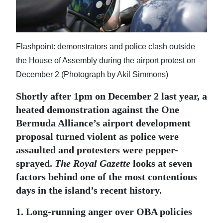
News
Business
Sport
Flashpoint: demonstrators and police clash outside
the House of Assembly during the airport protest on
Life
December 2 (Photograph by Akil Simmons)
Opinion
Shortly after 1pm on December 2 last year, a
heated demonstration against the One
RG
Bermuda Alliance’s airport development
Podcast
proposal turned violent as police were
Jobs
assaulted and protesters were pepper-
sprayed.
The Royal Gazette
looks at seven
Classifieds
factors behind one of the most contentious
days in the island’s recent history.
Obituaries
1. Long-running anger over OBA policies
Weather