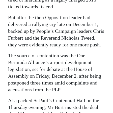
ticked towards its end.
But after the then Opposition leader had
delivered a rallying cry late on December 1,
backed up by People’s Campaign leaders Chris
Furbert and the Reverend Nicholas Tweed,
they were evidently ready for one more push.
The source of contention was the One
Bermuda Alliance’s airport development
legislation, set for debate at the House of
Assembly on Friday, December 2, after being
postponed three times amid complaints and
accusations from the PLP.
At a packed St Paul’s Centennial Hall on the
Thursday evening, Mr Burt insisted the deal