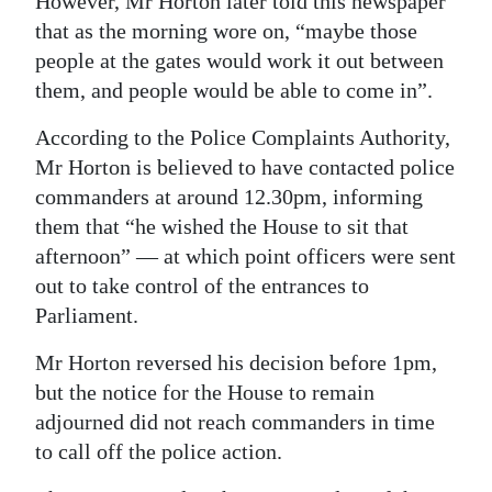
However, Mr Horton later told this newspaper
that as the morning wore on, “maybe those
people at the gates would work it out between
them, and people would be able to come in”.
According to the Police Complaints Authority,
Mr Horton is believed to have contacted police
commanders at around 12.30pm, informing
them that “he wished the House to sit that
afternoon” — at which point officers were sent
out to take control of the entrances to
Parliament.
Mr Horton reversed his decision before 1pm,
but the notice for the House to remain
adjourned did not reach commanders in time
to call off the police action.