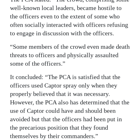
well-known local leaders, became hostile to
the officers even to the extent of some who
often socially interacted with officers refusing
to engage in discussion with the officers.
“Some members of the crowd even made death
threats to officers and physically assaulted
some of the officers.”
It concluded: “The PCA is satisfied that the
officers used Captor spray only when they
properly believed that it was necessary.
However, the PCA also has determined that the
use of Captor could have and should been
avoided but that the officers had been put in
the precarious position that they found
themselves by their commanders.”