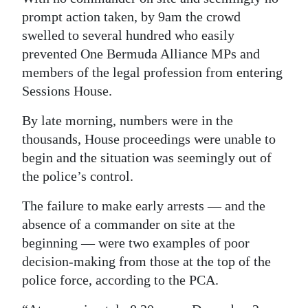
prompt action taken, by 9am the crowd
swelled to several hundred who easily
prevented One Bermuda Alliance MPs and
members of the legal profession from entering
Sessions House.
By late morning, numbers were in the
thousands, House proceedings were unable to
begin and the situation was seemingly out of
the police’s control.
The failure to make early arrests — and the
absence of a commander on site at the
beginning — were two examples of poor
decision-making from those at the top of the
police force, according to the PCA.