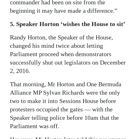
commander had been on site from the
beginning it may have made a difference.”
5. Speaker Horton ‘wishes the House to sit’
Randy Horton, the Speaker of the House,
changed his mind twice about letting
Parliament proceed when demonstrators
successfully shut out legislators on December
2, 2016.
That morning, Mr Horton and One Bermuda
Alliance MP Sylvan Richards were the only
two to make it into Sessions House before
protesters occupied the gates — with the
Speaker telling police before 10am that the
Parliament was off.