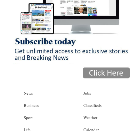
News
Jobs
Business
Classifieds
Sport
Weather
Life
Calendar