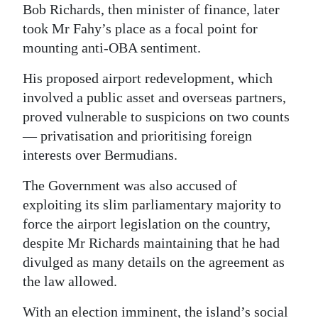
Bob Richards, then minister of finance, later
took Mr Fahy’s place as a focal point for
mounting anti-OBA sentiment.
His proposed airport redevelopment, which
involved a public asset and overseas partners,
proved vulnerable to suspicions on two counts
— privatisation and prioritising foreign
interests over Bermudians.
The Government was also accused of
exploiting its slim parliamentary majority to
force the airport legislation on the country,
despite Mr Richards maintaining that he had
divulged as many details on the agreement as
the law allowed.
With an election imminent, the island’s social