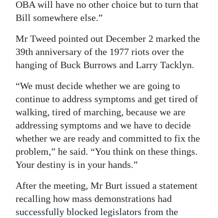
OBA will have no other choice but to turn that
Bill somewhere else.”
Mr Tweed pointed out December 2 marked the
39th anniversary of the 1977 riots over the
hanging of Buck Burrows and Larry Tacklyn.
“We must decide whether we are going to
continue to address symptoms and get tired of
walking, tired of marching, because we are
addressing symptoms and we have to decide
whether we are ready and committed to fix the
problem,” he said. “You think on these things.
Your destiny is in your hands.”
After the meeting, Mr Burt issued a statement
recalling how mass demonstrations had
successfully blocked legislators from the