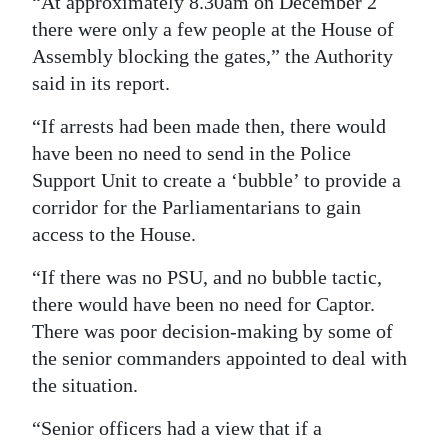
“At approximately 8.30am on December 2
there were only a few people at the House of
Assembly blocking the gates,” the Authority
said in its report.
“If arrests had been made then, there would
have been no need to send in the Police
Support Unit to create a ‘bubble’ to provide a
corridor for the Parliamentarians to gain
access to the House.
“If there was no PSU, and no bubble tactic,
there would have been no need for Captor.
There was poor decision-making by some of
the senior commanders appointed to deal with
the situation.
“Senior officers had a view that if a