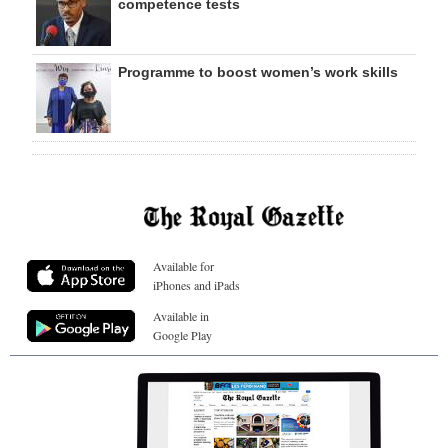
competence tests
Programme to boost women’s work skills
Available for
iPhones and iPads
Available in
Google Play