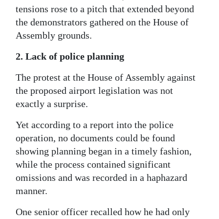
tensions rose to a pitch that extended beyond
the demonstrators gathered on the House of
Assembly grounds.
2. Lack of police planning
The protest at the House of Assembly against
the proposed airport legislation was not
exactly a surprise.
Yet according to a report into the police
operation, no documents could be found
showing planning began in a timely fashion,
while the process contained significant
omissions and was recorded in a haphazard
manner.
One senior officer recalled how he had only