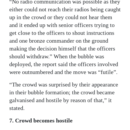
“No radio communication was possible as they
either could not reach their radios being caught
up in the crowd or they could not hear them
and it ended up with senior officers trying to
get close to the officers to shout instructions
and one bronze commander on the ground
making the decision himself that the officers
should withdraw.” When the bubble was
deployed, the report said the officers involved
were outnumbered and the move was “futile”.
“The crowd was surprised by their appearance
in their bubble formation; the crowd became
galvanised and hostile by reason of that,” it
stated.
7. Crowd becomes hostile