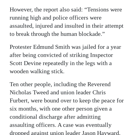
However, the report also said: “Tensions were
running high and police officers were
assaulted, injured and insulted in their attempt
to break through the human blockade.”
Protester Edmund Smith was jailed for a year
after being convicted of striking Inspector
Scott Devine repeatedly in the legs with a
wooden walking stick.
Ten other people, including the Reverend
Nicholas Tweed and union leader Chris
Furbert, were bound over to keep the peace for
six months, with one other person given a
conditional discharge after admitting
assaulting officers. A case was eventually
dropped against union leader Jason Hayward,