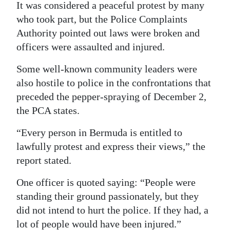
It was considered a peaceful protest by many
who took part, but the Police Complaints
Authority pointed out laws were broken and
officers were assaulted and injured.
Some well-known community leaders were
also hostile to police in the confrontations that
preceded the pepper-spraying of December 2,
the PCA states.
“Every person in Bermuda is entitled to
lawfully protest and express their views,” the
report stated.
One officer is quoted saying: “People were
standing their ground passionately, but they
did not intend to hurt the police. If they had, a
lot of people would have been injured.”