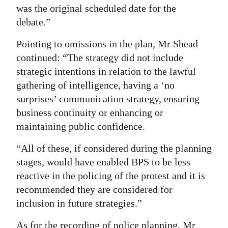
was the original scheduled date for the
debate.”
Pointing to omissions in the plan, Mr Shead
continued: “The strategy did not include
strategic intentions in relation to the lawful
gathering of intelligence, having a ‘no
surprises’ communication strategy, ensuring
business continuity or enhancing or
maintaining public confidence.
“All of these, if considered during the planning
stages, would have enabled BPS to be less
reactive in the policing of the protest and it is
recommended they are considered for
inclusion in future strategies.”
As for the recording of police planning, Mr