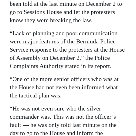
been told at the last minute on December 2 to
go to Sessions House and let the protesters
know they were breaking the law.
“Lack of planning and poor communication
were major features of the Bermuda Police
Service response to the protesters at the House
of Assembly on December 2,” the Police
Complaints Authority stated in its report.
“One of the more senior officers who was at
the House had not even been informed what
the tactical plan was.
“He was not even sure who the silver
commander was. This was not the officer’s
fault — he was only told last minute on the
day to go to the House and inform the