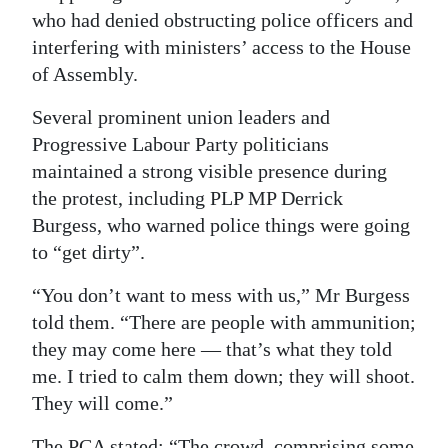
who had denied obstructing police officers and
interfering with ministers’ access to the House
of Assembly.
Several prominent union leaders and
Progressive Labour Party politicians
maintained a strong visible presence during
the protest, including PLP MP Derrick
Burgess, who warned police things were going
to “get dirty”.
“You don’t want to mess with us,” Mr Burgess
told them. “There are people with ammunition;
they may come here — that’s what they told
me. I tried to calm them down; they will shoot.
They will come.”
The PCA stated: “The crowd, comprising some