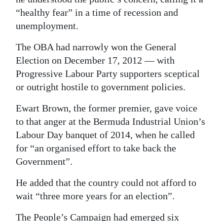
“healthy fear” in a time of recession and
unemployment.
The OBA had narrowly won the General
Election on December 17, 2012 — with
Progressive Labour Party supporters sceptical
or outright hostile to government policies.
Ewart Brown, the former premier, gave voice
to that anger at the Bermuda Industrial Union’s
Labour Day banquet of 2014, when he called
for “an organised effort to take back the
Government”.
He added that the country could not afford to
wait “three more years for an election”.
The People’s Campaign had emerged six