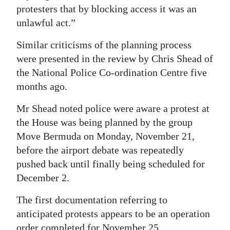
protesters that by blocking access it was an
unlawful act.”
Similar criticisms of the planning process
were presented in the review by Chris Shead of
the National Police Co-ordination Centre five
months ago.
Mr Shead noted police were aware a protest at
the House was being planned by the group
Move Bermuda on Monday, November 21,
before the airport debate was repeatedly
pushed back until finally being scheduled for
December 2.
The first documentation referring to
anticipated protests appears to be an operation
order completed for November 25.