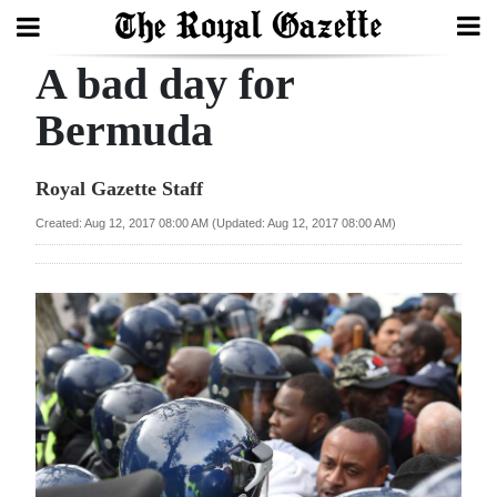
A bad day for
Search
Bermuda
Home
Royal Gazette Staff
Year
Created: Aug 12, 2017 08:00 AM (Updated: Aug 12, 2017 08:00 AM)
In
Review
Bermuda
Budget
Election
2025