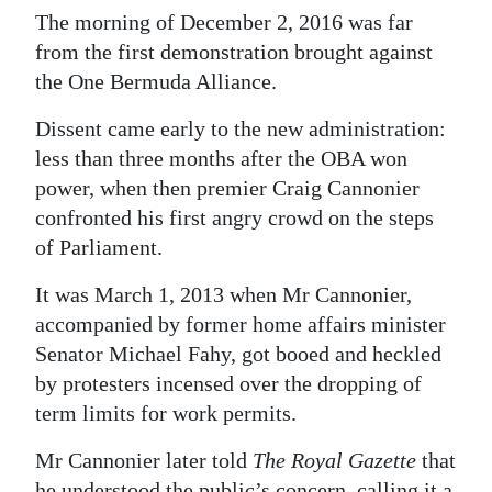
The morning of December 2, 2016 was far
Digital
from the first demonstration brought against
edition
the One Bermuda Alliance.
RGMags
Dissent came early to the new administration:
less than three months after the OBA won
Drive
power, when then premier Craig Cannonier
For
confronted his first angry crowd on the steps
Change
of Parliament.
It was March 1, 2013 when Mr Cannonier,
accompanied by former home affairs minister
Senator Michael Fahy, got booed and heckled
by protesters incensed over the dropping of
term limits for work permits.
Mr Cannonier later told
The Royal Gazette
that
he understood the public’s concern, calling it a