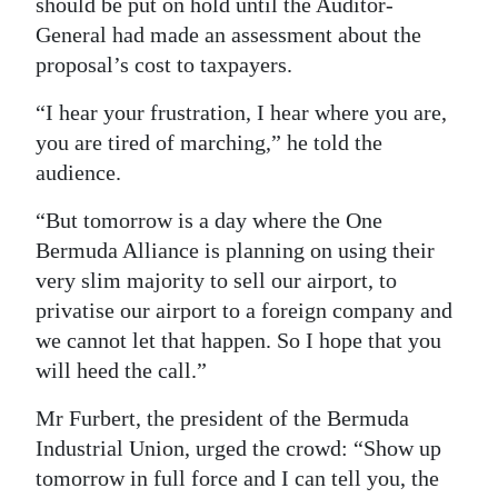
should be put on hold until the Auditor-
General had made an assessment about the
proposal’s cost to taxpayers.
“I hear your frustration, I hear where you are,
you are tired of marching,” he told the
audience.
“But tomorrow is a day where the One
Bermuda Alliance is planning on using their
very slim majority to sell our airport, to
privatise our airport to a foreign company and
we cannot let that happen. So I hope that you
will heed the call.”
Mr Furbert, the president of the Bermuda
Industrial Union, urged the crowd: “Show up
tomorrow in full force and I can tell you, the