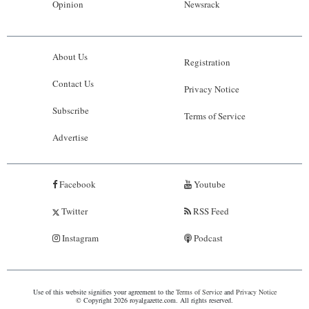
Opinion
Newsrack
About Us
Registration
Contact Us
Privacy Notice
Subscribe
Terms of Service
Advertise
Facebook
Youtube
Twitter
RSS Feed
Instagram
Podcast
Use of this website signifies your agreement to the
Terms of Service
and
Privacy Notice
© Copyright 2026 royalgazette.com. All rights reserved.