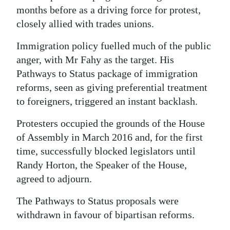
months before as a driving force for protest,
closely allied with trades unions.
Immigration policy fuelled much of the public
anger, with Mr Fahy as the target. His
Pathways to Status package of immigration
reforms, seen as giving preferential treatment
to foreigners, triggered an instant backlash.
Protesters occupied the grounds of the House
of Assembly in March 2016 and, for the first
time, successfully blocked legislators until
Randy Horton, the Speaker of the House,
agreed to adjourn.
The Pathways to Status proposals were
withdrawn in favour of bipartisan reforms.