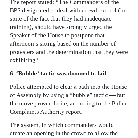
The report stated: “The Commanders of the
BPS designated to deal with crowd control (in
spite of the fact that they had inadequate
training), should have strongly urged the
Speaker of the House to postpone that
afternoon’s sitting based on the number of
protesters and the determination that they were
exhibiting.”
6. ‘Bubble’ tactic was doomed to fail
Police attempted to clear a path into the House
of Assembly by using a “bubble” tactic — but
the move proved futile, according to the Police
Complaints Authority report.
The system, in which commanders would
create an opening in the crowd to allow the