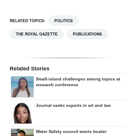
RELATED TOPICS:
POLITICS
THE ROYAL GAZETTE
PUBLICATIONS
Related Stories
Small-island challenges among topics at
research conference
Journal seeks experts in art and law
Water Safety council wants boater