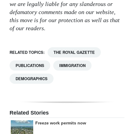
we are legally liable for any slanderous or
defamatory comments made on our website,
this move is for our protection as well as that
of our readers.
RELATED TOPICS:
THE ROYAL GAZETTE
PUBLICATIONS
IMMIGRATION
DEMOGRAPHICS
Related Stories
Freeze work permits now