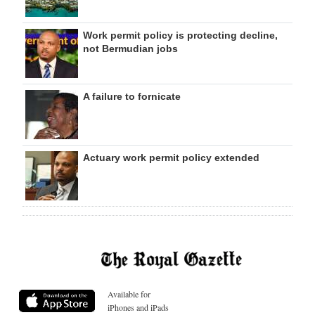
Work permit policy is protecting decline,
not Bermudian jobs
A failure to fornicate
Actuary work permit policy extended
Available for
iPhones and iPads