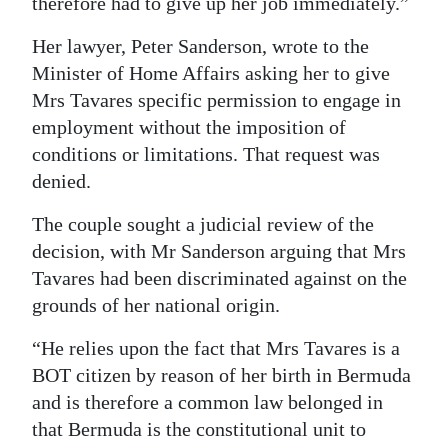
therefore had to give up her job immediately.”
Her lawyer, Peter Sanderson, wrote to the
Minister of Home Affairs asking her to give
Mrs Tavares specific permission to engage in
employment without the imposition of
conditions or limitations. That request was
denied.
The couple sought a judicial review of the
decision, with Mr Sanderson arguing that Mrs
Tavares had been discriminated against on the
grounds of her national origin.
“He relies upon the fact that Mrs Tavares is a
BOT citizen by reason of her birth in Bermuda
and is therefore a common law belonged in
that Bermuda is the constitutional unit to