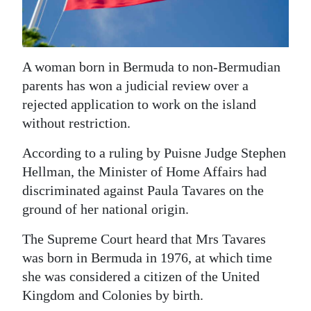
News
Business
Sport
A woman born in Bermuda to non-Bermudian
parents has won a judicial review over a
Life
rejected application to work on the island
without restriction.
Opinion
According to a ruling by Puisne Judge Stephen
RG
Hellman, the Minister of Home Affairs had
Podcast
discriminated against Paula Tavares on the
Jobs
ground of her national origin.
Classifieds
The Supreme Court heard that Mrs Tavares
was born in Bermuda in 1976, at which time
Obituaries
she was considered a citizen of the United
Kingdom and Colonies by birth.
Weather