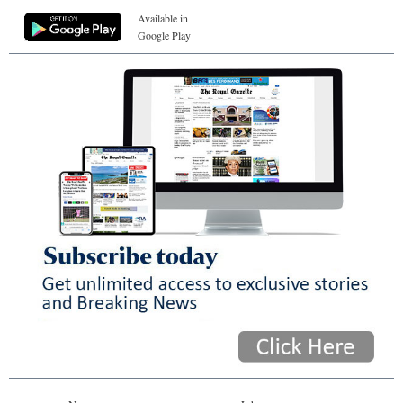
Available in
Google Play