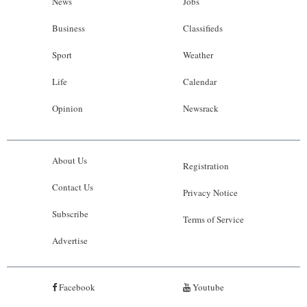
News
Jobs
Business
Classifieds
Sport
Weather
Life
Calendar
Opinion
Newsrack
About Us
Registration
Contact Us
Privacy Notice
Subscribe
Terms of Service
Advertise
Facebook
Youtube