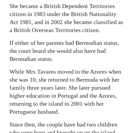
She became a British Dependent Territories
Digital
citizen in 1983 under the British Nationality
edition
Act 1981, and in 2002 she became classified as
a British Overseas Territories citizen.
RGMags
If either of her parents had Bermudian status,
Drive
the court heard she would also have had
For
Bermudian status.
Change
While Mrs Tavares moved to the Azores when
she was 10, she returned to Bermuda with her
family three years later. She later pursued
higher education in Portugal and the Azores,
returning to the island in 2001 with her
Portuguese husband.
Since then, the couple have had two children
who were born and brought up on the island.