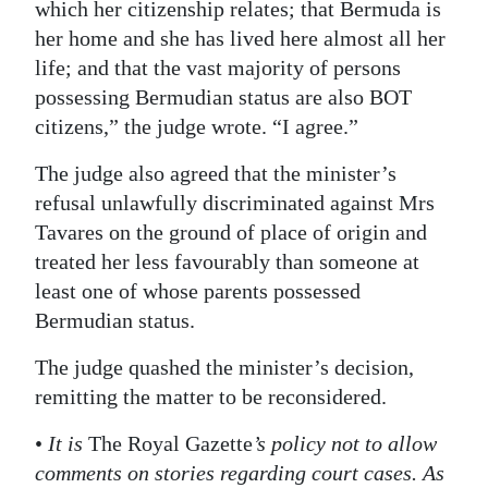
which her citizenship relates; that Bermuda is
her home and she has lived here almost all her
life; and that the vast majority of persons
possessing Bermudian status are also BOT
citizens,” the judge wrote. “I agree.”
The judge also agreed that the minister’s
refusal unlawfully discriminated against Mrs
Tavares on the ground of place of origin and
treated her less favourably than someone at
least one of whose parents possessed
Bermudian status.
The judge quashed the minister’s decision,
remitting the matter to be reconsidered.
•
It is
The Royal Gazette
’s policy not to allow
comments on stories regarding court cases. As