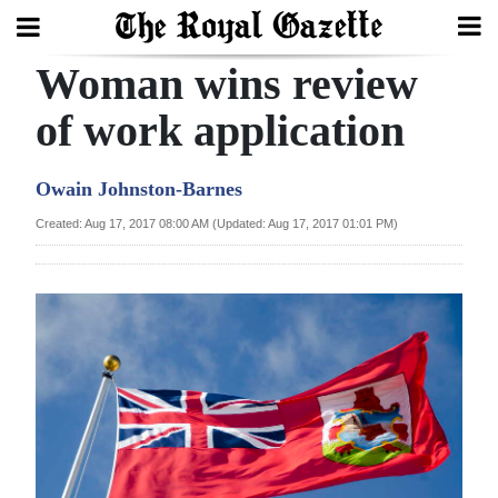
Woman wins review
Search
of work application
Home
Owain Johnston-Barnes
Year
Created: Aug 17, 2017 08:00 AM (Updated: Aug 17, 2017 01:01 PM)
In
Review
Bermuda
Budget
Election
2025