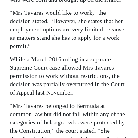
“Mrs Tavares would like to work,” the
decision stated. “However, she states that her
employment options are very limited because
as matters stand she has to apply for a work
permit.”
While a March 2016 ruling in a separate
Supreme Court case allowed Mrs Tavares
permission to work without restrictions, the
decision was partially overturned in the Court
of Appeal last November.
“Mrs Tavares belonged to Bermuda at
common law but did not fall within any of the
categories of belonged who were protected by
the Constitution,” the court stated. “She