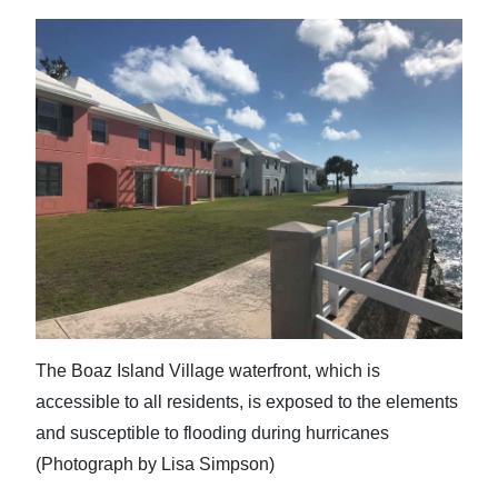
The Boaz Island Village waterfront, which is
accessible to all residents, is exposed to the elements
and susceptible to flooding during hurricanes
(Photograph by Lisa Simpson)