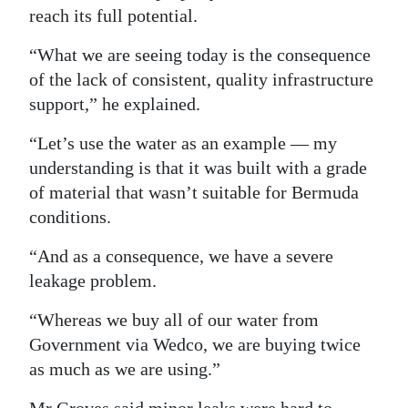
reach its full potential.
Digital
edition
“What we are seeing today is the consequence
of the lack of consistent, quality infrastructure
RGMags
support,” he explained.
Drive
“Let’s use the water as an example — my
For
understanding is that it was built with a grade
Change
of material that wasn’t suitable for Bermuda
conditions.
“And as a consequence, we have a severe
leakage problem.
“Whereas we buy all of our water from
Government via Wedco, we are buying twice
as much as we are using.”