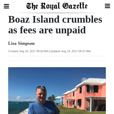
Boaz Island crumbles
Search
as fees are unpaid
Home
Lisa Simpson
Year
Created: Aug 18, 2017 08:00 AM (Updated: Aug 18, 2017 08:37 AM)
In
Review
Bermuda
Budget
Election
2025