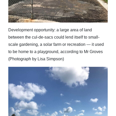
Development opportunity: a large area of land
between the cul-de-sacs could lend itself to small-
scale gardening, a solar farm or recreation — it used
to be home to a playground, according to Mr Groves
(Photograph by Lisa Simpson)