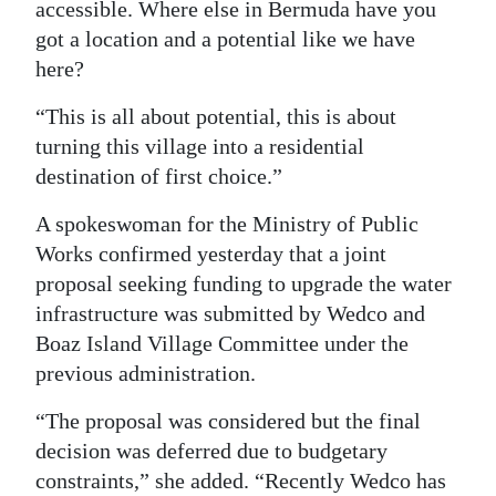
accessible. Where else in Bermuda have you
got a location and a potential like we have
here?
“This is all about potential, this is about
turning this village into a residential
destination of first choice.”
A spokeswoman for the Ministry of Public
Works confirmed yesterday that a joint
proposal seeking funding to upgrade the water
infrastructure was submitted by Wedco and
Boaz Island Village Committee under the
previous administration.
“The proposal was considered but the final
decision was deferred due to budgetary
constraints,” she added. “Recently Wedco has