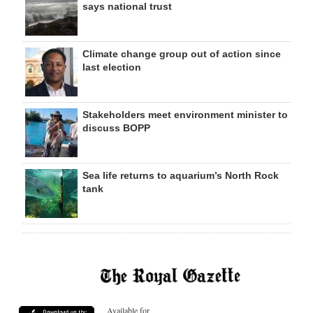
says national trust
Climate change group out of action since
last election
Stakeholders meet environment minister to
discuss BOPP
Sea life returns to aquarium’s North Rock
tank
Available for