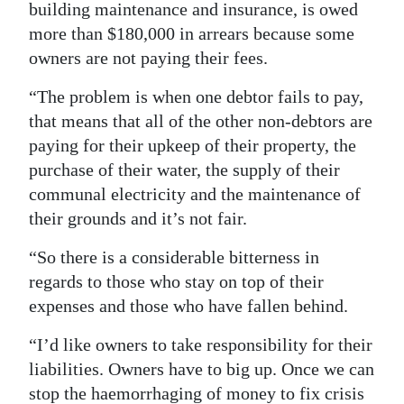
building maintenance and insurance, is owed
more than $180,000 in arrears because some
owners are not paying their fees.
“The problem is when one debtor fails to pay,
that means that all of the other non-debtors are
paying for their upkeep of their property, the
purchase of their water, the supply of their
communal electricity and the maintenance of
their grounds and it’s not fair.
“So there is a considerable bitterness in
regards to those who stay on top of their
expenses and those who have fallen behind.
“I’d like owners to take responsibility for their
liabilities. Owners have to big up. Once we can
stop the haemorrhaging of money to fix crisis