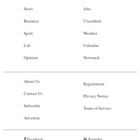
News
Jobs
Business
Classifieds
Sport
Weather
Life
Calendar
Opinion
Newsrack
About Us
Registration
Contact Us
Privacy Notice
Subscribe
Terms of Service
Advertise
Facebook
Youtube