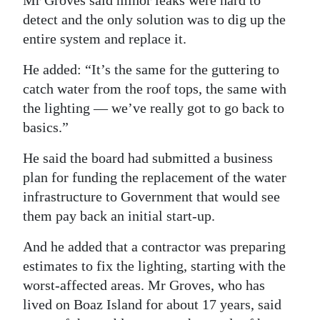
Mr Groves said minor leaks were hard to
detect and the only solution was to dig up the
entire system and replace it.
He added: “It’s the same for the guttering to
catch water from the roof tops, the same with
the lighting — we’ve really got to go back to
basics.”
He said the board had submitted a business
plan for funding the replacement of the water
infrastructure to Government that would see
them pay back an initial start-up.
And he added that a contractor was preparing
estimates to fix the lighting, starting with the
worst-affected areas. Mr Groves, who has
lived on Boaz Island for about 17 years, said