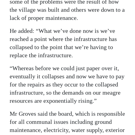
some of the problems were the result of how
the village was built and others were down to a
lack of proper maintenance.
He added: “What we’ve done now is we’ve
reached a point where the infrastructure has
collapsed to the point that we’re having to
replace the infrastructure.
“Whereas before we could just paper over it,
eventually it collapses and now we have to pay
for the repairs as they occur to the collapsed
infrastructure, so the demands on our meagre
resources are exponentially rising.”
Mr Groves said the board, which is responsible
for all communal issues including ground
maintenance, electricity, water supply, exterior