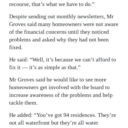
recourse, that’s what we have to do.”
Despite sending out monthly newsletters, Mr
Groves said many homeowners were not aware
of the financial concerns until they noticed
problems and asked why they had not been
fixed.
He said: “Well, it’s because we can’t afford to
fix it — it’s as simple as that.”
Mr Groves said he would like to see more
homeowners get involved with the board to
increase awareness of the problems and help
tackle them.
He added: “You’ve got 94 residences. They’re
not all waterfront but they’re all water