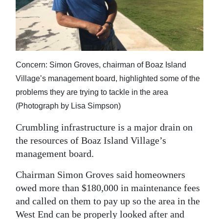
News
Business
Sport
Concern: Simon Groves, chairman of Boaz Island
Life
Village’s management board, highlighted some of the
Opinion
problems they are trying to tackle in the area
(Photograph by Lisa Simpson)
RG
Podcast
Crumbling infrastructure is a major drain on
the resources of Boaz Island Village’s
Jobs
management board.
Classifieds
Chairman Simon Groves said homeowners
owed more than $180,000 in maintenance fees
Obituaries
and called on them to pay up so the area in the
Weather
West End can be properly looked after and