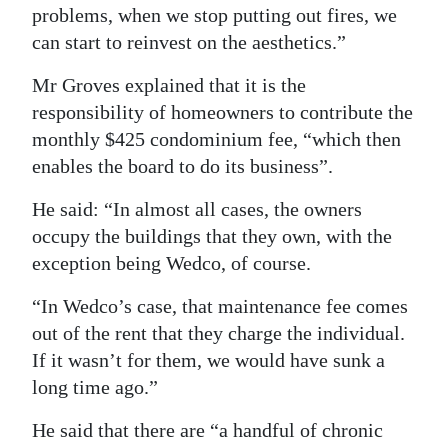
problems, when we stop putting out fires, we
can start to reinvest on the aesthetics.”
Mr Groves explained that it is the
responsibility of homeowners to contribute the
monthly $425 condominium fee, “which then
enables the board to do its business”.
He said: “In almost all cases, the owners
occupy the buildings that they own, with the
exception being Wedco, of course.
“In Wedco’s case, that maintenance fee comes
out of the rent that they charge the individual.
If it wasn’t for them, we would have sunk a
long time ago.”
He said that there are “a handful of chronic