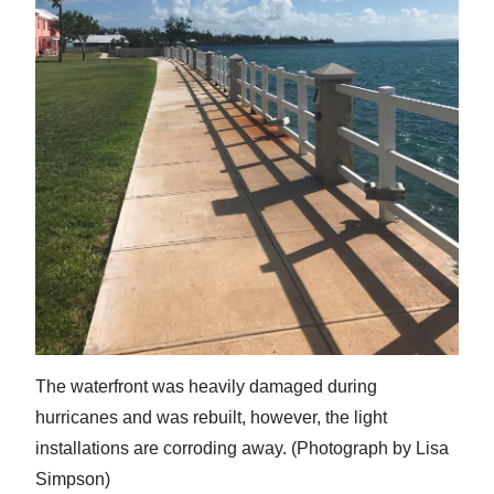
The waterfront was heavily damaged during
hurricanes and was rebuilt, however, the light
installations are corroding away. (Photograph by Lisa
Simpson)