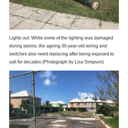
Lights out: While some of the lighting was damaged
during storms, the ageing 30-year-old wiring and
switches also need replacing after being exposed to
salt for decades (Photograph by Lisa Simpson)