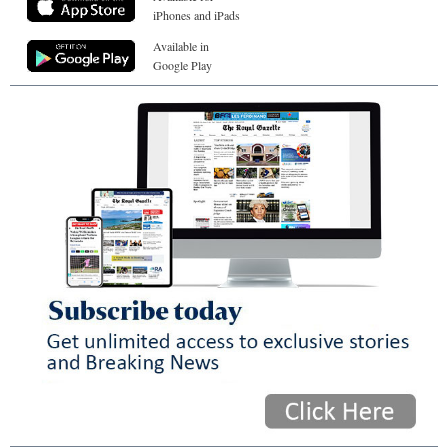
iPhones and iPads
Available in
Google Play