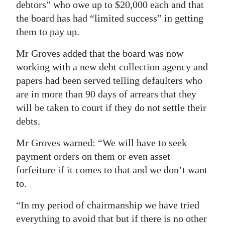
debtors” who owe up to $20,000 each and that
the board has had “limited success” in getting
them to pay up.
Mr Groves added that the board was now
working with a new debt collection agency and
papers had been served telling defaulters who
are in more than 90 days of arrears that they
will be taken to court if they do not settle their
debts.
Mr Groves warned: “We will have to seek
payment orders on them or even asset
forfeiture if it comes to that and we don’t want
to.
“In my period of chairmanship we have tried
everything to avoid that but if there is no other