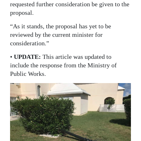
requested further consideration be given to the
proposal.
“As it stands, the proposal has yet to be
reviewed by the current minister for
consideration.”
•
UPDATE:
This article was updated to
include the response from the Ministry of
Public Works.