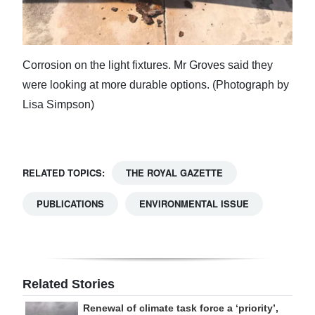
Corrosion on the light fixtures. Mr Groves said they
were looking at more durable options. (Photograph by
Lisa Simpson)
RELATED TOPICS:
THE ROYAL GAZETTE
PUBLICATIONS
ENVIRONMENTAL ISSUE
Related Stories
Renewal of climate task force a ‘priority’,