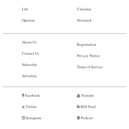
Life
Calendar
Opinion
Newsrack
About Us
Registration
Contact Us
Privacy Notice
Subscribe
Terms of Service
Advertise
Facebook
Youtube
Twitter
RSS Feed
Instagram
Podcast