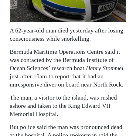
News
Business
Sport
A 62-year-old man died yesterday after losing
consciousness while snorkelling.
Life
Bermuda Maritime Operations Centre said it
Opinion
was contacted by the Bermuda Institute of
Ocean Sciences’ research boat
Henry Stommel
RG
just after 10am to report that it had an
Podcast
unresponsive diver on board near North Rock.
Jobs
The man, a visitor to the island, was rushed
Classifieds
ashore and taken to the King Edward VII
Memorial Hospital.
Obituaries
But police said the man was pronounced dead
Weather
at the hospital. A police spokesman said the