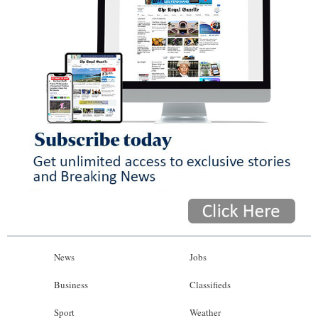
News
Jobs
Business
Classifieds
Sport
Weather