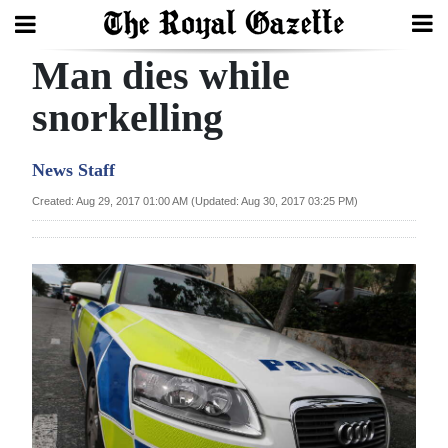
Man dies while
Search
snorkelling
Home
News Staff
Year
Created: Aug 29, 2017 01:00 AM (Updated: Aug 30, 2017 03:25 PM)
In
Review
Bermuda
Budget
Election
2025