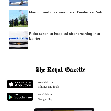
Man injured on shoreline at Pembroke Park
Rider taken to hospital after crashing into
barrier
Available for
iPhones and iPads
Available in
Google Play