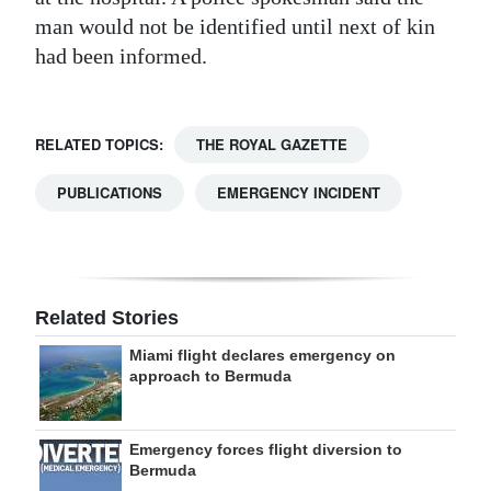
man would not be identified until next of kin
Digital
had been informed.
edition
RGMags
RELATED TOPICS:
THE ROYAL GAZETTE
Drive
For
PUBLICATIONS
EMERGENCY INCIDENT
Change
Related Stories
Miami flight declares emergency on
approach to Bermuda
Emergency forces flight diversion to
Bermuda