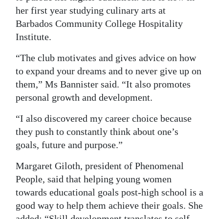
her first year studying culinary arts at
Barbados Community College Hospitality
Institute.
“The club motivates and gives advice on how
to expand your dreams and to never give up on
them,” Ms Bannister said. “It also promotes
personal growth and development.
“I also discovered my career choice because
they push to constantly think about one’s
goals, future and purpose.”
Margaret Giloth, president of Phenomenal
People, said that helping young women
towards educational goals post-high school is a
good way to help them achieve their goals. She
added: “Skill development translates to self-