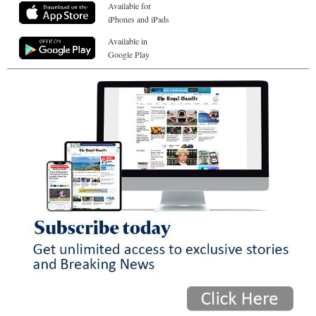
Available for
iPhones and iPads
Available in
Google Play