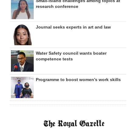
Small-island challenges among topics at
research conference
Journal seeks experts in art and law
Water Safety council wants boater
competence tests
Programme to boost women’s work skills