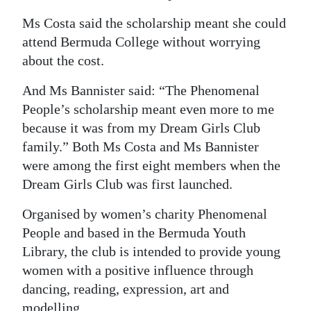
Digital
Ms Costa said the scholarship meant she could
edition
attend Bermuda College without worrying
about the cost.
RGMags
And Ms Bannister said: “The Phenomenal
Drive
People’s scholarship meant even more to me
For
because it was from my Dream Girls Club
Change
family.” Both Ms Costa and Ms Bannister
were among the first eight members when the
Dream Girls Club was first launched.
Organised by women’s charity Phenomenal
People and based in the Bermuda Youth
Library, the club is intended to provide young
women with a positive influence through
dancing, reading, expression, art and
modelling.