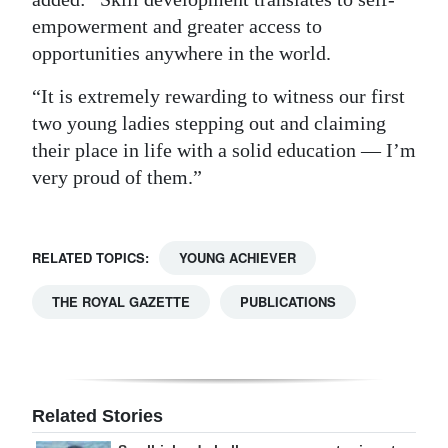
empowerment and greater access to
opportunities anywhere in the world.
“It is extremely rewarding to witness our first
two young ladies stepping out and claiming
their place in life with a solid education — I’m
very proud of them.”
RELATED TOPICS:
YOUNG ACHIEVER
THE ROYAL GAZETTE
PUBLICATIONS
Related Stories