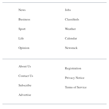
News
Jobs
Business
Classifieds
Sport
Weather
Life
Calendar
Opinion
Newsrack
About Us
Registration
Contact Us
Privacy Notice
Subscribe
Terms of Service
Advertise