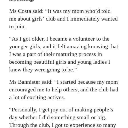
Ms Costa said: “It was my mom who’d told
me about girls’ club and I immediately wanted
to join.
“As I got older, I became a volunteer to the
younger girls, and it felt amazing knowing that
I was a part of their maturing process in
becoming beautiful girls and young ladies I
knew they were going to be.”
Ms Bannister said: “I started because my mom
encouraged me to help others, and the club had
a lot of exciting actives.
“Personally, I get joy out of making people’s
day whether I did something small or big.
Through the club, I got to experience so many