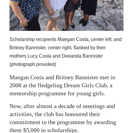
News
Business
Sport
Scholarship recipients Maegan Costa, center left, and
Life
Britney Bannister, center right, flanked by their
Opinion
mothers Lucy Costa and Deeanda Bannister
(photograph provided)
RG
Podcast
Maegan Costa and Britney Bannister met in
2008 at the fledgeling Dream Girls Club, a
Jobs
mentorship programme for young girls.
Classifieds
Now, after almost a decade of meetings and
activities, the club has honoured their
Obituaries
commitment to the programme by awarding
Weather
them $5,000 in scholarships.