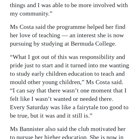
things and I was able to be more involved with
my community.”
Ms Costa said the programme helped her find
her love of teaching — an interest she is now
pursuing by studying at Bermuda College.
“What I got out of this was responsibility and
pride just to start and it turned into me wanting
to study early children education to teach and
mould other young children,” Ms Costa said.
“I can say that there wasn’t one moment that I
felt like I wasn’t wanted or needed there.
Every Saturday was like a fairytale too good to
be true, but it was and it still is.”
Ms Bannister also said the club motivated her
to pursue her higher education. She is now in