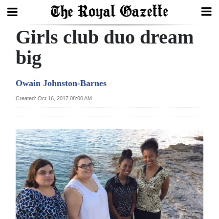
Girls club duo dream
Search
big
Home
Owain Johnston-Barnes
Year
Created: Oct 16, 2017 08:00 AM
In
Review
Bermuda
Budget
Election
2025