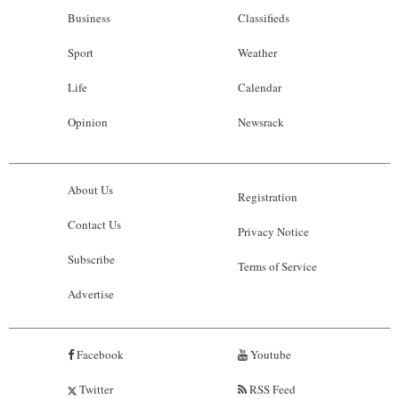
Business
Classifieds
Sport
Weather
Life
Calendar
Opinion
Newsrack
About Us
Registration
Contact Us
Privacy Notice
Subscribe
Terms of Service
Advertise
Facebook
Youtube
Twitter
RSS Feed