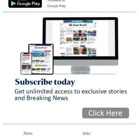
Google Play
News
Jobs