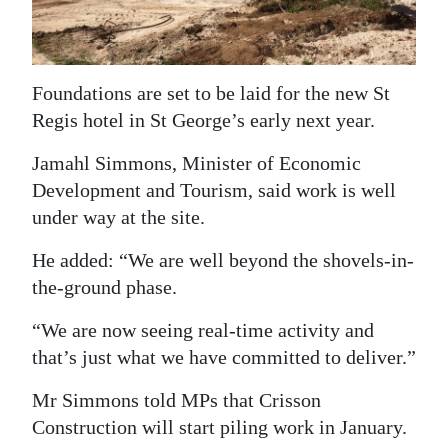
News
Business
Sport
Foundations are set to be laid for the new St
Regis hotel in St George’s early next year.
Life
Jamahl Simmons, Minister of Economic
Opinion
Development and Tourism, said work is well
under way at the site.
RG
Podcast
He added: “We are well beyond the shovels-in-
the-ground phase.
Jobs
“We are now seeing real-time activity and
Classifieds
that’s just what we have committed to deliver.”
Obituaries
Mr Simmons told MPs that Crisson
Construction will start piling work in January.
Weather