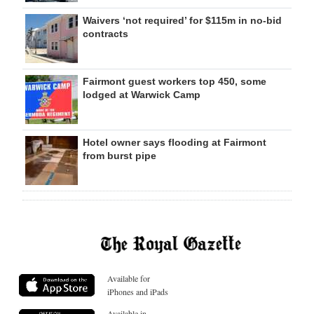
Waivers ‘not required’ for $115m in no-bid
contracts
Fairmont guest workers top 450, some
lodged at Warwick Camp
Hotel owner says flooding at Fairmont
from burst pipe
Available for
iPhones and iPads
Available in