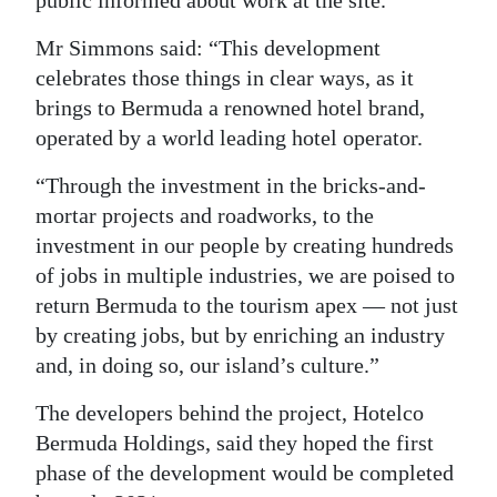
public informed about work at the site.
Mr Simmons said: “This development
celebrates those things in clear ways, as it
brings to Bermuda a renowned hotel brand,
operated by a world leading hotel operator.
“Through the investment in the bricks-and-
mortar projects and roadworks, to the
investment in our people by creating hundreds
of jobs in multiple industries, we are poised to
return Bermuda to the tourism apex — not just
by creating jobs, but by enriching an industry
and, in doing so, our island’s culture.”
The developers behind the project, Hotelco
Bermuda Holdings, said they hoped the first
phase of the development would be completed