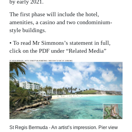
by early 2021.
The first phase will include the hotel,
amenities, a casino and two condominium-
style buildings.
• To read Mr Simmons’s statement in full,
click on the PDF under “Related Media”
St Regis Bermuda - An artist’s impression. Pier view