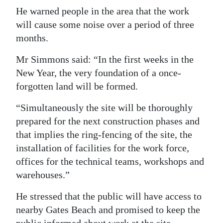
He warned people in the area that the work
Digital
will cause some noise over a period of three
edition
months.
RGMags
Mr Simmons said: “In the first weeks in the
New Year, the very foundation of a once-
Drive
forgotten land will be formed.
For
Change
“Simultaneously the site will be thoroughly
prepared for the next construction phases and
that implies the ring-fencing of the site, the
installation of facilities for the work force,
offices for the technical teams, workshops and
warehouses.”
He stressed that the public will have access to
nearby Gates Beach and promised to keep the