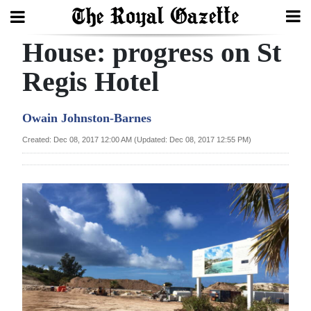
House: progress on St
Search
Regis Hotel
Home
Owain Johnston-Barnes
Year
Created: Dec 08, 2017 12:00 AM (Updated: Dec 08, 2017 12:55 PM)
In
Review
Bermuda
Budget
Election
2025