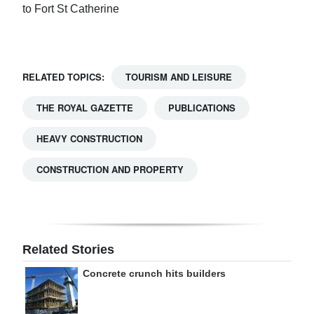
to Fort St Catherine
RELATED TOPICS:
TOURISM AND LEISURE
THE ROYAL GAZETTE
PUBLICATIONS
HEAVY CONSTRUCTION
CONSTRUCTION AND PROPERTY
Related Stories
Concrete crunch hits builders