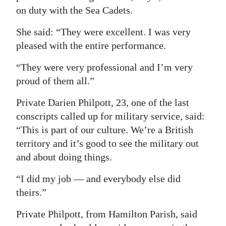
on duty with the Sea Cadets.
She said: “They were excellent. I was very
pleased with the entire performance.
“They were very professional and I’m very
proud of them all.”
Private Darien Philpott, 23, one of the last
conscripts called up for military service, said:
“This is part of our culture. We’re a British
territory and it’s good to see the military out
and about doing things.
“I did my job — and everybody else did
theirs.”
Private Philpott, from Hamilton Parish, said