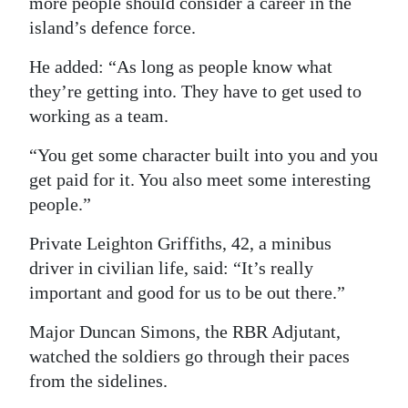
more people should consider a career in the
island’s defence force.
He added: “As long as people know what
they’re getting into. They have to get used to
working as a team.
“You get some character built into you and you
get paid for it. You also meet some interesting
people.”
Private Leighton Griffiths, 42, a minibus
driver in civilian life, said: “It’s really
important and good for us to be out there.”
Major Duncan Simons, the RBR Adjutant,
watched the soldiers go through their paces
from the sidelines.