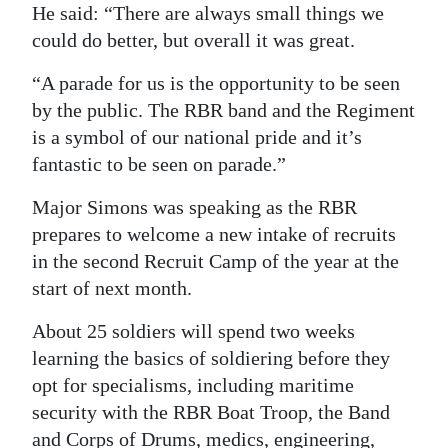
He said: “There are always small things we
could do better, but overall it was great.
“A parade for us is the opportunity to be seen
by the public. The RBR band and the Regiment
is a symbol of our national pride and it’s
fantastic to be seen on parade.”
Major Simons was speaking as the RBR
prepares to welcome a new intake of recruits
in the second Recruit Camp of the year at the
start of next month.
About 25 soldiers will spend two weeks
learning the basics of soldiering before they
opt for specialisms, including maritime
security with the RBR Boat Troop, the Band
and Corps of Drums, medics, engineering,