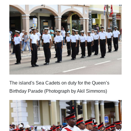
The island's Sea Cadets on duty for the Queen’s
Birthday Parade (Photograph by Akil Simmons)