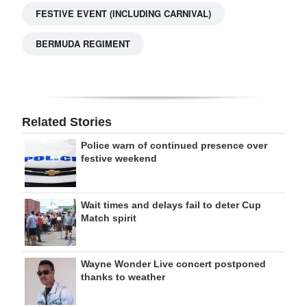
FESTIVE EVENT (INCLUDING CARNIVAL)
BERMUDA REGIMENT
Related Stories
Police warn of continued presence over
festive weekend
Wait times and delays fail to deter Cup
Match spirit
Wayne Wonder Live concert postponed
thanks to weather