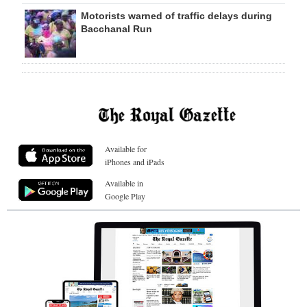
Motorists warned of traffic delays during
Bacchanal Run
Available for
iPhones and iPads
Available in
Google Play