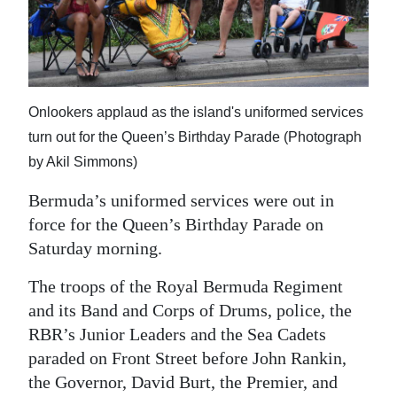
News
Business
Sport
Onlookers applaud as the island's uniformed services
Life
turn out for the Queen’s Birthday Parade (Photograph
Opinion
by Akil Simmons)
Bermuda’s uniformed services were out in
RG
force for the Queen’s Birthday Parade on
Podcast
Saturday morning.
Jobs
The troops of the Royal Bermuda Regiment
Classifieds
and its Band and Corps of Drums, police, the
RBR’s Junior Leaders and the Sea Cadets
Obituaries
paraded on Front Street before John Rankin,
the Governor, David Burt, the Premier, and
Weather