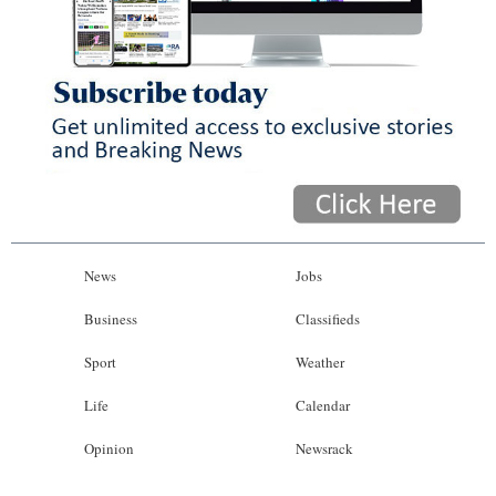
News
Jobs
Business
Classifieds
Sport
Weather
Life
Calendar
Opinion
Newsrack