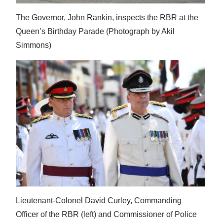
The Governor, John Rankin, inspects the RBR at the
Queen’s Birthday Parade (Photograph by Akil
Simmons)
Lieutenant-Colonel David Curley, Commanding
Officer of the RBR (left) and Commissioner of Police