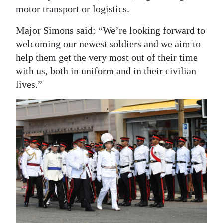
motor transport or logistics.
Major Simons said: “We’re looking forward to
welcoming our newest soldiers and we aim to
help them get the very most out of their time
with us, both in uniform and in their civilian
lives.”