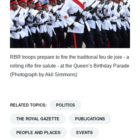
RBR troops prepare to fire the traditonal feu de joie - a
rolling rifle fire salute - at the Queen’s Birthday Parade
(Photograph by Akil Simmons)
RELATED TOPICS:
POLITICS
THE ROYAL GAZETTE
PUBLICATIONS
PEOPLE AND PLACES
EVENTS