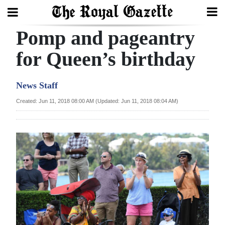
Pomp and pageantry
Search
for Queen’s birthday
Home
News Staff
Year
Created: Jun 11, 2018 08:00 AM (Updated: Jun 11, 2018 08:04 AM)
In
Review
Bermuda
Budget
Election
2025