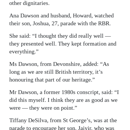
other dignitaries.
Digital
Ana Dawson and husband, Howard, watched
edition
their son, Joshua, 27, parade with the RBR.
RGMags
She said: “I thought they did really well —
Drive
they presented well. They kept formation and
everything.”
For
Change
Ms Dawson, from Devonshire, added: “As
long as we are still British territory, it’s
honouring that part of our heritage.”
Mr Dawson, a former 1980s conscript, said: “I
did this myself. I think they are as good as we
were — they were on point.”
Tiffany DeSilva, from St George’s, was at the
parade to encourage her son, Jaiyir, who was