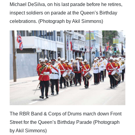
Michael DeSilva, on his last parade before he retires,
inspect soldiers on parade at the Queen’s Birthday
celebrations. (Photograph by Akil Simmons)
The RBR Band & Corps of Drums march down Front
Street for the Queen’s Birthday Parade (Photograph
by Akil Simmons)