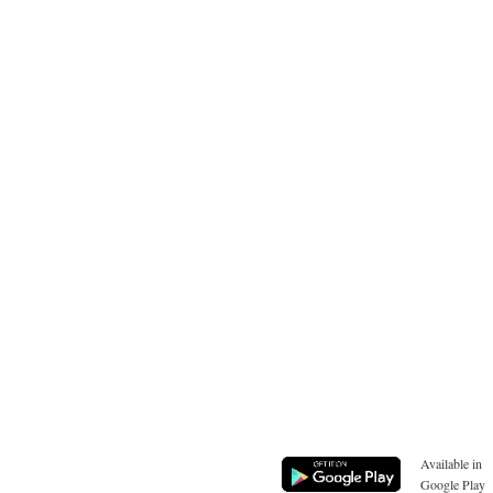
Available in
Google Play