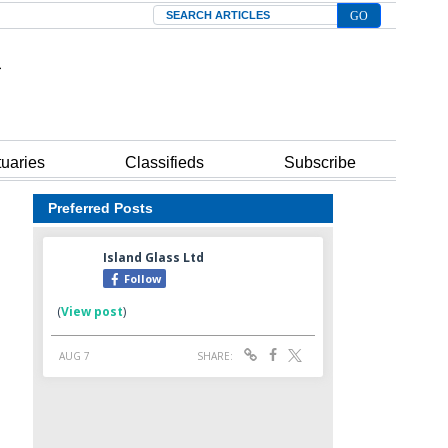
Search
tuaries
Classifieds
Subscribe
Preferred Posts