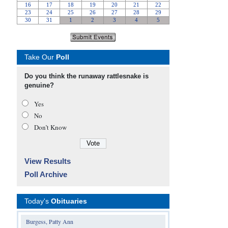
Take Our
Poll
Do you think the runaway rattlesnake is
genuine?
Yes
No
Don’t Know
View Results
Poll Archive
Today's
Obituaries
Burgess, Patty Ann