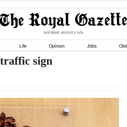
SATURDAY AUGUST 8 2026
Life
Opinion
Jobs
Obi
raffic sign