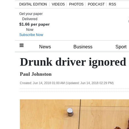
DIGITAL EDITION
VIDEOS
PHOTOS
PODCAST
RSS
Get your paper
Search
Delivered
$1.66 per paper
Now
Subscribe Now
Home
News
Business
Sport
Year
Drunk driver ignored t
In
Paul Johnston
Review
Created: Jun 14, 2018 01:00 AM (Updated: Jun 14, 2018 02:29 PM)
Bermuda
Budget
Election
2025