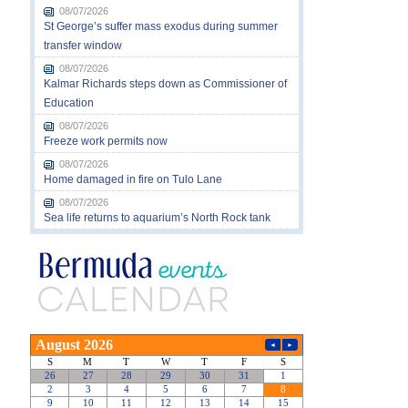
08/07/2026
St George’s suffer mass exodus during summer
transfer window
08/07/2026
Kalmar Richards steps down as Commissioner of
Education
08/07/2026
Freeze work permits now
08/07/2026
Home damaged in fire on Tulo Lane
08/07/2026
Sea life returns to aquarium’s North Rock tank