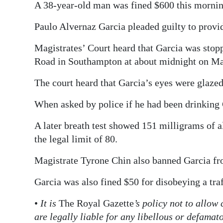
A 38-year-old man was fined $600 this morning
Digital
Paulo Alvernaz Garcia pleaded guilty to provid
edition
Magistrates’ Court heard that Garcia was stoppe
RGMags
Road in Southampton at about midnight on Ma
Drive
The court heard that Garcia’s eyes were glazed
For
Change
When asked by police if he had been drinking G
A later breath test showed 151 milligrams of a
the legal limit of 80.
Magistrate Tyrone Chin also banned Garcia fr
Garcia was also fined $50 for disobeying a traf
•
It is
The Royal Gazette
’s policy not to allow
are legally liable for any libellous or defama