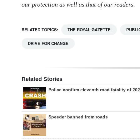
our protection as well as that of our readers.
RELATED TOPICS:
THE ROYAL GAZETTE
PUBLI
DRIVE FOR CHANGE
Related Stories
Police confirm eleventh road fatality of 20
Speeder banned from roads