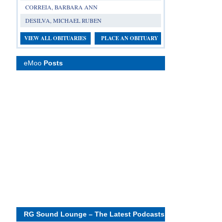
CORREIA, BARBARA ANN
DESILVA, MICHAEL RUBEN
VIEW ALL OBITUARIES
PLACE AN OBITUARY
eMoo
Posts
RG Sound Lounge – The Latest Podcasts