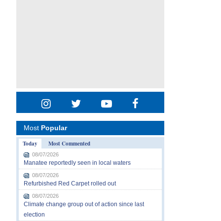
Most
Popular
Today
Most Commented
08/07/2026
Manatee reportedly seen in local waters
08/07/2026
Refurbished Red Carpet rolled out
08/07/2026
Climate change group out of action since last
election