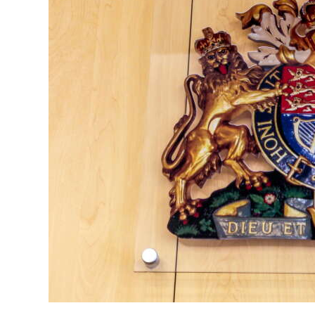
News
Business
Sport
Life
Opinion
RG
Podcast
Jobs
Classifieds
Obituaries
Weather