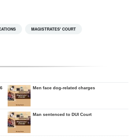
CATIONS
MAGISTRATES' COURT
26
Men face dog-related charges
Man sentenced to DUI Court