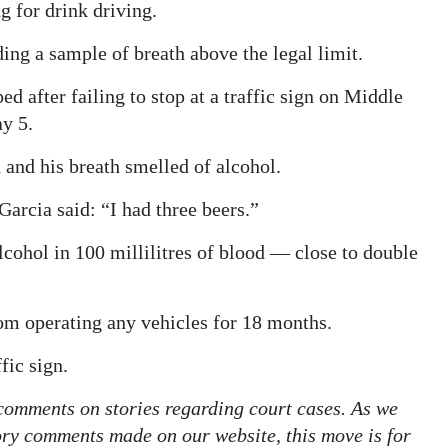
 for drink driving.
ing a sample of breath above the legal limit.
d after failing to stop at a traffic sign on Middle
y 5.
 and his breath smelled of alcohol.
arcia said: “I had three beers.”
lcohol in 100 millilitres of blood — close to double
om operating any vehicles for 18 months.
fic sign.
 comments on stories regarding court cases. As we
tory comments made on our website, this move is for