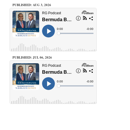
PUBLISHED: AUG 3, 2026
PUBLISHED: JUL 06, 2026