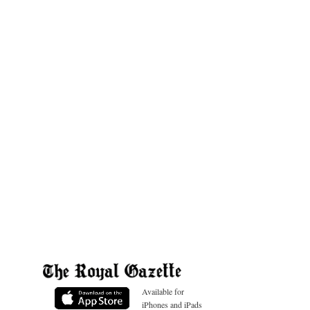
Available for
iPhones and iPads