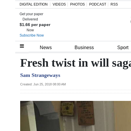
DIGITAL EDITION
VIDEOS
PHOTOS
PODCAST
RSS
Get your paper
Search
Delivered
$1.66 per paper
Now
Subscribe Now
Home
News
Business
Sport
Year
Fresh twist in will sag
In
Sam Strangeways
Review
Created: Jun 25, 2018 08:00 AM
Bermuda
Budget
Election
2025