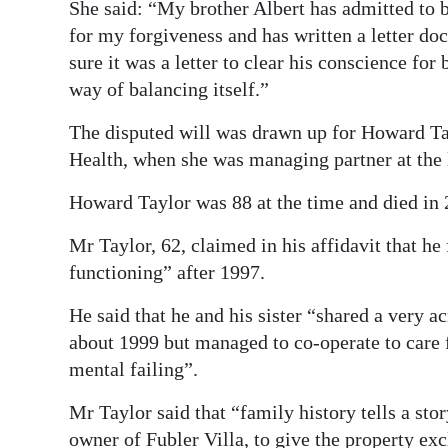
She said: “My brother Albert has admitted to 
for my forgiveness and has written a letter d
sure it was a letter to clear his conscience for
way of balancing itself.”
The disputed will was drawn up for Howard Ta
Health, when she was managing partner at the
Howard Taylor was 88 at the time and died in 
Mr Taylor, 62, claimed in his affidavit that he 
functioning” after 1997.
He said that he and his sister “shared a very 
about 1999 but managed to co-operate to care 
mental failing”.
Mr Taylor said that “family history tells a sto
owner of Fubler Villa, to give the property exc