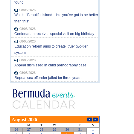
found
08/05/2026
Watch: ‘Beautiful island – but you’ve got to be better
than this’
08/06/2026
Centenarian receives special visit on big birthday
08/05/2026
Education reform aims to create ‘true’ two-tier
system
08/05/2026
Appeal dismissed in child pornography case
08/05/2026
Repeat sex offender jailed for three years