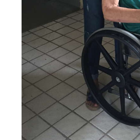
Digital
edition
RGMags
Drive
For
Change