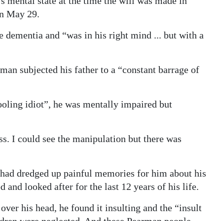
s mental state at the time the will was made in
n May 29.
e dementia and “was in his right mind ... but with a
man subjected his father to a “constant barrage of
oling idiot”, he was mentally impaired but
ss. I could see the manipulation but there was
l had dredged up painful memories for him about his
 and looked after for the last 12 years of his life.
over his head, he found it insulting and the “insult