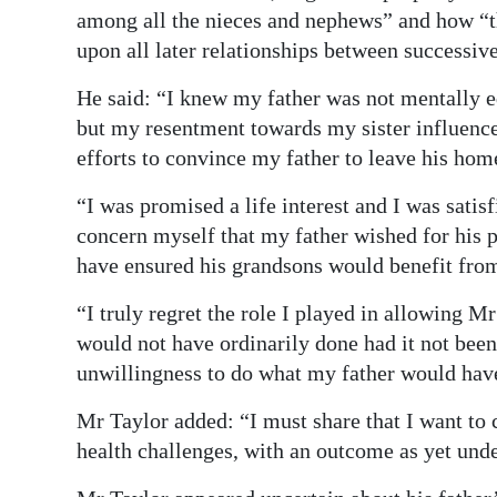
among all the nieces and nephews” and how “th
upon all later relationships between successiv
He said: “I knew my father was not mentally e
but my resentment towards my sister influenc
efforts to convince my father to leave his hom
“I was promised a life interest and I was satis
concern myself that my father wished for his p
have ensured his grandsons would benefit from
“I truly regret the role I played in allowing 
would not have ordinarily done had it not be
unwillingness to do what my father would hav
Mr Taylor added: “I must share that I want to
health challenges, with an outcome as yet und