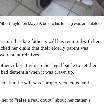
Albert Taylor on May 29, before his left leg was amputated
turn her late father’s will has reunited with her
acked her claim that their elderly parent was
wo distant relatives.
her Albert Taylor in her legal battle to get their
he had dementia when it was drawn up.
ided that the will was “properly executed and
her to “raise a real doubt” about her father’s