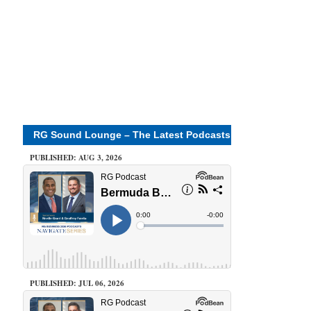
RG Sound Lounge – The Latest Podcasts
PUBLISHED: AUG 3, 2026
PUBLISHED: JUL 06, 2026