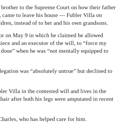
brother to the Supreme Court on how their father
 came to leave his house — Fubler Villa on
dren, instead of to her and his own grandsons.
lor on May 9 in which he claimed he allowed
iece and an executor of the will, to “force my
y done” when he was “not mentally equipped to
legation was “absolutely untrue” but declined to
er Villa in the contested will and lives in the
chair after both his legs were amputated in recent
Charles, who has helped care for him.