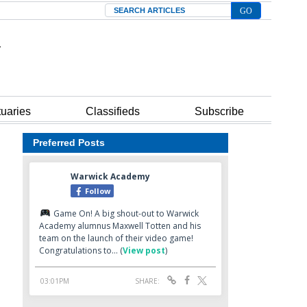
Search
tuaries
Classifieds
Subscribe
Preferred Posts