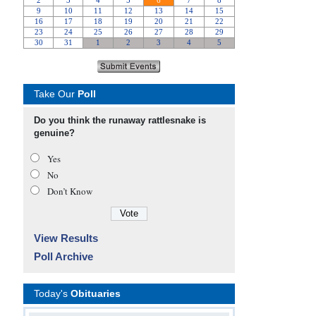
Take Our
Poll
Do you think the runaway rattlesnake is
genuine?
Yes
No
Don’t Know
View Results
Poll Archive
Today's
Obituaries