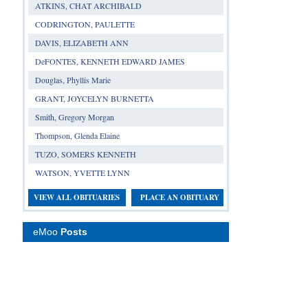
ATKINS, CHAT ARCHIBALD
CODRINGTON, PAULETTE
DAVIS, ELIZABETH ANN
DeFONTES, KENNETH EDWARD JAMES
Douglas, Phyllis Marie
GRANT, JOYCELYN BURNETTA
Smith, Gregory Morgan
Thompson, Glenda Elaine
TUZO, SOMERS KENNETH
WATSON, YVETTE LYNN
VIEW ALL OBITUARIES
PLACE AN OBITUARY
eMoo
Posts