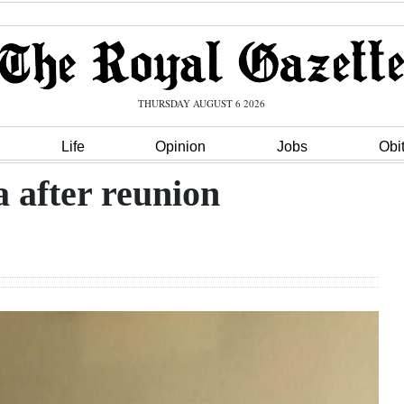
THURSDAY AUGUST 6 2026
Life
Opinion
Jobs
Obi
a after reunion