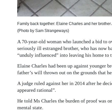
Family back together: Elaine Charles and her brother 
(Photo by Sam Strangeways)
A 70-year-old woman who launched a bid to over
seriously ill estranged brother, who has now b
“unduly influenced” into leaving his home to t
Elaine Charles had been up against younger brot
father’s will thrown out on the grounds that 
A judge ruled against her in 2014 after he dec
appeared rational”.
He told Ms Charles the burden of proof was on 
mental state.