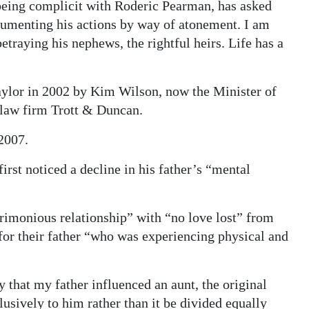
being complicit with Roderic Pearman, has asked
ocumenting his actions by way of atonement. I am
 betraying his nephews, the rightful heirs. Life has a
ylor in 2002 by Kim Wilson, now the Minister of
 law firm Trott & Duncan.
2007.
first noticed a decline in his father’s “mental
acrimonious relationship” with “no love lost” from
for their father “who was experiencing physical and
ry that my father influenced an aunt, the original
lusively to him rather than it be divided equally