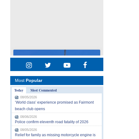
Most
Popular
Today
Most Commented
08/05/2026
‘World class’ experience promised as Fairmont
beach club opens
08/06/2026
Police confirm eleventh road fatality of 2026
08/05/2026
Relief for family as missing motorcycle engine is