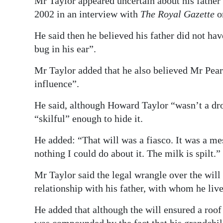
Mr Taylor appeared uncertain about his father’
2002 in an interview with
The Royal Gazette
o
He said then he believed his father did not hav
bug in his ear”.
Mr Taylor added that he also believed Mr Pear
influence”.
He said, although Howard Taylor “wasn’t a dro
“skilful” enough to hide it.
He added: “That will was a fiasco. It was a me
nothing I could do about it. The milk is spilt.”
Mr Taylor said the legal wrangle over the wil
relationship with his father, with whom he lived
He added that although the will ensured a roof 