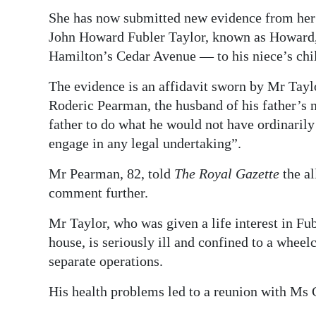
She has now submitted new evidence from her 
John Howard Fubler Taylor, known as Howard,
Hamilton’s Cedar Avenue — to his niece’s chil
The evidence is an affidavit sworn by Mr Tay
Roderic Pearman, the husband of his father’s n
father to do what he would not have ordinaril
engage in any legal undertaking”.
Mr Pearman, 82, told
The Royal Gazette
the al
comment further.
Mr Taylor, who was given a life interest in Fubl
house, is seriously ill and confined to a wheel
separate operations.
His health problems led to a reunion with Ms 