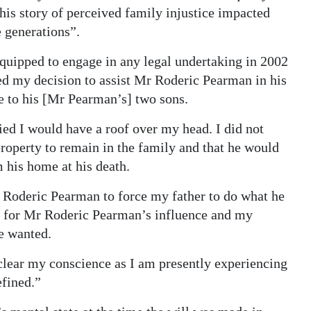
is story of perceived family injustice impacted
e generations”.
quipped to engage in any legal undertaking in 2002
ed my decision to assist Mr Roderic Pearman in his
e to his [Mr Pearman’s] two sons.
fied I would have a roof over my head. I did not
roperty to remain in the family and that he would
 his home at his death.
Mr Roderic Pearman to force my father to do what he
en for Mr Roderic Pearman’s influence and my
e wanted.
 clear my conscience as I am presently experiencing
efined.”