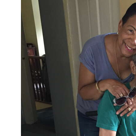
News
Business
Sport
Life
Opinion
RG
Podcast
Jobs
Classifieds
Obituaries
Weather