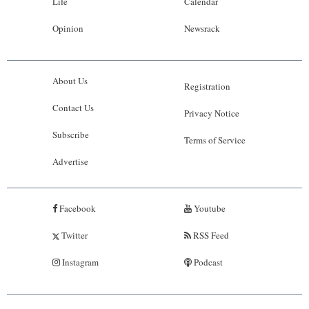
Life
Calendar
Opinion
Newsrack
About Us
Registration
Contact Us
Privacy Notice
Subscribe
Terms of Service
Advertise
Facebook
Youtube
Twitter
RSS Feed
Instagram
Podcast