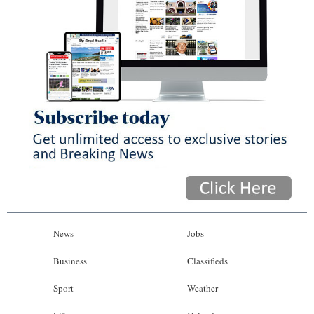
News
Jobs
Business
Classifieds
Sport
Weather