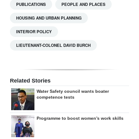
PUBLICATIONS
PEOPLE AND PLACES
HOUSING AND URBAN PLANNING
INTERIOR POLICY
LIEUTENANT-COLONEL DAVID BURCH
Related Stories
Water Safety council wants boater
competence tests
Programme to boost women’s work skills