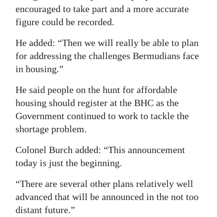
encouraged to take part and a more accurate
figure could be recorded.
He added: “Then we will really be able to plan
for addressing the challenges Bermudians face
in housing.”
He said people on the hunt for affordable
housing should register at the BHC as the
Government continued to work to tackle the
shortage problem.
Colonel Burch added: “This announcement
today is just the beginning.
“There are several other plans relatively well
advanced that will be announced in the not too
distant future.”