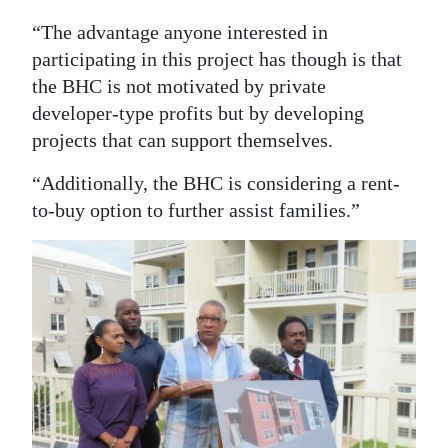
“The advantage anyone interested in
participating in this project has though is that
the BHC is not motivated by private
developer-type profits but by developing
projects that can support themselves.
“Additionally, the BHC is considering a rent-
to-buy option to further assist families.”