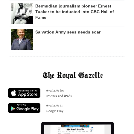
Bermudian journalism pioneer Ernest
Tucker to be inducted into CBC Hall of
Fame
Salvation Army sees needs soar
Available for
iPhones and iPads
Available in
Google Play