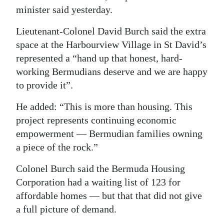
minister said yesterday.
Digital
edition
Lieutenant-Colonel David Burch said the extra
space at the Harbourview Village in St David’s
RGMags
represented a “hand up that honest, hard-
working Bermudians deserve and we are happy
Drive
to provide it”.
For
Change
He added: “This is more than housing. This
project represents continuing economic
empowerment — Bermudian families owning
a piece of the rock.”
Colonel Burch said the Bermuda Housing
Corporation had a waiting list of 123 for
affordable homes — but that that did not give
a full picture of demand.