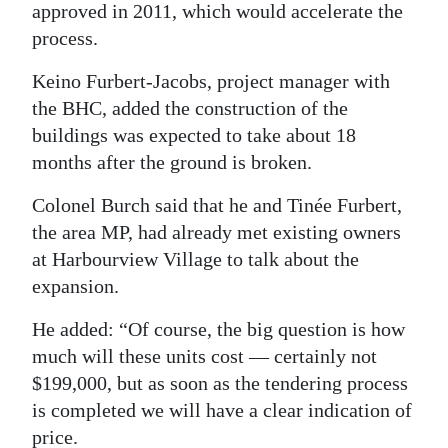
approved in 2011, which would accelerate the
process.
Keino Furbert-Jacobs, project manager with
the BHC, added the construction of the
buildings was expected to take about 18
months after the ground is broken.
Colonel Burch said that he and Tinée Furbert,
the area MP, had already met existing owners
at Harbourview Village to talk about the
expansion.
He added: “Of course, the big question is how
much will these units cost — certainly not
$199,000, but as soon as the tendering process
is completed we will have a clear indication of
price.