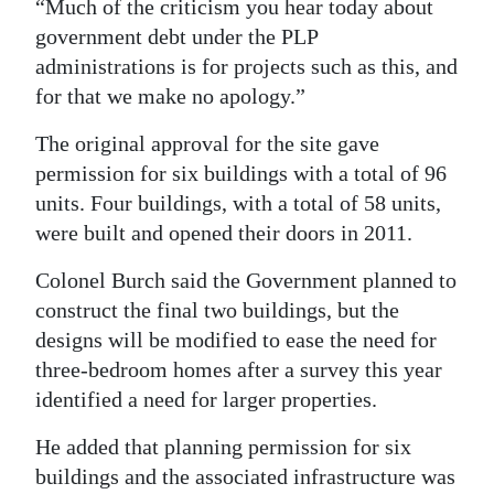
“Much of the criticism you hear today about
government debt under the PLP
administrations is for projects such as this, and
for that we make no apology.”
The original approval for the site gave
permission for six buildings with a total of 96
units. Four buildings, with a total of 58 units,
were built and opened their doors in 2011.
Colonel Burch said the Government planned to
construct the final two buildings, but the
designs will be modified to ease the need for
three-bedroom homes after a survey this year
identified a need for larger properties.
He added that planning permission for six
buildings and the associated infrastructure was