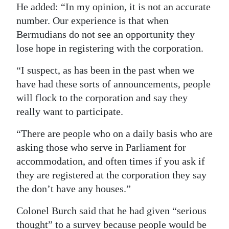
He added: “In my opinion, it is not an accurate
number. Our experience is that when
Bermudians do not see an opportunity they
lose hope in registering with the corporation.
“I suspect, as has been in the past when we
have had these sorts of announcements, people
will flock to the corporation and say they
really want to participate.
“There are people who on a daily basis who are
asking those who serve in Parliament for
accommodation, and often times if you ask if
they are registered at the corporation they say
the don’t have any houses.”
Colonel Burch said that he had given “serious
thought” to a survey because people would be