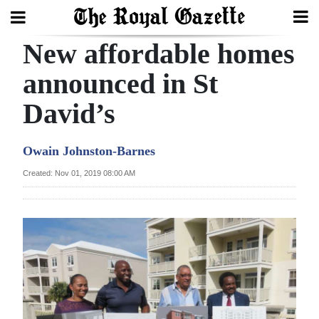
New affordable homes
Search
announced in St
David’s
Home
Year
Owain Johnston-Barnes
In
Created: Nov 01, 2019 08:00 AM
Review
Bermuda
Budget
Election
2025