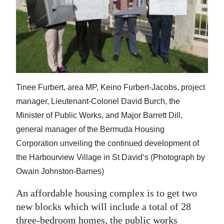
News
Business
Sport
Life
Tinee Furbert, area MP, Keino Furbert-Jacobs, project
Opinion
manager, Lieutenant-Colonel David Burch, the
RG
Minister of Public Works, and Major Barrett Dill,
Podcast
general manager of the Bermuda Housing
Corporation unveiling the continued development of
Jobs
the Harbourview Village in St David’s (Photograph by
Classifieds
Owain Johnston-Barnes)
An affordable housing complex is to get two
Obituaries
new blocks which will include a total of 28
Weather
three-bedroom homes, the public works