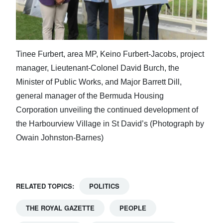
Tinee Furbert, area MP, Keino Furbert-Jacobs, project
manager, Lieutenant-Colonel David Burch, the
Minister of Public Works, and Major Barrett Dill,
general manager of the Bermuda Housing
Corporation unveiling the continued development of
the Harbourview Village in St David’s (Photograph by
Owain Johnston-Barnes)
RELATED TOPICS:
POLITICS
THE ROYAL GAZETTE
PEOPLE