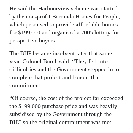
He said the Harbourview scheme was started
by the non-profit Bermuda Homes for People,
which promised to provide affordable homes
for $199,000 and organised a 2005 lottery for
prospective buyers.
The BHP became insolvent later that same
year. Colonel Burch said: “They fell into
difficulties and the Government stepped in to
complete that project and honour that
commitment.
“Of course, the cost of the project far exceeded
the $199,000 purchase price and was heavily
subsidised by the Government through the
BHC so the original commitment was met.