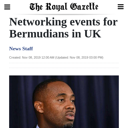
Networking events for
Search
Bermudians in UK
Home
News Staff
Year
Created: Nov 08, 2019 12:00 AM (Updated: Nov 08, 2019 03:00 PM)
In
Review
Bermuda
Budget
Election
2025