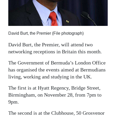
News
Business
Sport
David Burt, the Premier (File photograph)
Life
David Burt, the Premier, will attend two
Opinion
networking receptions in Britain this month.
RG
The Government of Bermuda’s London Office
Podcast
has organised the events aimed at Bermudians
living, working and studying in the UK.
Jobs
The first is at Hyatt Regency, Bridge Street,
Classifieds
Birmingham, on November 28, from 7pm to
Obituaries
9pm.
Weather
The second is at the Clubhouse, 50 Grosvenor