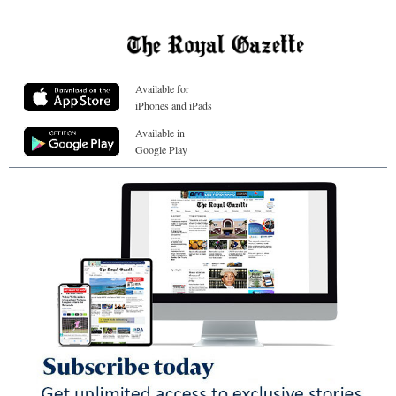
Available for
iPhones and iPads
Available in
Google Play