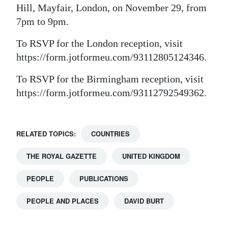
Hill, Mayfair, London, on November 29, from
Digital
7pm to 9pm.
edition
To RSVP for the London reception, visit
RGMags
https://form.jotformeu.com/93112805124346.
Drive
To RSVP for the Birmingham reception, visit
For
https://form.jotformeu.com/93112792549362.
Change
RELATED TOPICS:
COUNTRIES
THE ROYAL GAZETTE
UNITED KINGDOM
PEOPLE
PUBLICATIONS
PEOPLE AND PLACES
DAVID BURT