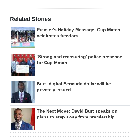
Related Stories
Premier’s Holiday Message: Cup Match
celebrates freedom
‘Strong and reassuring’ police presence
for Cup Match
Burt: digital Bermuda dollar will be
privately issued
The Next Move: David Burt speaks on
plans to step away from premiership