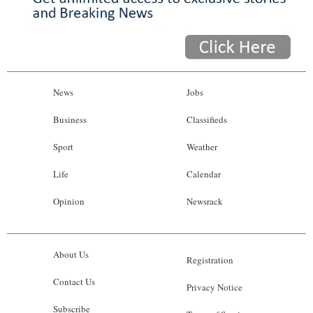
News
Jobs
Business
Classifieds
Sport
Weather
Life
Calendar
Opinion
Newsrack
About Us
Registration
Contact Us
Privacy Notice
Subscribe