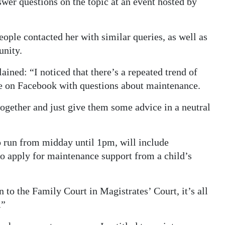
swer questions on the topic at an event hosted by
ople contacted her with similar queries, as well as
unity.
ined: “I noticed that there’s a repeated trend of
e on Facebook with questions about maintenance.
 together and just give them some advice in a neutral
o run from midday until 1pm, will include
o apply for maintenance support from a child’s
to the Family Court in Magistrates’ Court, it’s all
.”