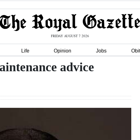
FRIDAY AUGUST 7 2026
Life
Opinion
Jobs
Obi
maintenance advice