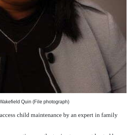
 Wakefield Quin (File photograph)
 access child maintenance by an expert in family