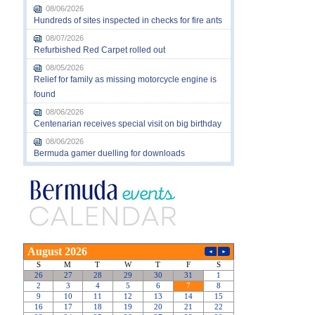
08/06/2026
Hundreds of sites inspected in checks for fire ants
08/07/2026
Refurbished Red Carpet rolled out
08/05/2026
Relief for family as missing motorcycle engine is
found
08/06/2026
Centenarian receives special visit on big birthday
08/06/2026
Bermuda gamer duelling for downloads