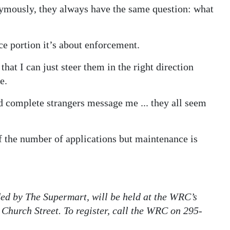
nymously, they always have the same question: what
ce portion it’s about enforcement.
that I can just steer them in the right direction
e.
ad complete strangers message me ... they all seem
of the number of applications but maintenance is
ded by The Supermart, will be held at the WRC’s
 Church Street. To register, call the WRC on 295-