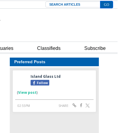
Search
tuaries
Classifieds
Subscribe
Preferred Posts