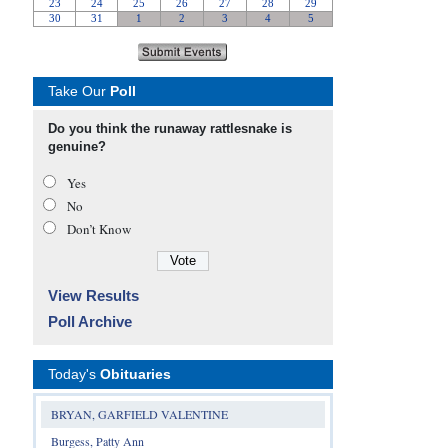
Take Our
Poll
Do you think the runaway rattlesnake is
genuine?
Yes
No
Don’t Know
View Results
Poll Archive
Today's
Obituaries
BRYAN, GARFIELD VALENTINE
Burgess, Patty Ann