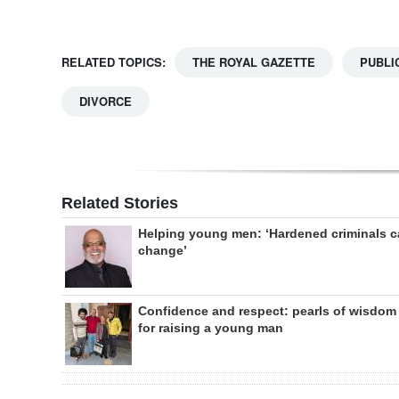
RELATED TOPICS:
THE ROYAL GAZETTE
PUBLI
DIVORCE
Related Stories
Helping young men: ‘Hardened criminals 
change’
Confidence and respect: pearls of wisdom
for raising a young man