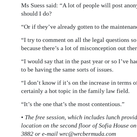
Ms Suess said: “A lot of people will post ano
should I do?
“Or if they’ve already gotten to the maintenan
“I try to comment on all the legal questions so 
because there’s a lot of misconception out ther
“I would say that in the past year or so I’ve h
to be having the same sorts of issues.
“I don’t know if it’s on the increase in terms 
certainly a hot topic in the family law field.
“It’s the one that’s the most contentious.”
•
The free session, which includes lunch provi
location on the second floor of Sofia House on
3882 or e-mail wrc@wrcbermuda.com