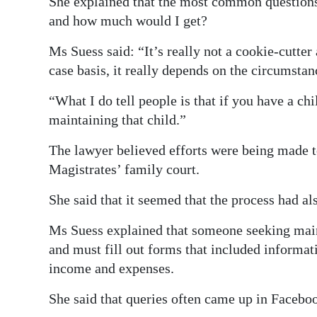
She explained that the most common questions 
and how much would I get?
Ms Suess said: “It’s really not a cookie-cutte
case basis, it really depends on the circumstan
“What I do tell people is that if you have a ch
maintaining that child.”
The lawyer believed efforts were being made to
Magistrates’ family court.
She said that it seemed that the process had a
Ms Suess explained that someone seeking maint
and must fill out forms that included informati
income and expenses.
She said that queries often came up in Facebo