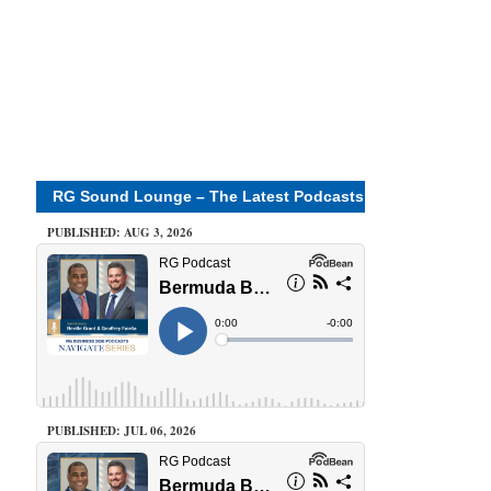
RG Sound Lounge – The Latest Podcasts
PUBLISHED: AUG 3, 2026
PUBLISHED: JUL 06, 2026