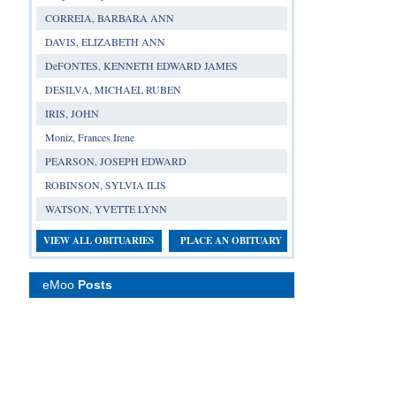
CORREIA, BARBARA ANN
DAVIS, ELIZABETH ANN
DeFONTES, KENNETH EDWARD JAMES
DESILVA, MICHAEL RUBEN
IRIS, JOHN
Moniz, Frances Irene
PEARSON, JOSEPH EDWARD
ROBINSON, SYLVIA ILIS
WATSON, YVETTE LYNN
VIEW ALL OBITUARIES
PLACE AN OBITUARY
eMoo
Posts