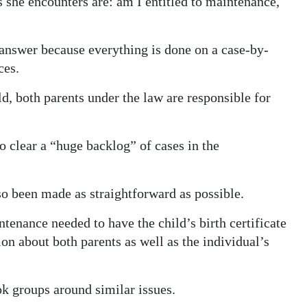
she encounters are: am I entitled to maintenance,
r answer because everything is done on a case-by-
ces.
ild, both parents under the law are responsible for
 clear a “huge backlog” of cases in the
lso been made as straightforward as possible.
enance needed to have the child’s birth certificate
on about both parents as well as the individual’s
ok groups around similar issues.