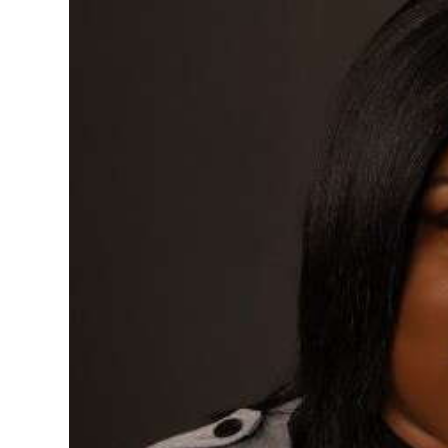
News
Business
Sport
Life
Opinion
RG
Podcast
Jobs
Classifieds
Obituaries
Weather