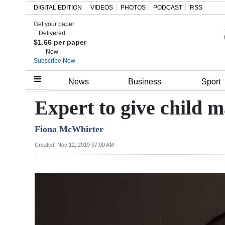
DIGITAL EDITION
VIDEOS
PHOTOS
PODCAST
RSS
Get your paper
Search
Delivered
$1.66 per paper
Now
Subscribe Now
Home
News
Business
Sport
Year
Expert to give child 
In
Fiona McWhirter
Review
Created: Nov 12, 2019 07:00 AM
Bermuda
Budget
Election
2025