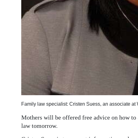
Digital
edition
RGMags
Drive
For
Change
Family law specialist: Cristen Suess, an associate at
Mothers will be offered free advice on how to
law tomorrow.