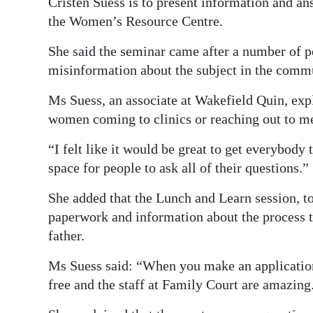
Cristen Suess is to present information and an
the Women’s Resource Centre.
She said the seminar came after a number of pe
misinformation about the subject in the comm
Ms Suess, an associate at Wakefield Quin, expla
women coming to clinics or reaching out to m
“I felt like it would be great to get everybody
space for people to ask all of their questions.”
She added that the Lunch and Learn session, t
paperwork and information about the process t
father.
Ms Suess said: “When you make an application 
free and the staff at Family Court are amazing