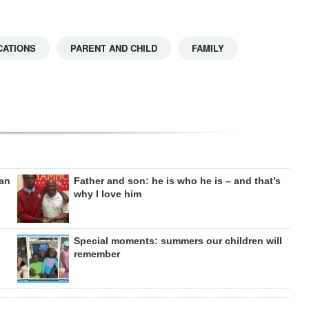
CATIONS
PARENT AND CHILD
FAMILY
can
Father and son: he is who he is – and that’s
why I love him
Special moments: summers our children will
remember