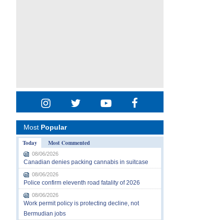
Most
Popular
Today
Most Commented
08/06/2026
Canadian denies packing cannabis in suitcase
08/06/2026
Police confirm eleventh road fatality of 2026
08/06/2026
Work permit policy is protecting decline, not
Bermudian jobs