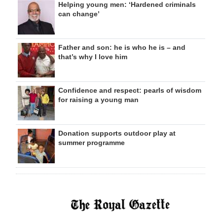
Helping young men: ‘Hardened criminals
can change’
Father and son: he is who he is – and
that’s why I love him
Confidence and respect: pearls of wisdom
for raising a young man
Donation supports outdoor play at
summer programme