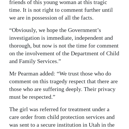
friends of this young woman at this tragic
time. It is not right to comment further until
we are in possession of all the facts.
“Obviously, we hope the Government’s
investigation is immediate, independent and
thorough, but now is not the time for comment
on the involvement of the Department of Child
and Family Services.”
Mr Pearman added: “We trust those who do
comment on this tragedy respect that there are
those who are suffering deeply. Their privacy
must be respected.”
The girl was referred for treatment under a
care order from child protection services and
was sent to a secure institution in Utah in the