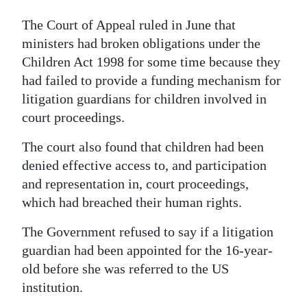
The Court of Appeal ruled in June that
ministers had broken obligations under the
Children Act 1998 for some time because they
had failed to provide a funding mechanism for
litigation guardians for children involved in
court proceedings.
The court also found that children had been
denied effective access to, and participation
and representation in, court proceedings,
which had breached their human rights.
The Government refused to say if a litigation
guardian had been appointed for the 16-year-
old before she was referred to the US
institution.