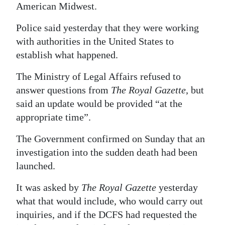
American Midwest.
Police said yesterday that they were working
with authorities in the United States to
establish what happened.
The Ministry of Legal Affairs refused to
answer questions from
The Royal Gazette
, but
said an update would be provided “at the
appropriate time”.
The Government confirmed on Sunday that an
investigation into the sudden death had been
launched.
It was asked by
The Royal Gazette
yesterday
what that would include, who would carry out
inquiries, and if the DCFS had requested the