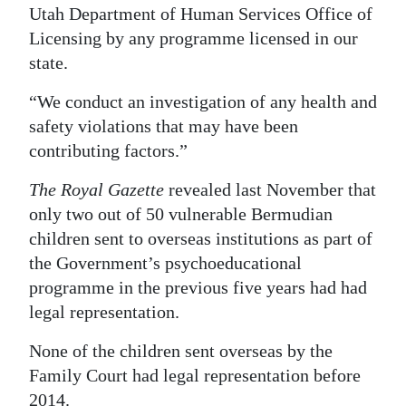
Utah Department of Human Services Office of
Licensing by any programme licensed in our
state.
“We conduct an investigation of any health and
safety violations that may have been
contributing factors.”
The Royal Gazette
revealed last November that
only two out of 50 vulnerable Bermudian
children sent to overseas institutions as part of
the Government’s psychoeducational
programme in the previous five years had had
legal representation.
None of the children sent overseas by the
Family Court had legal representation before
2014.