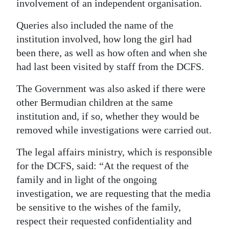
involvement of an independent organisation.
Queries also included the name of the
institution involved, how long the girl had
been there, as well as how often and when she
had last been visited by staff from the DCFS.
The Government was also asked if there were
other Bermudian children at the same
institution and, if so, whether they would be
removed while investigations were carried out.
The legal affairs ministry, which is responsible
for the DCFS, said: “At the request of the
family and in light of the ongoing
investigation, we are requesting that the media
be sensitive to the wishes of the family,
respect their requested confidentiality and