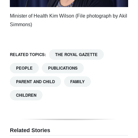
Minister of Health Kim Wilson (File photograph by Akil
Simmons)
RELATED TOPICS:
THE ROYAL GAZETTE
PEOPLE
PUBLICATIONS
PARENT AND CHILD
FAMILY
CHILDREN
Related Stories