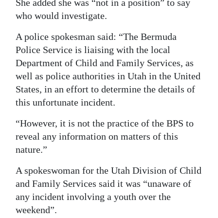
She added she was “not in a position” to say
who would investigate.
A police spokesman said: “The Bermuda
Police Service is liaising with the local
Department of Child and Family Services, as
well as police authorities in Utah in the United
States, in an effort to determine the details of
this unfortunate incident.
“However, it is not the practice of the BPS to
reveal any information on matters of this
nature.”
A spokeswoman for the Utah Division of Child
and Family Services said it was “unaware of
any incident involving a youth over the
weekend”.