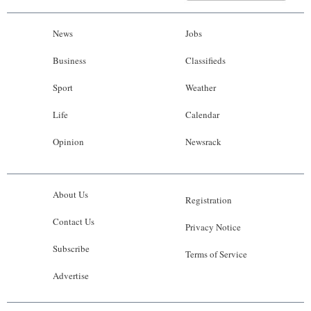
News
Jobs
Business
Classifieds
Sport
Weather
Life
Calendar
Opinion
Newsrack
About Us
Registration
Contact Us
Privacy Notice
Subscribe
Terms of Service
Advertise