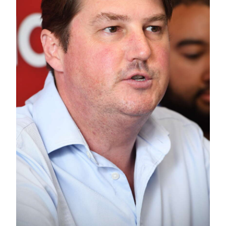
News
Business
Sport
Life
Opinion
RG
Podcast
Jobs
Classifieds
Obituaries
Weather