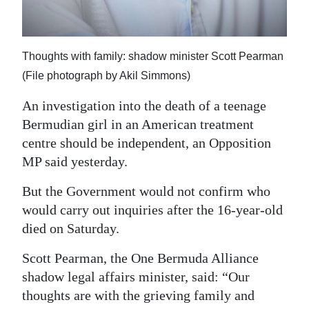
Digital
edition
Thoughts with family: shadow minister Scott Pearman
RGMags
(File photograph by Akil Simmons)
Drive
An investigation into the death of a teenage
For
Bermudian girl in an American treatment
Change
centre should be independent, an Opposition
MP said yesterday.
But the Government would not confirm who
would carry out inquiries after the 16-year-old
died on Saturday.
Scott Pearman, the One Bermuda Alliance
shadow legal affairs minister, said: “Our
thoughts are with the grieving family and