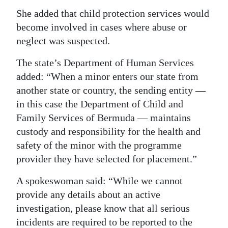
She added that child protection services would
become involved in cases where abuse or
neglect was suspected.
The state’s Department of Human Services
added: “When a minor enters our state from
another state or country, the sending entity —
in this case the Department of Child and
Family Services of Bermuda — maintains
custody and responsibility for the health and
safety of the minor with the programme
provider they have selected for placement.”
A spokeswoman said: “While we cannot
provide any details about an active
investigation, please know that all serious
incidents are required to be reported to the