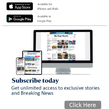
Available for
iPhones and iPads
Available in
Google Play