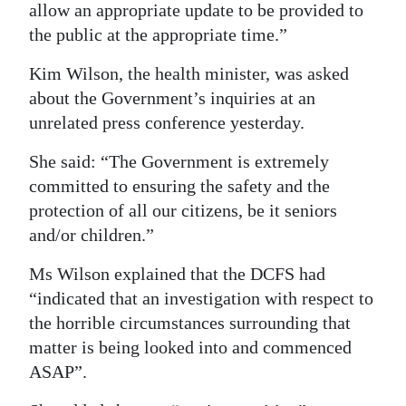
allow an appropriate update to be provided to
the public at the appropriate time.”
Kim Wilson, the health minister, was asked
about the Government’s inquiries at an
unrelated press conference yesterday.
She said: “The Government is extremely
committed to ensuring the safety and the
protection of all our citizens, be it seniors
and/or children.”
Ms Wilson explained that the DCFS had
“indicated that an investigation with respect to
the horrible circumstances surrounding that
matter is being looked into and commenced
ASAP”.