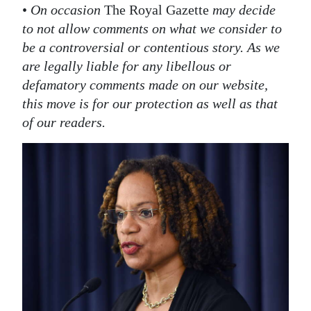
•
On occasion
The Royal Gazette
may decide
to not allow comments on what we consider to
be a controversial or contentious story. As we
are legally liable for any libellous or
defamatory comments made on our website,
this move is for our protection as well as that
of our readers.