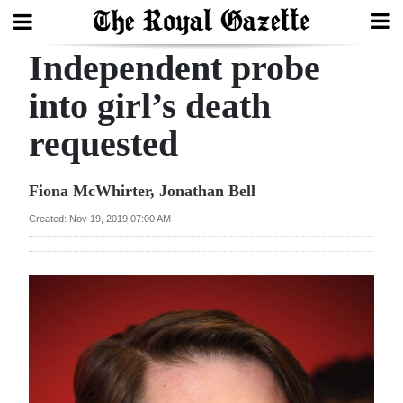
Independent probe
Search
into girl’s death
requested
Home
Year
Fiona McWhirter, Jonathan Bell
In
Created: Nov 19, 2019 07:00 AM
Review
Bermuda
Budget
Election
2025