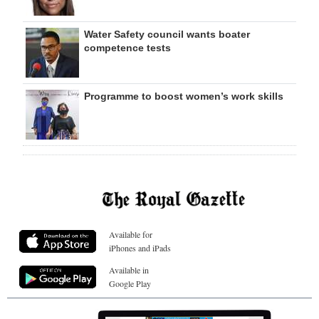
Water Safety council wants boater
competence tests
Programme to boost women’s work skills
Available for
iPhones and iPads
Available in
Google Play