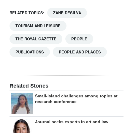
RELATED TOPICS:
ZANE DESILVA
TOURISM AND LEISURE
THE ROYAL GAZETTE
PEOPLE
PUBLICATIONS
PEOPLE AND PLACES
Related Stories
Small-island challenges among topics at
research conference
Journal seeks experts in art and law