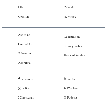
Life
Calendar
Opinion
Newsrack
About Us
Registration
Contact Us
Privacy Notice
Subscribe
Terms of Service
Advertise
Facebook
Youtube
Twitter
RSS Feed
Instagram
Podcast