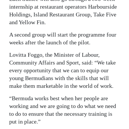
internship at restaurant operators Harbourside
Holdings, Island Restaurant Group, Take Five
and Yellow Fin.
A second group will start the programme four
weeks after the launch of the pilot.
Lovitta Foggo, the Minister of Labour,
Community Affairs and Sport, said: “We take
every opportunity that we can to equip our
young Bermudians with the skills that will
make them marketable in the world of work.
“Bermuda works best when her people are
working and we are going to do what we need
to do to ensure that the necessary training is
put in place.”