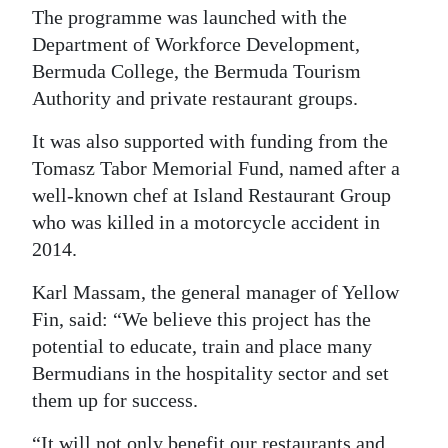
The programme was launched with the
Department of Workforce Development,
Bermuda College, the Bermuda Tourism
Authority and private restaurant groups.
It was also supported with funding from the
Tomasz Tabor Memorial Fund, named after a
well-known chef at Island Restaurant Group
who was killed in a motorcycle accident in
2014.
Karl Massam, the general manager of Yellow
Fin, said: “We believe this project has the
potential to educate, train and place many
Bermudians in the hospitality sector and set
them up for success.
“It will not only benefit our restaurants and