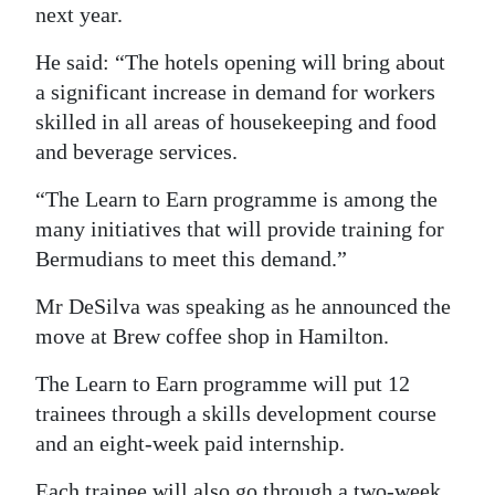
next year.
Digital
He said: “The hotels opening will bring about
edition
a significant increase in demand for workers
RGMags
skilled in all areas of housekeeping and food
and beverage services.
Drive
For
“The Learn to Earn programme is among the
Change
many initiatives that will provide training for
Bermudians to meet this demand.”
Mr DeSilva was speaking as he announced the
move at Brew coffee shop in Hamilton.
The Learn to Earn programme will put 12
trainees through a skills development course
and an eight-week paid internship.
Each trainee will also go through a two-week