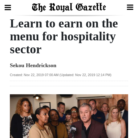
Learn to earn on the
Search
menu for hospitality
sector
Home
Year
Sekou Hendrickson
In
Created: Nov 22, 2019 07:00 AM (Updated: Nov 22, 2019 12:14 PM)
Review
Bermuda
Budget
Election
2025