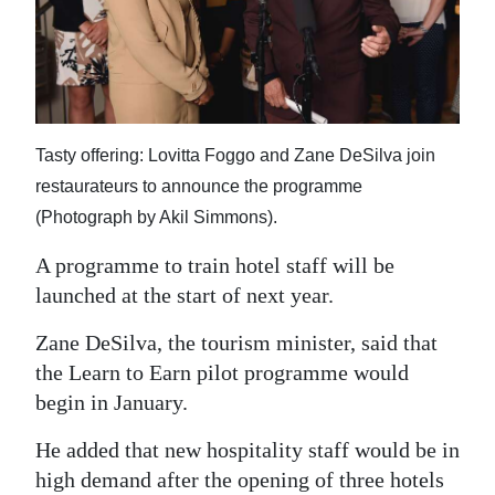
News
Business
Sport
Life
Tasty offering: Lovitta Foggo and Zane DeSilva join
restaurateurs to announce the programme
Opinion
(Photograph by Akil Simmons).
RG
A programme to train hotel staff will be
Podcast
launched at the start of next year.
Jobs
Zane DeSilva, the tourism minister, said that
the Learn to Earn pilot programme would
Classifieds
begin in January.
Obituaries
He added that new hospitality staff would be in
Weather
high demand after the opening of three hotels