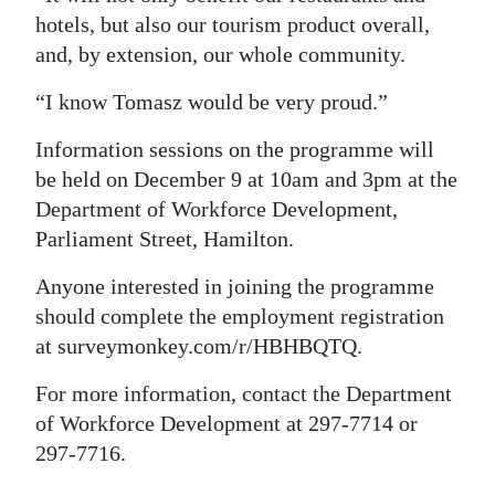
hotels, but also our tourism product overall,
and, by extension, our whole community.
“I know Tomasz would be very proud.”
Information sessions on the programme will
be held on December 9 at 10am and 3pm at the
Department of Workforce Development,
Parliament Street, Hamilton.
Anyone interested in joining the programme
should complete the employment registration
at surveymonkey.com/r/HBHBQTQ.
For more information, contact the Department
of Workforce Development at 297-7714 or
297-7716.