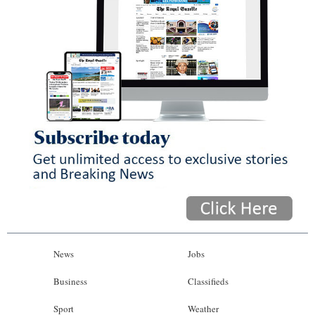
News
Jobs
Business
Classifieds
Sport
Weather