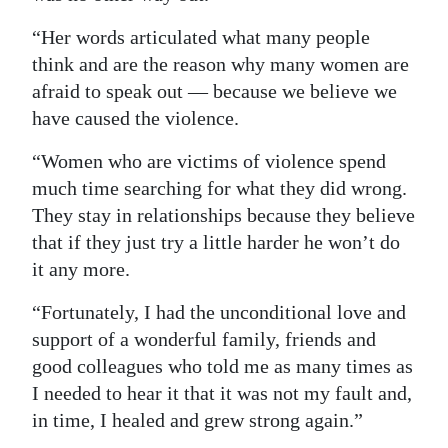
“Her words articulated what many people
think and are the reason why many women are
afraid to speak out — because we believe we
have caused the violence.
“Women who are victims of violence spend
much time searching for what they did wrong.
They stay in relationships because they believe
that if they just try a little harder he won’t do
it any more.
“Fortunately, I had the unconditional love and
support of a wonderful family, friends and
good colleagues who told me as many times as
I needed to hear it that it was not my fault and,
in time, I healed and grew strong again.”