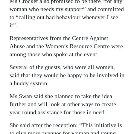
Ms Crocket also promised to be there “for any
woman who needs my support” and committed
to “calling out bad behaviour whenever I see
it”.
Representatives from the Centre Against
Abuse and the Women’s Resource Centre were
among those who spoke at the event.
Several of the guests, who were all women,
said that they would be happy to be involved in
a buddy system.
Ms Swan said she planned to take the idea
further and will look at other ways to create
year-round assistance for those in need.
She said after the reception: “This initiative is
to give more avenues for women and young