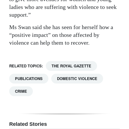
ladies who are suffering with violence to seek
support.”
Ms Swan said she has seen for herself how a
“positive impact” on those affected by
violence can help them to recover.
RELATED TOPICS:
THE ROYAL GAZETTE
PUBLICATIONS
DOMESTIC VIOLENCE
CRIME
Related Stories