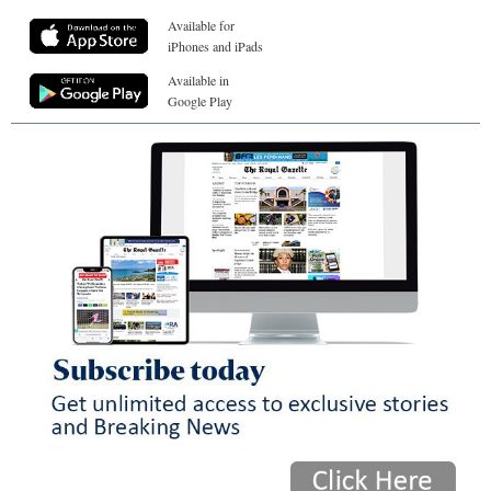
Available for
iPhones and iPads
Available in
Google Play