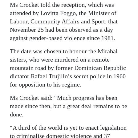
Ms Crocket told the reception, which was
attended by Lovitta Foggo, the Minister of
Labour, Community Affairs and Sport, that
November 25 had been observed as a day
against gender-based violence since 1981.
The date was chosen to honour the Mirabal
sisters, who were murdered on a remote
mountain road by former Dominican Republic
dictator Rafael Trujillo’s secret police in 1960
for opposition to his regime.
Ms Crocket said: “Much progress has been
made since then, but a great deal remains to be
done.
“A third of the world is yet to enact legislation
to criminalise domestic violence and 37