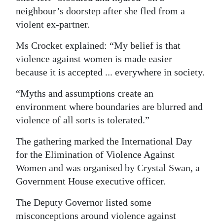
neighbour’s doorstep after she fled from a
Digital
violent ex-partner.
edition
Ms Crocket explained: “My belief is that
RGMags
violence against women is made easier
because it is accepted ... everywhere in society.
Drive
For
“Myths and assumptions create an
Change
environment where boundaries are blurred and
violence of all sorts is tolerated.”
The gathering marked the International Day
for the Elimination of Violence Against
Women and was organised by Crystal Swan, a
Government House executive officer.
The Deputy Governor listed some
misconceptions around violence against