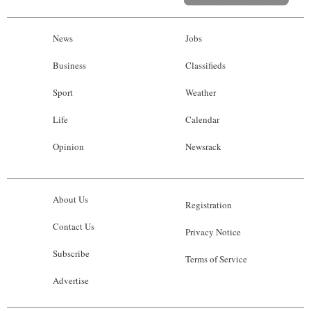
News
Jobs
Business
Classifieds
Sport
Weather
Life
Calendar
Opinion
Newsrack
About Us
Registration
Contact Us
Privacy Notice
Subscribe
Terms of Service
Advertise