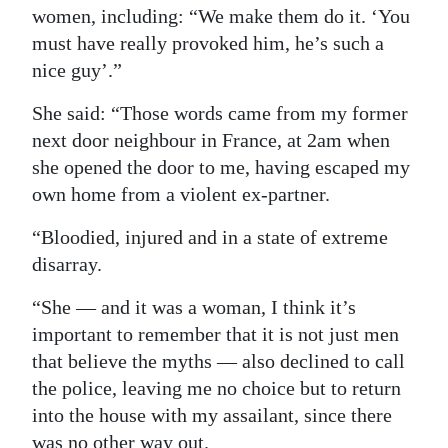
women, including: “We make them do it. ‘You
must have really provoked him, he’s such a
nice guy’.”
She said: “Those words came from my former
next door neighbour in France, at 2am when
she opened the door to me, having escaped my
own home from a violent ex-partner.
“Bloodied, injured and in a state of extreme
disarray.
“She — and it was a woman, I think it’s
important to remember that it is not just men
that believe the myths — also declined to call
the police, leaving me no choice but to return
into the house with my assailant, since there
was no other way out.