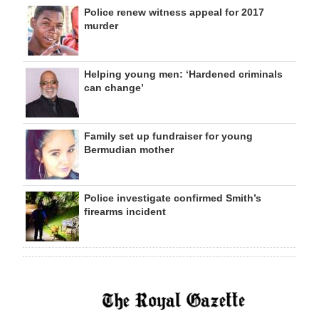
Police renew witness appeal for 2017
murder
Helping young men: ‘Hardened criminals
can change’
Family set up fundraiser for young
Bermudian mother
Police investigate confirmed Smith’s
firearms incident