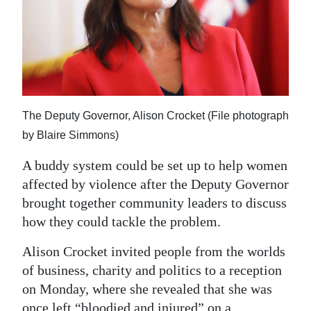
News
Business
Sport
Life
The Deputy Governor, Alison Crocket (File photograph
Opinion
by Blaire Simmons)
RG
A buddy system could be set up to help women
Podcast
affected by violence after the Deputy Governor
brought together community leaders to discuss
Jobs
how they could tackle the problem.
Classifieds
Alison Crocket invited people from the worlds
of business, charity and politics to a reception
Obituaries
on Monday, where she revealed that she was
Weather
once left “bloodied and injured” on a