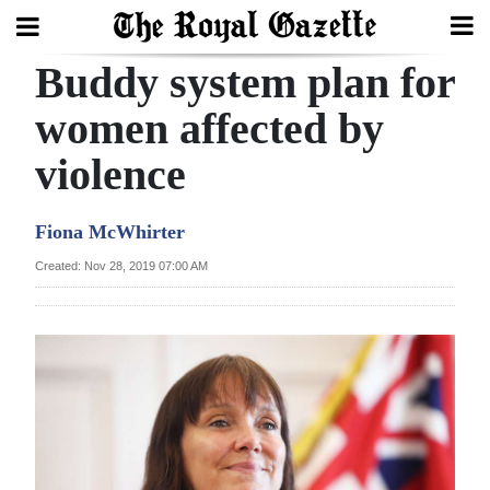
Buddy system plan for
Search
women affected by
violence
Home
Year
Fiona McWhirter
In
Created: Nov 28, 2019 07:00 AM
Review
Bermuda
Budget
Election
2025