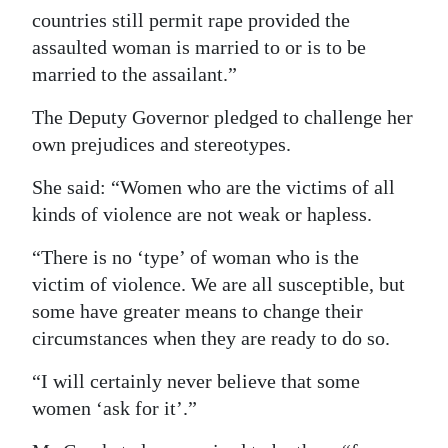
countries still permit rape provided the
assaulted woman is married to or is to be
married to the assailant.”
The Deputy Governor pledged to challenge her
own prejudices and stereotypes.
She said: “Women who are the victims of all
kinds of violence are not weak or hapless.
“There is no ‘type’ of woman who is the
victim of violence. We are all susceptible, but
some have greater means to change their
circumstances when they are ready to do so.
“I will certainly never believe that some
women ‘ask for it’.”