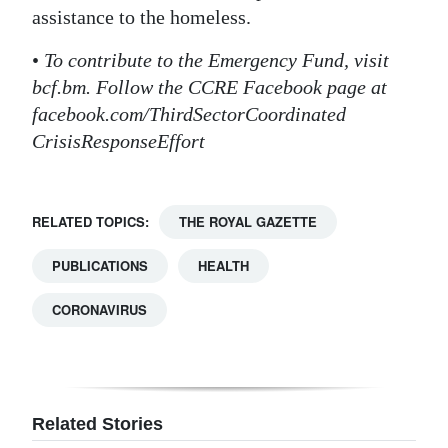
assistance to the homeless.
•
To contribute to the Emergency Fund, visit
bcf.bm. Follow the CCRE Facebook page at
facebook.com/ThirdSectorCoordinated
CrisisResponseEffort
RELATED TOPICS:
THE ROYAL GAZETTE
PUBLICATIONS
HEALTH
CORONAVIRUS
Related Stories