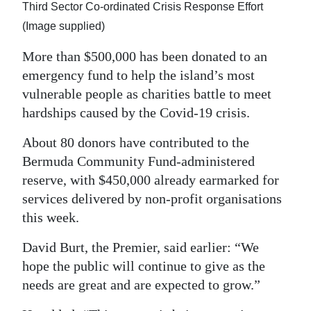
News
Third Sector Co-ordinated Crisis Response Effort
(Image supplied)
Business
More than $500,000 has been donated to an
Sport
emergency fund to help the island’s most
vulnerable people as charities battle to meet
Life
hardships caused by the Covid-19 crisis.
Opinion
About 80 donors have contributed to the
RG
Bermuda Community Fund-administered
Podcast
reserve, with $450,000 already earmarked for
services delivered by non-profit organisations
Jobs
this week.
Classifieds
David Burt, the Premier, said earlier: “We
hope the public will continue to give as the
Obituaries
needs are great and are expected to grow.”
Weather