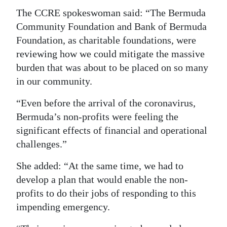
The CCRE spokeswoman said: “The Bermuda
Community Foundation and Bank of Bermuda
Foundation, as charitable foundations, were
reviewing how we could mitigate the massive
burden that was about to be placed on so many
in our community.
“Even before the arrival of the coronavirus,
Bermuda’s non-profits were feeling the
significant effects of financial and operational
challenges.”
She added: “At the same time, we had to
develop a plan that would enable the non-
profits to do their jobs of responding to this
impending emergency.