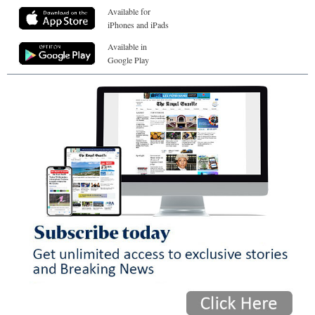
Available for
iPhones and iPads
Available in
Google Play