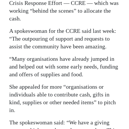
Crisis Response Effort — CCRE — which was
working “behind the scenes” to allocate the
cash.
A spokeswoman for the CCRE said last week:
“The outpouring of support and requests to
assist the community have been amazing.
“Many organisations have already jumped in
and helped out with some early needs, funding
and offers of supplies and food.
She appealed for more “organisations or
individuals able to contribute cash, gifts in
kind, supplies or other needed items” to pitch
in.
The spokeswoman said: “We have a giving