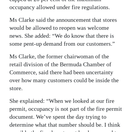
occupancy allowed under fire regulations.
Ms Clarke said the announcement that stores
would be allowed to reopen was welcome
news. She added: “We do know that there is
some pent-up demand from our customers.”
Ms Clarke, the former chairwoman of the
retail division of the Bermuda Chamber of
Commerce, said there had been uncertainty
over how many customers could be inside the
store.
She explained: “When we looked at our fire
permit, occupancy is not part of the fire permit
document. We’ve spent the day trying to
determine what that number should be. I think