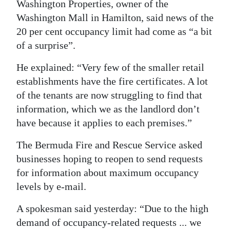
Washington Properties, owner of the
Washington Mall in Hamilton, said news of the
20 per cent occupancy limit had come as “a bit
of a surprise”.
He explained: “Very few of the smaller retail
establishments have the fire certificates. A lot
of the tenants are now struggling to find that
information, which we as the landlord don’t
have because it applies to each premises.”
The Bermuda Fire and Rescue Service asked
businesses hoping to reopen to send requests
for information about maximum occupancy
levels by e-mail.
A spokesman said yesterday: “Due to the high
demand of occupancy-related requests ... we