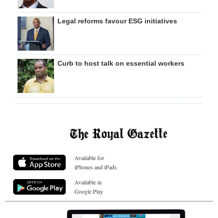
Legal reforms favour ESG initiatives
Curb to host talk on essential workers
Available for
iPhones and iPads
Available in
Google Play