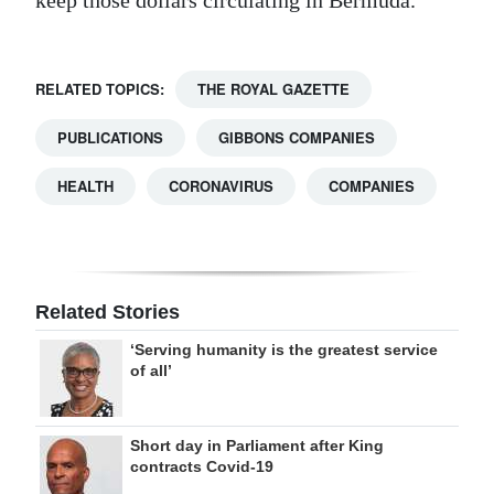
keep those dollars circulating in Bermuda.”
RELATED TOPICS:
THE ROYAL GAZETTE
PUBLICATIONS
GIBBONS COMPANIES
HEALTH
CORONAVIRUS
COMPANIES
Related Stories
‘Serving humanity is the greatest service
of all’
Short day in Parliament after King
contracts Covid-19