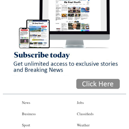
News
Jobs
Business
Classifieds
Sport
Weather