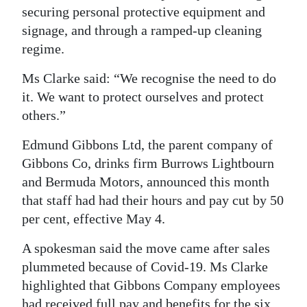
securing personal protective equipment and
signage, and through a ramped-up cleaning
regime.
Ms Clarke said: “We recognise the need to do
it. We want to protect ourselves and protect
others.”
Edmund Gibbons Ltd, the parent company of
Gibbons Co, drinks firm Burrows Lightbourn
and Bermuda Motors, announced this month
that staff had had their hours and pay cut by 50
per cent, effective May 4.
A spokesman said the move came after sales
plummeted because of Covid-19. Ms Clarke
highlighted that Gibbons Company employees
had received full pay and benefits for the six