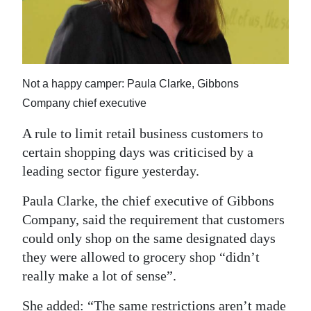
News
Business
Sport
Not a happy camper: Paula Clarke, Gibbons
Life
Company chief executive
Opinion
A rule to limit retail business customers to
certain shopping days was criticised by a
RG
leading sector figure yesterday.
Podcast
Paula Clarke, the chief executive of Gibbons
Jobs
Company, said the requirement that customers
could only shop on the same designated days
Classifieds
they were allowed to grocery shop “didn’t
Obituaries
really make a lot of sense”.
Weather
She added: “The same restrictions aren’t made