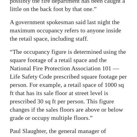
possibly the fire department has been caught a
little on the back foot by that one.”
A government spokesman said last night the
maximum occupancy refers to anyone inside
the retail space, including staff.
“The occupancy figure is determined using the
square footage of a retail space and the
National Fire Protection Association 101 —
Life Safety Code prescribed square footage per
person. For example, a retail space of 1000 sq
ft that has its sale floor at street level is
prescribed 30 sq ft per person. This figure
changes if the sales floors are above or below
grade or occupy multiple floors.”
Paul Slaughter, the general manager of