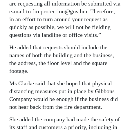
are requesting all information be submitted via
e-mail to fireprotection@gov.bm. Therefore,
in an effort to turn around your request as
quickly as possible, we will not be fielding
questions via landline or office visits.”
He added that requests should include the
names of both the building and the business,
the address, the floor level and the square
footage.
Ms Clarke said that she hoped that physical
distancing measures put in place by Gibbons
Company would be enough if the business did
not hear back from the fire department.
She added the company had made the safety of
its staff and customers a priority, including in