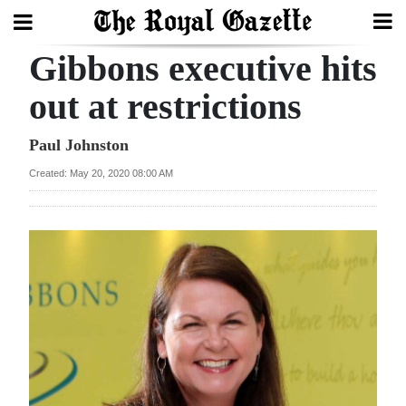
Gibbons executive hits
Search
out at restrictions
Home
Paul Johnston
Created: May 20, 2020 08:00 AM
Year
In
Review
Bermuda
Budget
Election
2025