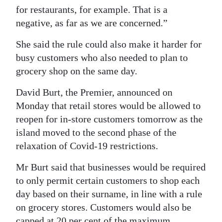
for restaurants, for example. That is a
Digital
negative, as far as we are concerned.”
edition
She said the rule could also make it harder for
RGMags
busy customers who also needed to plan to
grocery shop on the same day.
Drive
For
David Burt, the Premier, announced on
Change
Monday that retail stores would be allowed to
reopen for in-store customers tomorrow as the
island moved to the second phase of the
relaxation of Covid-19 restrictions.
Mr Burt said that businesses would be required
to only permit certain customers to shop each
day based on their surname, in line with a rule
on grocery stores. Customers would also be
capped at 20 per cent of the maximum