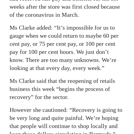
weeks after the store was first closed because
of the coronavirus in March.
Ms Clarke added: “It’s impossible for us to
gauge when we could return to maybe 60 per
cent pay, or 75 per cent pay, or 100 per cent
pay for 100 per cent hours. We just don’t
know. There are too many unknowns. We’re
looking at that every day, every week.”
Ms Clarke said that the reopening of retails
business this week “begins the process of
recovery” for the sector.
However she cautioned: “Recovery is going to
be very long and quite painful. We’re hoping
that people will continue to shop locally and