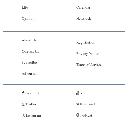
Life
Calendar
Opinion
Newsrack
About Us
Registration
Contact Us
Privacy Notice
Subscribe
Terms of Service
Advertise
Facebook
Youtube
Twitter
RSS Feed
Instagram
Podcast