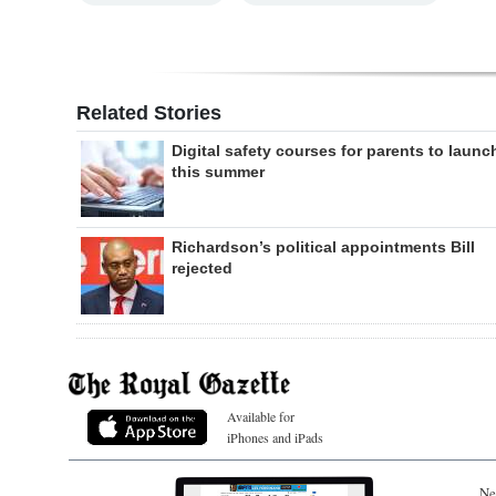
Related Stories
Digital safety courses for parents to launc
this summer
Richardson’s political appointments Bill
rejected
Available for
iPhones and iPads
Ne