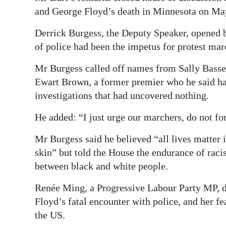
and George Floyd’s death in Minnesota on Ma
Derrick Burgess, the Deputy Speaker, opened 
of police had been the impetus for protest mar
Mr Burgess called off names from Sally Basset
Ewart Brown, a former premier who he said had
investigations that had uncovered nothing.
He added: “I just urge our marchers, do not fo
Mr Burgess said he believed “all lives matter i
skin” but told the House the endurance of raci
between black and white people.
Renée Ming, a Progressive Labour Party MP, d
Floyd’s fatal encounter with police, and her fe
the US.