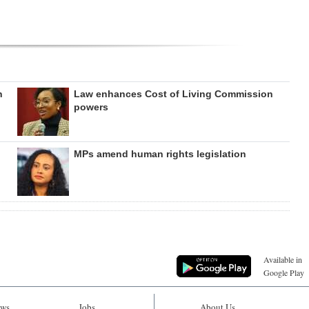
h
Law enhances Cost of Living Commission
powers
MPs amend human rights legislation
Available in
Google Play
ws
Jobs
About Us