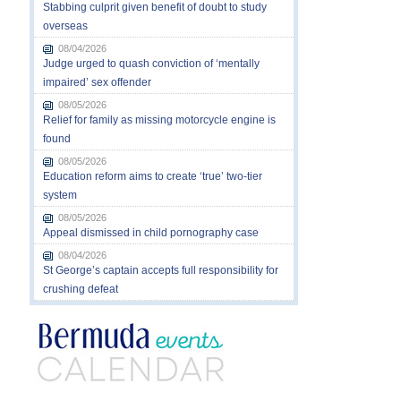
Stabbing culprit given benefit of doubt to study
overseas
08/04/2026
Judge urged to quash conviction of ‘mentally
impaired’ sex offender
08/05/2026
Relief for family as missing motorcycle engine is
found
08/05/2026
Education reform aims to create ‘true’ two-tier
system
08/05/2026
Appeal dismissed in child pornography case
08/04/2026
St George’s captain accepts full responsibility for
crushing defeat