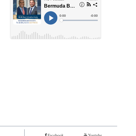
Facebook
Youtube