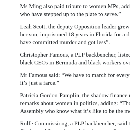
Ms Ming also paid tribute to women MPs, addi
who have stepped up to the plate to serve.”
Leah Scott, the deputy Opposition leader grew
her son, imprisoned 18 years in Florida for a
have committed murder and got less”.
Christopher Famous, a PLP backbencher, listed
black CEOs in Bermuda and black workers ove
Mr Famous said: “We have to march for everyth
it’s just a farce.”
Patricia Gordon-Pamplin, the shadow finance 
remarks about women in politics, adding: “Th
Assembly who know what it’s like to be the m
Rolfe Commissiong, a PLP backbencher, said th