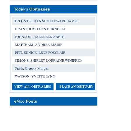
Today's
Obituaries
DeFONTES, KENNETH EDWARD JAMES
GRANT, JOYCELYN BURNETTA
JOHNSON, HAZEL ELIZABETH
MATCHAM, ANDREA MARIE
PITT, EUNICE ILENE ROSCLAIR
SIMONS, SHIRLEY LORRAINE WINIFRED
Smith, Gregory Morgan
WATSON, YVETTE LYNN
VIEW ALL OBITUARIES
PLACE AN OBITUARY
eMoo
Posts