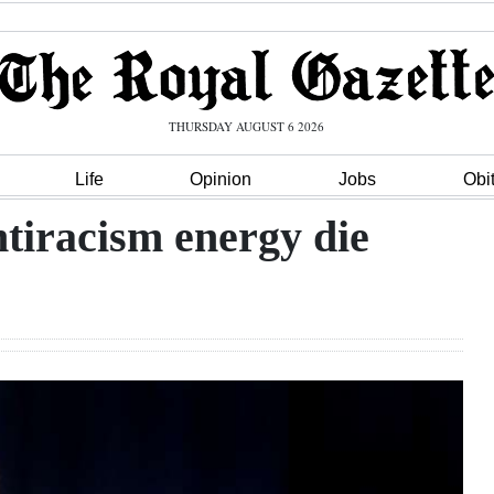
THURSDAY AUGUST 6 2026
Life
Opinion
Jobs
Obi
ntiracism energy die