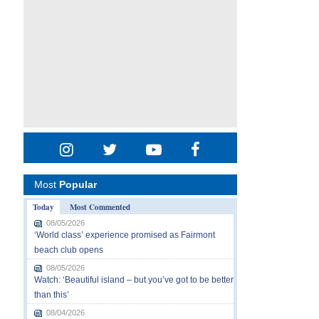
Most
Popular
Today
Most Commented
08/05/2026
‘World class’ experience promised as Fairmont
beach club opens
08/05/2026
Watch: ‘Beautiful island – but you’ve got to be better
than this’
08/04/2026