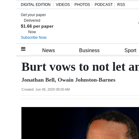
DIGITAL EDITION
VIDEOS
PHOTOS
PODCAST
RSS
Get your paper
Search
Delivered
$1.66 per paper
Now
Subscribe Now
Home
News
Business
Sport
Year
Burt vows to not let a
In
Jonathan Bell, Owain Johnston-Barnes
Review
Created: Jun 06, 2020 08:00 AM
Bermuda
Budget
Election
2025