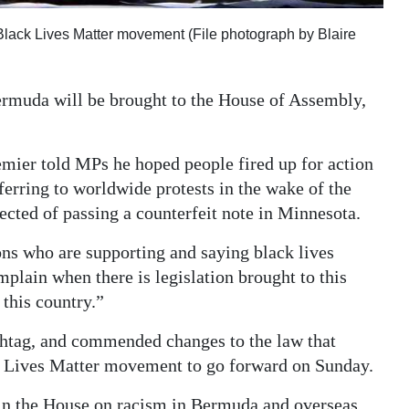
 Black Lives Matter movement (File photograph by Blaire
Bermuda will be brought to the House of Assembly,
emier told MPs he hoped people fired up for action
ferring to worldwide protests in the wake of the
cted of passing a counterfeit note in Minnesota.
ons who are supporting and saying black lives
mplain when there is legislation brought to this
 this country.”
ashtag, and commended changes to the law that
ck Lives Matter movement to go forward on Sunday.
 in the House on racism in Bermuda and overseas,