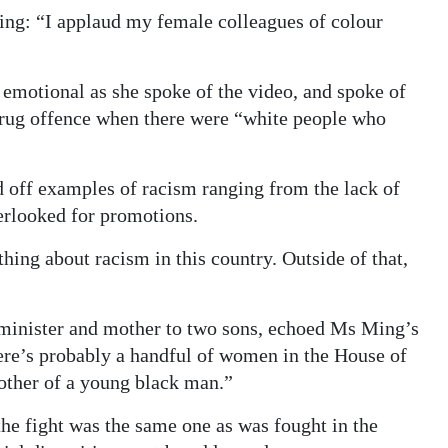
ng: “I applaud my female colleagues of colour
 emotional as she spoke of the video, and spoke of
 drug offence when there were “white people who
 off examples of racism ranging from the lack of
rlooked for promotions.
ing about racism in this country. Outside of that,
minister and mother to two sons, echoed Ms Ming’s
ere’s probably a handful of women in the House of
other of a young black man.”
e fight was the same one as was fought in the