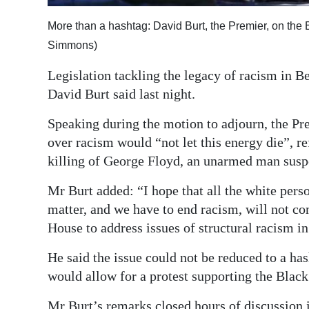
Digital
More than a hashtag: David Burt, the Premier, on the
edition
Simmons)
RGMags
Legislation tackling the legacy of racism in 
David Burt said last night.
Drive
For
Speaking during the motion to adjourn, the Pr
Change
over racism would “not let this energy die”, re
killing of George Floyd, an unarmed man suspe
Mr Burt added: “I hope that all the white pers
matter, and we have to end racism, will not co
House to address issues of structural racism in
He said the issue could not be reduced to a h
would allow for a protest supporting the Bla
Mr Burt’s remarks closed hours of discussion