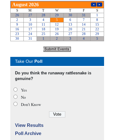
Take Our
Poll
Do you think the runaway rattlesnake is
genuine?
Yes
No
Don’t Know
View Results
Poll Archive