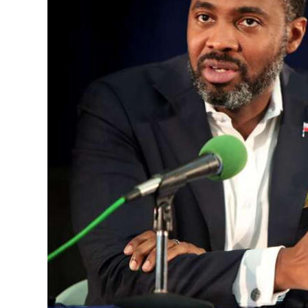
News
Business
Sport
Life
Opinion
RG
Podcast
Jobs
Classifieds
Obituaries
Weather