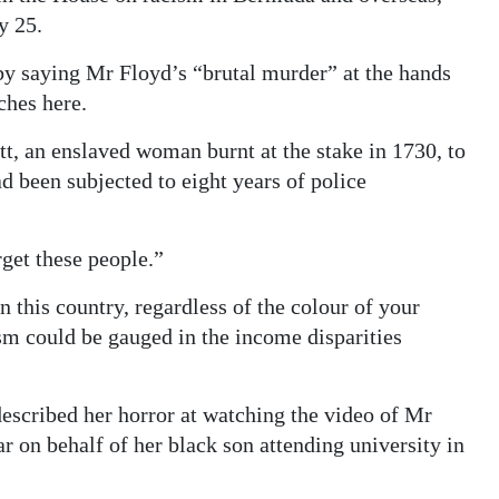
y 25.
by saying Mr Floyd’s “brutal murder” at the hands
ches here.
t, an enslaved woman burnt at the stake in 1730, to
 been subjected to eight years of police
rget these people.”
n this country, regardless of the colour of your
sm could be gauged in the income disparities
escribed her horror at watching the video of Mr
ar on behalf of her black son attending university in