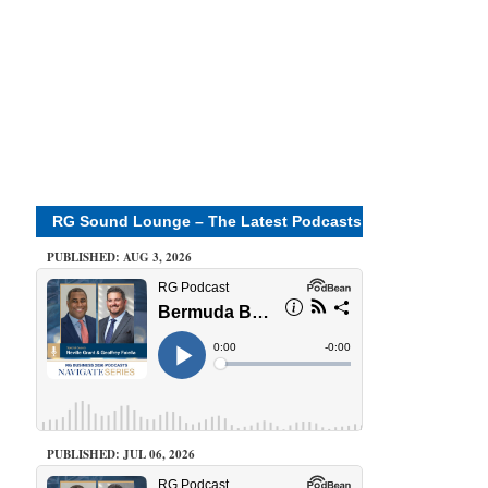
RG Sound Lounge – The Latest Podcasts
PUBLISHED: AUG 3, 2026
PUBLISHED: JUL 06, 2026