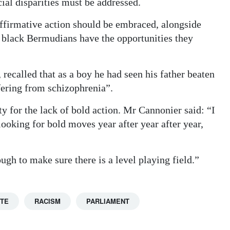
ial disparities must be addressed.
ffirmative action should be embraced, alongside
 black Bermudians have the opportunities they
recalled that as a boy he had seen his father beaten
fering from schizophrenia”.
ity for the lack of bold action. Mr Cannonier said: “I
ooking for bold moves year after year after year,
ugh to make sure there is a level playing field.”
TTE
RACISM
PARLIAMENT