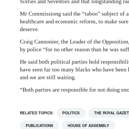
Sixties and Seventies and that longstanding rac
Mr Commissiong said the “taboo” subject of a
healthcare and economic reform, to make sure
deserve.
Craig Cannonier, the Leader of the Opposition, 
by police “for no other reason than he was suf
He said both political parties hold responsibil
have seen far too many blacks who have been l
and we are still waiting.
“Both parties are responsible for not doing eno
RELATED TOPICS:
POLITICS
THE ROYAL GAZE
PUBLICATIONS
HOUSE OF ASSEMBLY