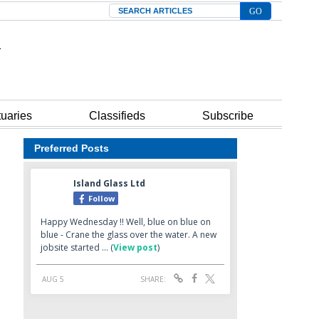
Search
tuaries
Classifieds
Subscribe
Preferred Posts