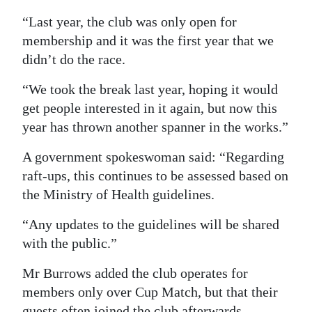
“Last year, the club was only open for
membership and it was the first year that we
didn’t do the race.
“We took the break last year, hoping it would
get people interested in it again, but now this
year has thrown another spanner in the works.”
A government spokeswoman said: “Regarding
raft-ups, this continues to be assessed based on
the Ministry of Health guidelines.
“Any updates to the guidelines will be shared
with the public.”
Mr Burrows added the club operates for
members only over Cup Match, but that their
guests often joined the club afterwards.