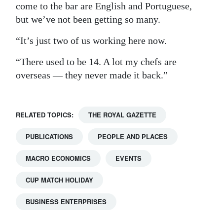
come to the bar are English and Portuguese,
but we’ve not been getting so many.
“It’s just two of us working here now.
“There used to be 14. A lot my chefs are
overseas — they never made it back.”
RELATED TOPICS:
THE ROYAL GAZETTE
PUBLICATIONS
PEOPLE AND PLACES
MACRO ECONOMICS
EVENTS
CUP MATCH HOLIDAY
BUSINESS ENTERPRISES