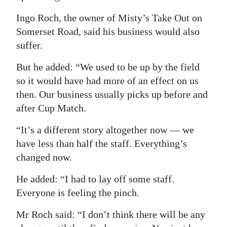
Ingo Roch, the owner of Misty’s Take Out on
Somerset Road, said his business would also
suffer.
But he added: “We used to be up by the field
so it would have had more of an effect on us
then. Our business usually picks up before and
after Cup Match.
“It’s a different story altogether now — we
have less than half the staff. Everything’s
changed now.
He added: “I had to lay off some staff.
Everyone is feeling the pinch.
Mr Roch said: “I don’t think there will be any