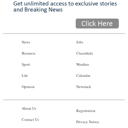
News
Jobs
Business
Classifieds
Sport
Weather
Life
Calendar
Opinion
Newsrack
About Us
Registration
Contact Us
Privacy Notice