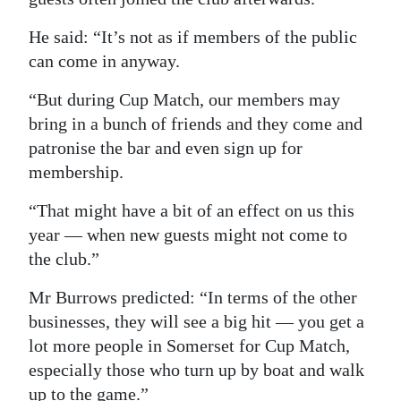
He said: “It’s not as if members of the public
can come in anyway.
“But during Cup Match, our members may
bring in a bunch of friends and they come and
patronise the bar and even sign up for
membership.
“That might have a bit of an effect on us this
year — when new guests might not come to
the club.”
Mr Burrows predicted: “In terms of the other
businesses, they will see a big hit — you get a
lot more people in Somerset for Cup Match,
especially those who turn up by boat and walk
up to the game.”