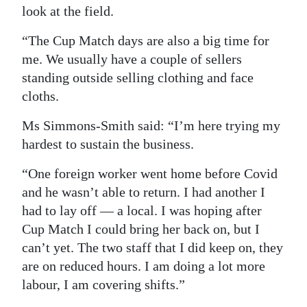
look at the field.
“The Cup Match days are also a big time for
me. We usually have a couple of sellers
standing outside selling clothing and face
cloths.
Ms Simmons-Smith said: “I’m here trying my
hardest to sustain the business.
“One foreign worker went home before Covid
and he wasn’t able to return. I had another I
had to lay off — a local. I was hoping after
Cup Match I could bring her back on, but I
can’t yet. The two staff that I did keep on, they
are on reduced hours. I am doing a lot more
labour, I am covering shifts.”