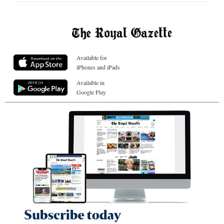
Available for
iPhones and iPads
Available in
Google Play