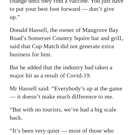
change until they find a vaccine. You just have
to put your best foot forward — don’t give
up.”
Donald Hassell, the owner of Mangrove Bay
Road’s Somerset Country Squire bar and grill,
said that Cup Match did not generate extra
business for him.
But he added that the industry had taken a
major hit as a result of Covid-19.
Mr Hassell said: “Everybody’s up at the game
— it doesn’t make much difference to me.
“But with no tourists, we’ve had a big scale
back.
“It’s been very quiet — most of those who