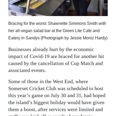
News
Business
Sport
Bracing for the worst: Shawnette Simmons Smith with
her all-vegan salad bar at the Green Lite Cafe and
Life
Eatery in Sandys (Photograph by Jessie Moniz Hardy)
Opinion
Businesses already hurt by the economic
impact of Covid-19 are braced for another hit
RG
caused by the cancellation of Cup Match and
Podcast
associated events.
Jobs
Some of those in the West End, where
Somerset Cricket Club was scheduled to host
Classifieds
this year’s game on July 30 and 31, had hoped
Obituaries
the island’s biggest holiday would have given
them a boost, after services were limited and
Weather