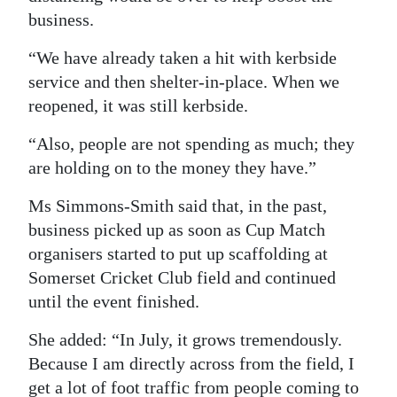
business.
“We have already taken a hit with kerbside
service and then shelter-in-place. When we
reopened, it was still kerbside.
“Also, people are not spending as much; they
are holding on to the money they have.”
Ms Simmons-Smith said that, in the past,
business picked up as soon as Cup Match
organisers started to put up scaffolding at
Somerset Cricket Club field and continued
until the event finished.
She added: “In July, it grows tremendously.
Because I am directly across from the field, I
get a lot of foot traffic from people coming to