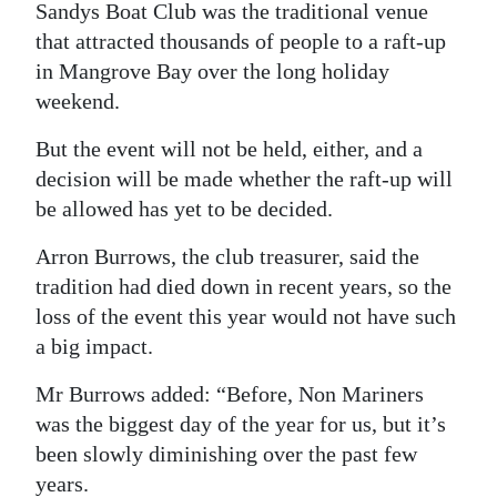
Sandys Boat Club was the traditional venue
that attracted thousands of people to a raft-up
in Mangrove Bay over the long holiday
weekend.
But the event will not be held, either, and a
decision will be made whether the raft-up will
be allowed has yet to be decided.
Arron Burrows, the club treasurer, said the
tradition had died down in recent years, so the
loss of the event this year would not have such
a big impact.
Mr Burrows added: “Before, Non Mariners
was the biggest day of the year for us, but it’s
been slowly diminishing over the past few
years.