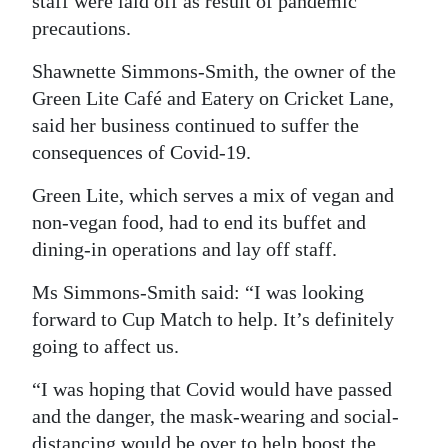
staff were laid off as result of pandemic
precautions.
Digital
edition
Shawnette Simmons-Smith, the owner of the
Green Lite Café and Eatery on Cricket Lane,
RGMags
said her business continued to suffer the
Drive
consequences of Covid-19.
For
Green Lite, which serves a mix of vegan and
Change
non-vegan food, had to end its buffet and
dining-in operations and lay off staff.
Ms Simmons-Smith said: “I was looking
forward to Cup Match to help. It’s definitely
going to affect us.
“I was hoping that Covid would have passed
and the danger, the mask-wearing and social-
distancing would be over to help boost the