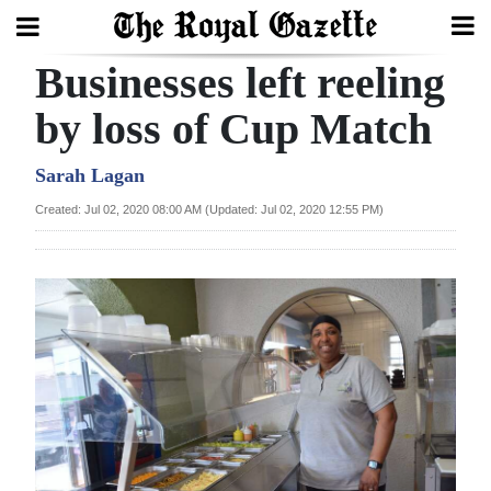
Businesses left reeling
Search
by loss of Cup Match
Home
Sarah Lagan
Created: Jul 02, 2020 08:00 AM (Updated: Jul 02, 2020 12:55 PM)
Year
In
Review
Bermuda
Budget
Election
2025