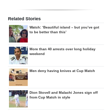
Related Stories
Watch: ‘Beautiful island – but you’ve got
to be better than this’
More than 40 arrests over long holiday
weekend
Men deny having knives at Cup Match
Dion Stovell and Malachi Jones sign off
from Cup Match in style