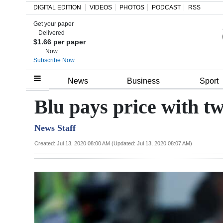
DIGITAL EDITION
VIDEOS
PHOTOS
PODCAST
RSS
Get your paper
Search
Delivered
$1.66 per paper
Now
Subscribe Now
Home
News
Business
Sport
Year
Blu pays price with t
In
News Staff
Review
Created: Jul 13, 2020 08:00 AM (Updated: Jul 13, 2020 08:07 AM)
Bermuda
Budget
Election
2025