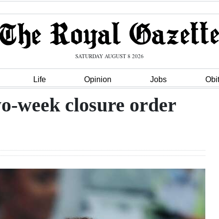
SATURDAY AUGUST 8 2026
Life
Opinion
Jobs
Obi
wo-week closure order