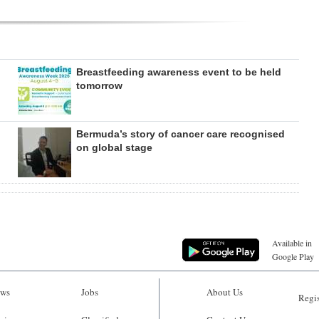
Breastfeeding awareness event to be held
tomorrow
Bermuda’s story of cancer care recognised
on global stage
Available in
Google Play
ws
Jobs
About Us
Regis