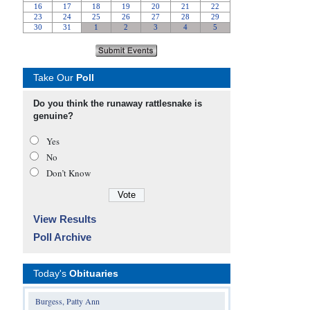
Take Our
Poll
Do you think the runaway rattlesnake is
genuine?
Yes
No
Don’t Know
View Results
Poll Archive
Today's
Obituaries
Burgess, Patty Ann