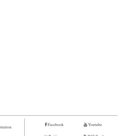
Facebook
Youtube
tration