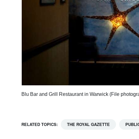
Blu Bar and Grill Restaurant in Warwick (File photog
RELATED TOPICS:
THE ROYAL GAZETTE
PUBLI