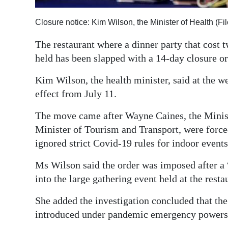
Digital
Closure notice: Kim Wilson, the Minister of Health (F
edition
The restaurant where a dinner party that cost 
RGMags
held has been slapped with a 14-day closure or
Drive
Kim Wilson, the health minister, said at the 
For
effect from July 11.
Change
The move came after Wayne Caines, the Minist
Minister of Tourism and Transport, were force
ignored strict Covid-19 rules for indoor events 
Ms Wilson said the order was imposed after a “
into the large gathering event held at the restau
She added the investigation concluded that th
introduced under pandemic emergency powers