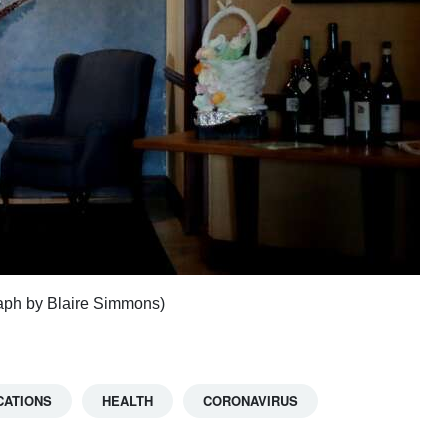
raph by Blaire Simmons)
CATIONS
HEALTH
CORONAVIRUS