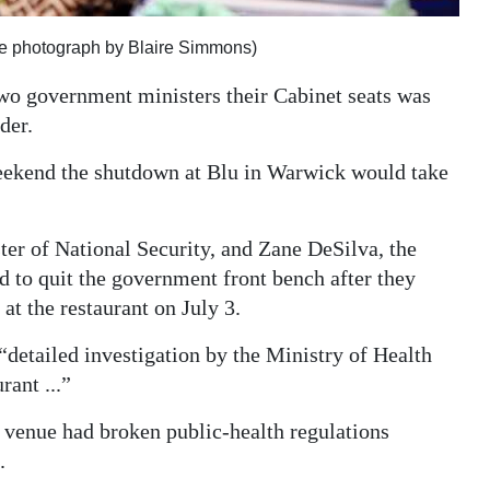
ile photograph by Blaire Simmons)
two government ministers their Cabinet seats was
der.
weekend the shutdown at Blu in Warwick would take
er of National Security, and Zane DeSilva, the
d to quit the government front bench after they
at the restaurant on July 3.
detailed investigation by the Ministry of Health
rant ...”
e venue had broken public-health regulations
.