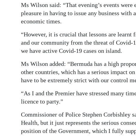
Ms Wilson said: “That evening’s events were ex
pleasure in having to issue any business with 
economic times.
“However, it is crucial that lessons are learnt
and our community from the threat of Covid-19
we have active Covid-19 cases on island.
Ms Wilson added: “Bermuda has a high proport
other countries, which has a serious impact on
have to be extremely strict with our control m
“As I and the Premier have stressed many time
licence to party.”
Commissioner of Police Stephen Corbishley said
Health, but it just represents the serious cons
position of the Government, which I fully supp