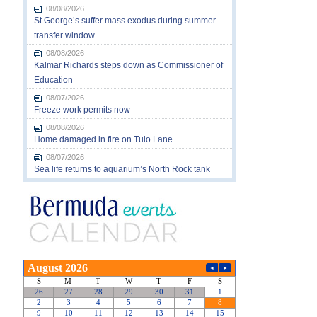
08/08/2026
St George’s suffer mass exodus during summer
transfer window
08/08/2026
Kalmar Richards steps down as Commissioner of
Education
08/07/2026
Freeze work permits now
08/08/2026
Home damaged in fire on Tulo Lane
08/07/2026
Sea life returns to aquarium’s North Rock tank