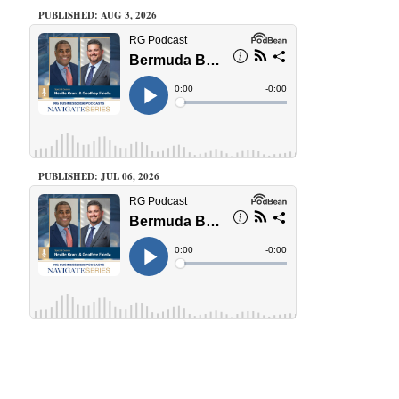
PUBLISHED: AUG 3, 2026
PUBLISHED: JUL 06, 2026