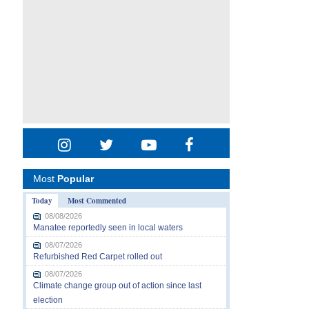
Most
Popular
Today
Most Commented
08/08/2026
Manatee reportedly seen in local waters
08/07/2026
Refurbished Red Carpet rolled out
08/07/2026
Climate change group out of action since last
election