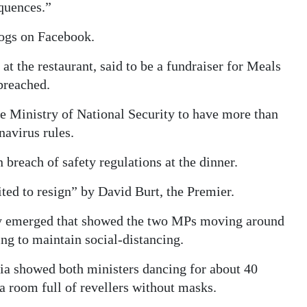
equences.”
logs on Facebook.
at the restaurant, said to be a fundraiser for Meals
breached.
e Ministry of National Security to have more than
avirus rules.
breach of safety regulations at the dinner.
ted to resign” by David Burt, the Premier.
rty emerged that showed the two MPs moving around
ng to maintain social-distancing.
ia showed both ministers dancing for about 40
a room full of revellers without masks.