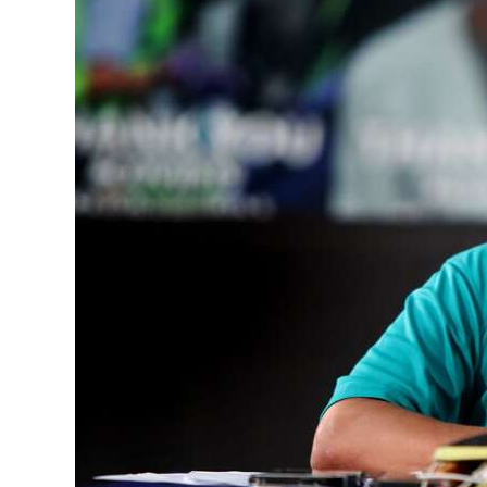
News
Business
Sport
Life
Opinion
RG
Podcast
Jobs
Classifieds
Obituaries
Weather