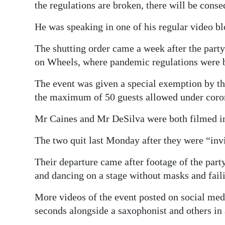
the regulations are broken, there will be cons
He was speaking in one of his regular video b
The shutting order came a week after the party 
on Wheels, where pandemic regulations were 
The event was given a special exemption by th
the maximum of 50 guests allowed under coron
Mr Caines and Mr DeSilva were both filmed in 
The two quit last Monday after they were “invi
Their departure came after footage of the pa
and dancing on a stage without masks and faili
More videos of the event posted on social med
seconds alongside a saxophonist and others in 