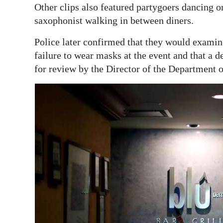
Other clips also featured partygoers dancing o
saxophonist walking in between diners.
Police later confirmed that they would examine
failure to wear masks at the event and that a 
for review by the Director of the Department o