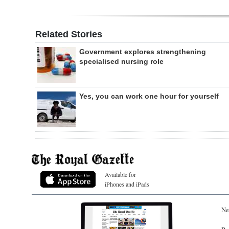
Related Stories
Government explores strengthening
specialised nursing role
Yes, you can work one hour for yourself
Available for
iPhones and iPads
Ne