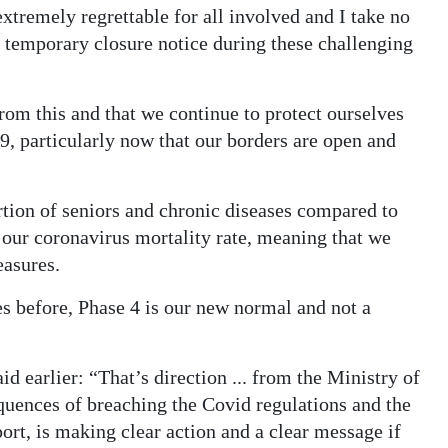
tremely regrettable for all involved and I take no
a temporary closure notice during these challenging
 from this and that we continue to protect ourselves
, particularly now that our borders are open and
ion of seniors and chronic diseases compared to
 our coronavirus mortality rate, meaning that we
easures.
s before, Phase 4 is our new normal and not a
 earlier: “That’s direction ... from the Ministry of
equences of breaching the Covid regulations and the
ort, is making clear action and a clear message if