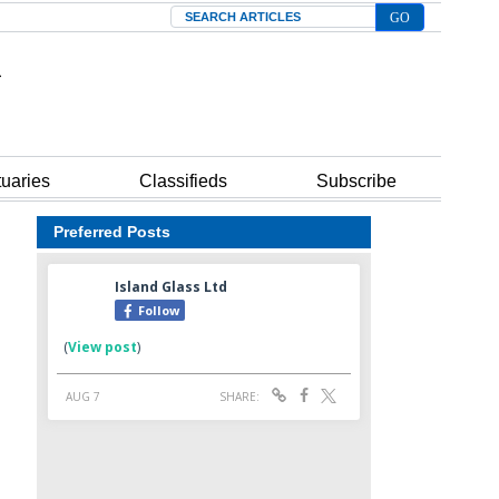
Search
tuaries
Classifieds
Subscribe
Preferred Posts