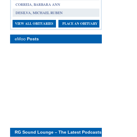
CORREIA, BARBARA ANN
DESILVA, MICHAEL RUBEN
VIEW ALL OBITUARIES
PLACE AN OBITUARY
eMoo
Posts
RG Sound Lounge – The Latest Podcasts