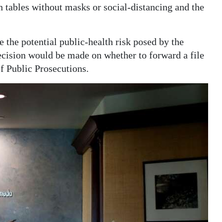
n tables without masks or social-distancing and the
 the potential public-health risk posed by the
decision would be made on whether to forward a file
f Public Prosecutions.