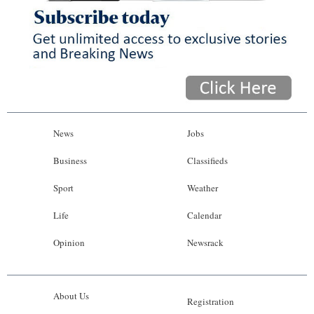
News
Jobs
Business
Classifieds
Sport
Weather
Life
Calendar
Opinion
Newsrack
About Us
Registration