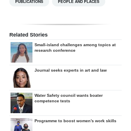
PUBLICATIONS
PEOPLE AND PLACES
Related Stories
Small-island challenges among topics at
research conference
Journal seeks experts in art and law
Water Safety council wants boater
competence tests
Programme to boost women’s work skills