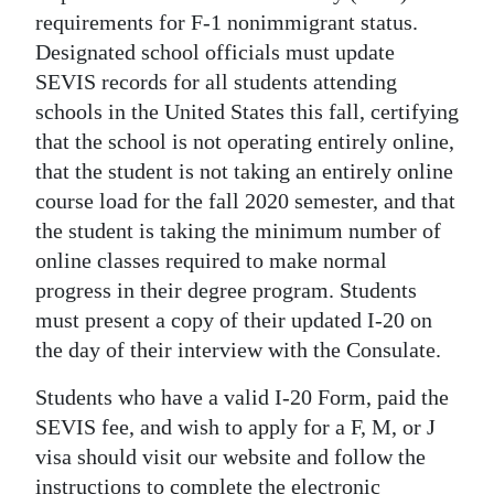
requirements for F-1 nonimmigrant status.
Digital
Designated school officials must update
edition
SEVIS records for all students attending
schools in the United States this fall, certifying
RGMags
that the school is not operating entirely online,
Drive
that the student is not taking an entirely online
For
course load for the fall 2020 semester, and that
Change
the student is taking the minimum number of
online classes required to make normal
progress in their degree program. Students
must present a copy of their updated I-20 on
the day of their interview with the Consulate.
Students who have a valid I-20 Form, paid the
SEVIS fee, and wish to apply for a F, M, or J
visa should visit our website and follow the
instructions to complete the electronic