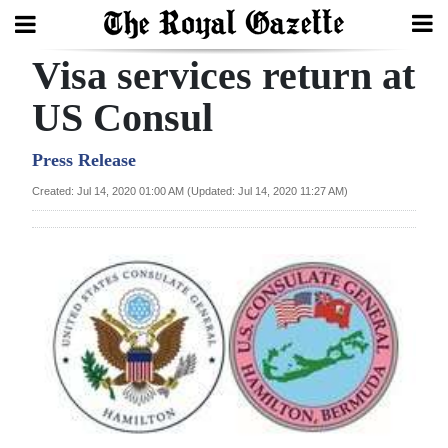
Visa services return at
Search
US Consul
Home
Press Release
Created: Jul 14, 2020 01:00 AM (Updated: Jul 14, 2020 11:27 AM)
Year
In
Review
Bermuda
Budget
Election
2025