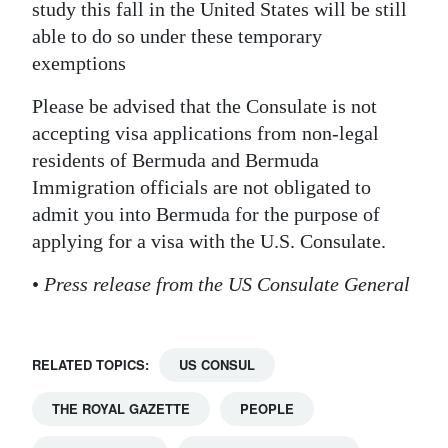
study this fall in the United States will be still
able to do so under these temporary
exemptions
Please be advised that the Consulate is not
accepting visa applications from non-legal
residents of Bermuda and Bermuda
Immigration officials are not obligated to
admit you into Bermuda for the purpose of
applying for a visa with the U.S. Consulate.
•
Press release from the US Consulate General
RELATED TOPICS:
US CONSUL
THE ROYAL GAZETTE
PEOPLE