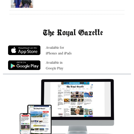
Available for
iPhones and iPads
Available in
Google Play