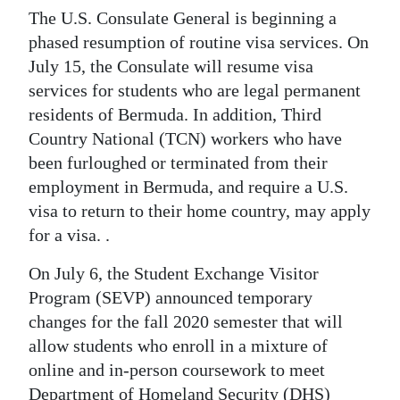
News
The U.S. Consulate General is beginning a
Business
phased resumption of routine visa services. On
July 15, the Consulate will resume visa
Sport
services for students who are legal permanent
residents of Bermuda. In addition, Third
Life
Country National (TCN) workers who have
Opinion
been furloughed or terminated from their
employment in Bermuda, and require a U.S.
RG
visa to return to their home country, may apply
Podcast
for a visa. .
Jobs
On July 6, the Student Exchange Visitor
Program (SEVP) announced temporary
Classifieds
changes for the fall 2020 semester that will
allow students who enroll in a mixture of
Obituaries
online and in-person coursework to meet
Weather
Department of Homeland Security (DHS)