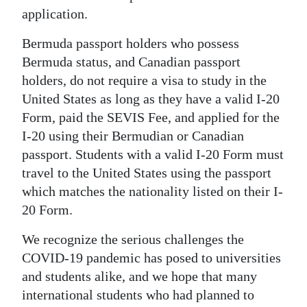
application.
Bermuda passport holders who possess
Bermuda status, and Canadian passport
holders, do not require a visa to study in the
United States as long as they have a valid I-20
Form, paid the SEVIS Fee, and applied for the
I-20 using their Bermudian or Canadian
passport. Students with a valid I-20 Form must
travel to the United States using the passport
which matches the nationality listed on their I-
20 Form.
We recognize the serious challenges the
COVID-19 pandemic has posed to universities
and students alike, and we hope that many
international students who had planned to