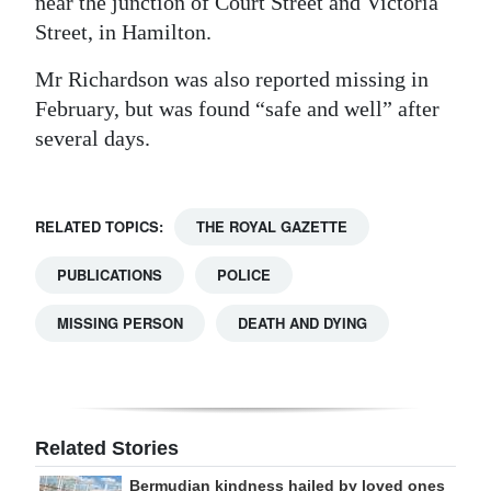
near the junction of Court Street and Victoria
Street, in Hamilton.
Mr Richardson was also reported missing in
February, but was found “safe and well” after
several days.
RELATED TOPICS:
THE ROYAL GAZETTE
PUBLICATIONS
POLICE
MISSING PERSON
DEATH AND DYING
Related Stories
Bermudian kindness hailed by loved ones