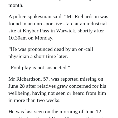
month.
Digital
edition
A police spokesman said: “Mr Richardson was
found in an unresponsive state at an industrial
RGMags
site at Khyber Pass in Warwick, shortly after
10.30am on Monday.
Drive
For
“He was pronounced dead by an on-call
Change
physician a short time later.
“Foul play is not suspected.”
Mr Richardson, 57, was reported missing on
June 28 after relatives grew concerned for his
wellbeing, having not seen or heard from him
in more than two weeks.
He was last seen on the morning of June 12