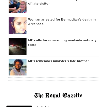
of late visitor
Woman arrested for Bermudian’s death in
Arkansas
MP calls for no-warning roadside sobriety
tests
MPs remember minister’s late brother