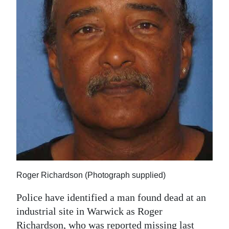
News
Business
Sport
Life
Opinion
RG
Podcast
Jobs
Classifieds
Roger Richardson (Photograph supplied)
Police have identified a man found dead at an
Obituaries
industrial site in Warwick as Roger
Weather
Richardson, who was reported missing last