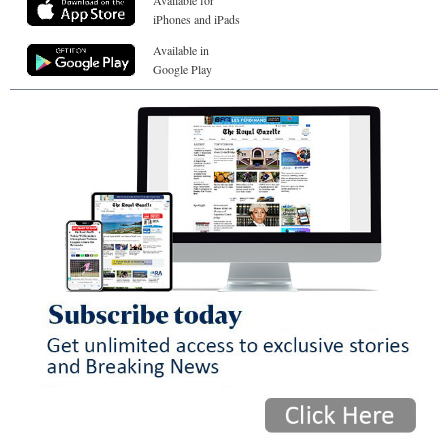
Available for
iPhones and iPads
Available in
Google Play