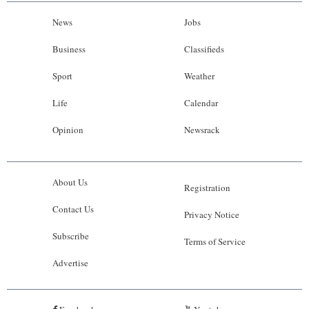
News
Jobs
Business
Classifieds
Sport
Weather
Life
Calendar
Opinion
Newsrack
About Us
Registration
Contact Us
Privacy Notice
Subscribe
Terms of Service
Advertise