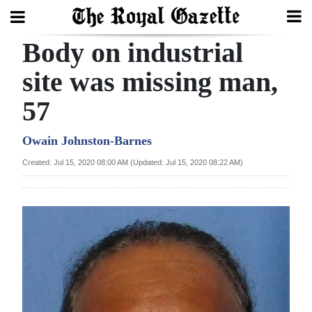
Body on industrial
Search
site was missing man,
57
Home
Year
Owain Johnston-Barnes
In
Created: Jul 15, 2020 08:00 AM (Updated: Jul 15, 2020 08:22 AM)
Review
Bermuda
Budget
Election
2025