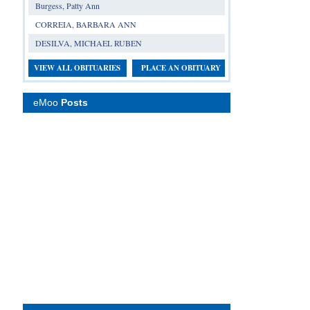
Burgess, Patty Ann
CORREIA, BARBARA ANN
DESILVA, MICHAEL RUBEN
VIEW ALL OBITUARIES
PLACE AN OBITUARY
eMoo
Posts