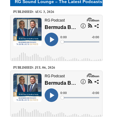
RG Sound Lounge – The Latest Podcasts
PUBLISHED: AUG 3, 2026
PUBLISHED: JUL 06, 2026