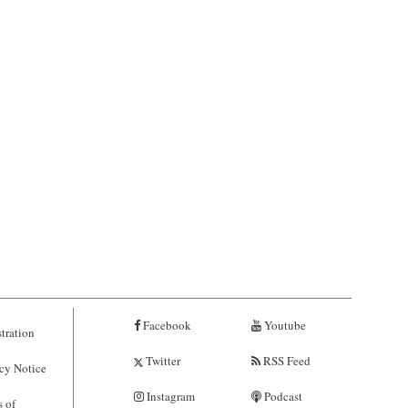
Facebook
Youtube
tration
Twitter
RSS Feed
cy Notice
Instagram
Podcast
 of