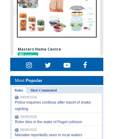
Most
Popular
Today
Most Commented
08/08/2026
Police inquiries continue after report of snake
sighting
08/08/2026
Rider dies in the wake of Paget collision
08/08/2026
Manatee reportedly seen in local waters