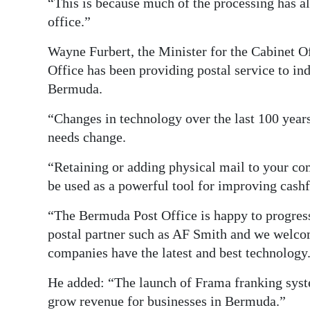
“This is because much of the processing has al
office.”
Wayne Furbert, the Minister for the Cabinet O
Office has been providing postal service to in
Bermuda.
“Changes in technology over the last 100 year
needs change.
“Retaining or adding physical mail to your c
be used as a powerful tool for improving cash
“The Bermuda Post Office is happy to progress 
postal partner such as AF Smith and we welc
companies have the latest and best technology
He added: “The launch of Frama franking syste
grow revenue for businesses in Bermuda.”