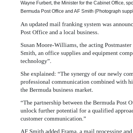
Wayne Furbert, the Minister for the Cabinet Office, 
Digital
Bermuda Post Office and AF Smith (Photograph suppl
edition
An updated mail franking system was announc
RGMags
Post Office and a local business.
Drive
Susan Moore-Williams, the acting Postmaster G
For
Smith, an office supplies and equipment compa
Change
technology”.
She explained: “The synergy of our newly comb
professional communication combined with hig
the Bermuda business market.
“The partnership between the Bermuda Post Of
unlock further potential for a qualified approa
customer communication.”
AF Smith added Frama, a mail processing and