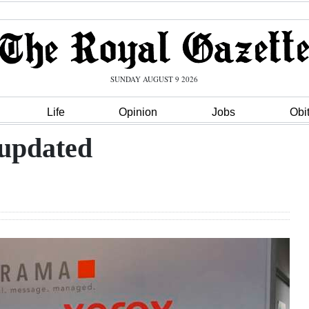
SUNDAY AUGUST 9 2026
Life
Opinion
Jobs
Obi
 updated