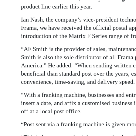
product line earlier this year.
Ian Nash, the company’s vice-president techno
Frama, we have received the official postal ap
introduction of the Matrix F Series range of 
“AF Smith is the provider of sales, maintenan
Smith is also the sole distributor of all Frama
America.” He added: “When sending written c
beneficial than standard post over the years, es
convenience, time-saving, and delivery speed.
“With a franking machine, businesses and entre
insert a date, and affix a customised business
off at a local post office.
“Post sent via a franking machine is given mor