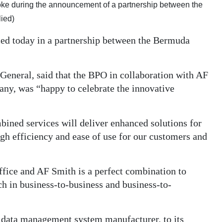
spoke during the announcement of a partnership between the
ied)
ed today in a partnership between the Bermuda
eneral, said that the BPO in collaboration with AF
ny, was “happy to celebrate the innovative
ined services will deliver enhanced solutions for
h efficiency and ease of use for our customers and
fice and AF Smith is a perfect combination to
ch in business-to-business and business-to-
 data management system manufacturer, to its