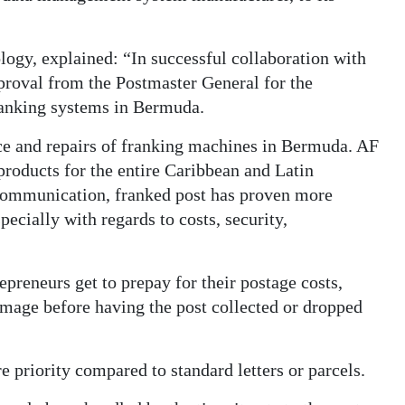
logy, explained: “In successful collaboration with
proval from the Postmaster General for the
franking systems in Bermuda.
ce and repairs of franking machines in Bermuda. AF
 products for the entire Caribbean and Latin
ommunication, franked post has proven more
pecially with regards to costs, security,
preneurs get to prepay for their postage costs,
 image before having the post collected or dropped
e priority compared to standard letters or parcels.