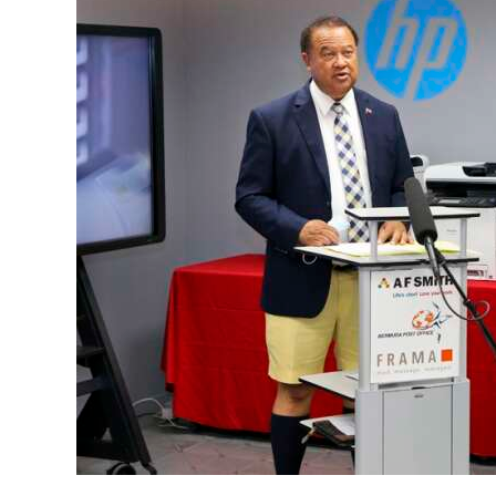
News
Business
Sport
Life
Opinion
RG
Podcast
Jobs
Classifieds
Obituaries
Weather