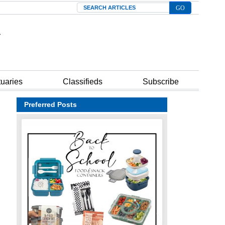
Search
tuaries
Classifieds
Subscribe
Preferred Posts