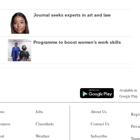
Journal seeks experts in art and law
Programme to boost women’s work skills
Available in
Google Play
ws
Jobs
About Us
Regis
siness
Classifieds
Contact Us
Priva
ort
Weather
Subscribe
Terms