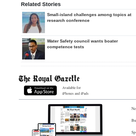
Related Stories
Small-island challenges among topics at
research conference
Water Safety council wants boater
competence tests
Available for
iPhones and iPads
Ne
Bu
Sp