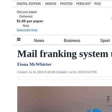
DIGITAL EDITION
VIDEOS
PHOTOS
PODCAST
RSS
Get your paper
Search
Delivered
$1.66 per paper
Now
Subscribe Now
Home
News
Business
Sport
Year
Mail franking system
In
Fiona McWhirter
Review
Created: Jul 16, 2020 01:00 AM (Updated: Jul 16, 2020 04:42 PM)
Bermuda
Budget
Election
2025