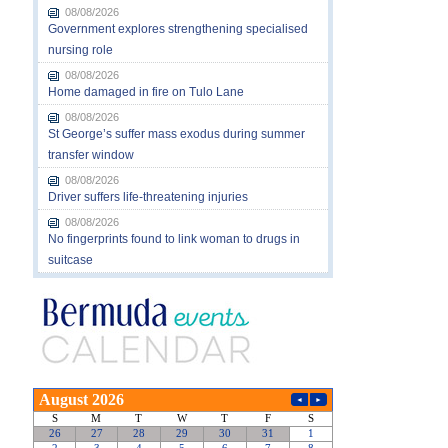
08/08/2026
Government explores strengthening specialised
nursing role
08/08/2026
Home damaged in fire on Tulo Lane
08/08/2026
St George’s suffer mass exodus during summer
transfer window
08/08/2026
Driver suffers life-threatening injuries
08/08/2026
No fingerprints found to link woman to drugs in
suitcase