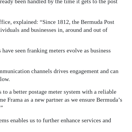
ready been handled by the time it gets to the post
ffice, explained: “Since 1812, the Bermuda Post
dividuals and businesses in, around and out of
s have seen franking meters evolve as business
ommunication channels drives engagement and can
flow.
to a better postage meter system with a reliable
ome Frama as a new partner as we ensure Bermuda’s
.”
ms enables us to further enhance services and