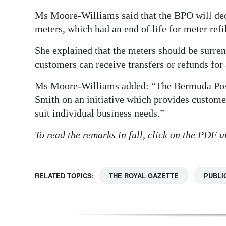
Ms Moore-Williams said that the BPO will dec
meters, which had an end of life for meter ref
She explained that the meters should be surren
customers can receive transfers or refunds for
Ms Moore-Williams added: “The Bermuda Post 
Smith on an initiative which provides customer
suit individual business needs.”
To read the remarks in full, click on the PDF
RELATED TOPICS:
THE ROYAL GAZETTE
PUBLI