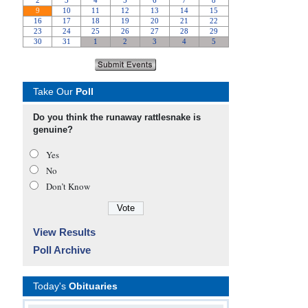
Take Our
Poll
Do you think the runaway rattlesnake is
genuine?
Yes
No
Don’t Know
View Results
Poll Archive
Today's
Obituaries