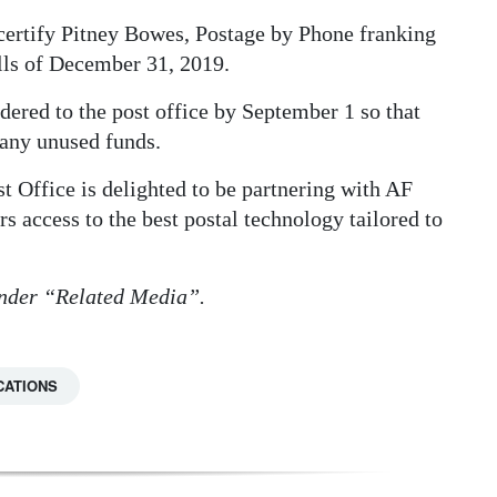
ertify Pitney Bowes, Postage by Phone franking
ills of December 31, 2019.
dered to the post office by September 1 so that
 any unused funds.
Office is delighted to be partnering with AF
s access to the best postal technology tailored to
 under “Related Media”.
CATIONS