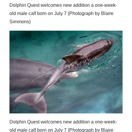
Dolphin Quest welcomes new addition a one-week-
old male calf born on July 7 (Photograph by Blaire
Simmons)
Dolphin Quest welcomes new addition a one-week-
old male calf born on July 7 (Photograph by Blaire