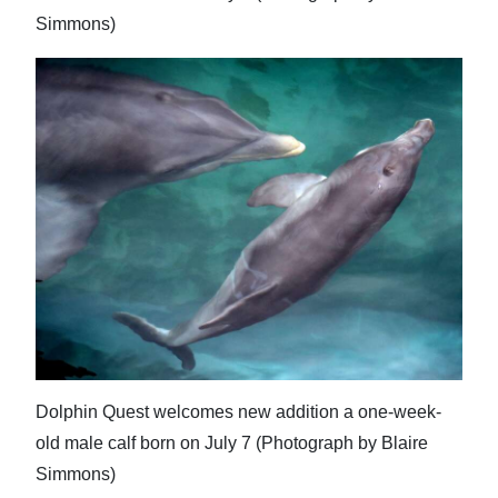
Simmons)
Dolphin Quest welcomes new addition a one-week-
old male calf born on July 7 (Photograph by Blaire
Simmons)