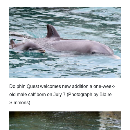
Dolphin Quest welcomes new addition a one-week-
old male calf born on July 7 (Photograph by Blaire
Simmons)