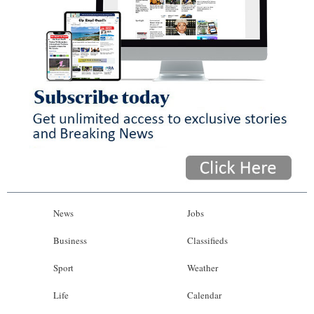
News
Jobs
Business
Classifieds
Sport
Weather
Life
Calendar