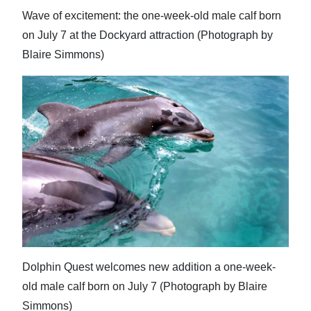
Wave of excitement: the one-week-old male calf born
on July 7 at the Dockyard attraction (Photograph by
Blaire Simmons)
Dolphin Quest welcomes new addition a one-week-
old male calf born on July 7 (Photograph by Blaire
Simmons)