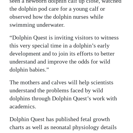
seen a newborn dolphin calf up close, watched
the dolphin pod care for a young calf or
observed how the dolphin nurses while
swimming underwater.
“Dolphin Quest is inviting visitors to witness
this very special time in a dolphin’s early
development and to join its efforts to better
understand and improve the odds for wild
dolphin babies.”
The mothers and calves will help scientists
understand the problems faced by wild
dolphins through Dolphin Quest’s work with
academics.
Dolphin Quest has published fetal growth
charts as well as neonatal physiology details