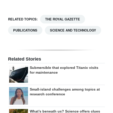
RELATED TOPICS:
THE ROYAL GAZETTE
PUBLICATIONS
SCIENCE AND TECHNOLOGY
Related Stories
Submersible that explored Titanic visits
for maintenance
Small-island challenges among topics at
research conference
What’s beneath us? Science offers clues