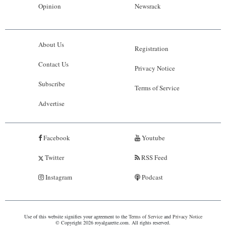
Opinion
Newsrack
About Us
Registration
Contact Us
Privacy Notice
Subscribe
Terms of Service
Advertise
Facebook
Youtube
Twitter
RSS Feed
Instagram
Podcast
Use of this website signifies your agreement to the
Terms of Service
and
Privacy Notice
© Copyright 2026 royalgazette.com. All rights reserved.