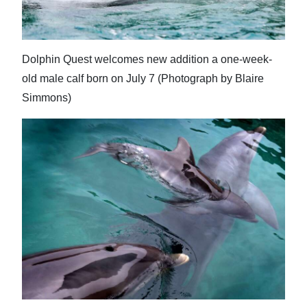
Dolphin Quest welcomes new addition a one-week-
old male calf born on July 7 (Photograph by Blaire
Simmons)