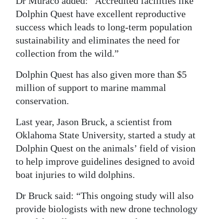
Dr Muraco added: “Accredited facilities like
Dolphin Quest have excellent reproductive
success which leads to long-term population
sustainability and eliminates the need for
collection from the wild.”
Dolphin Quest has also given more than $5
million of support to marine mammal
conservation.
Last year, Jason Bruck, a scientist from
Oklahoma State University, started a study at
Dolphin Quest on the animals’ field of vision
to help improve guidelines designed to avoid
boat injuries to wild dolphins.
Dr Bruck said: “This ongoing study will also
provide biologists with new drone technology