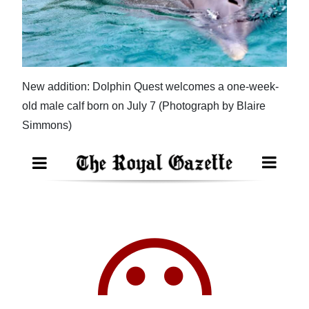
News
Business
Sport
New addition: Dolphin Quest welcomes a one-week-
Life
old male calf born on July 7 (Photograph by Blaire
Opinion
Simmons)
RG
Podcast
Jobs
Classifieds
Obituaries
Weather