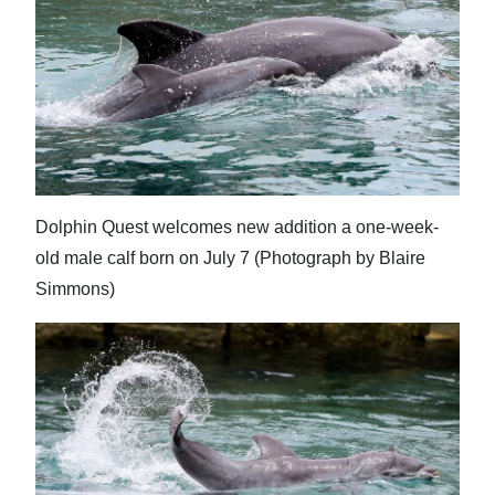
Dolphin Quest welcomes new addition a one-week-
old male calf born on July 7 (Photograph by Blaire
Simmons)