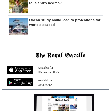
to island’s bedrock
Ocean study could lead to protections for
world’s seabed
Available for
iPhones and iPads
Available in
Google Play