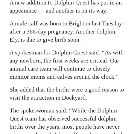
A new addition to Dolphin Quest has put in an
Digital
appearance — and another is on its way.
edition
A male calf was born to Brighton last Tuesday
RGMags
after a 366-day pregnancy. Another dolphin,
Ely, is due to give birth soon.
Drive
A spokesman for Dolphin Quest said: “As with
For
any newborn, the first weeks are critical. Our
Change
animal care team will continue to closely
monitor moms and calves around the clock.”
She added that the births were a good reason to
visit the attraction in Dockyard.
The spokeswoman said: “While the Dolphin
Quest team has observed successful dolphin
births over the years, most people have never