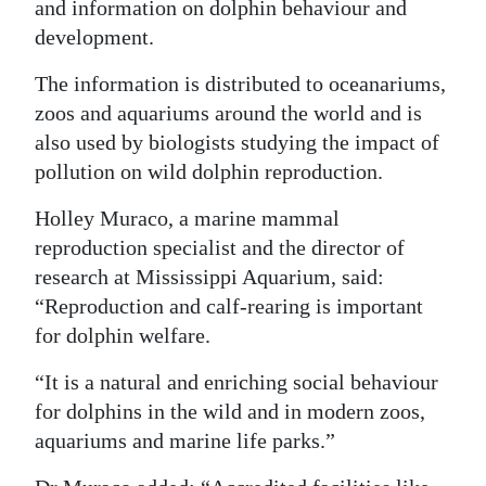
and information on dolphin behaviour and
development.
The information is distributed to oceanariums,
zoos and aquariums around the world and is
also used by biologists studying the impact of
pollution on wild dolphin reproduction.
Holley Muraco, a marine mammal
reproduction specialist and the director of
research at Mississippi Aquarium, said:
“Reproduction and calf-rearing is important
for dolphin welfare.
“It is a natural and enriching social behaviour
for dolphins in the wild and in modern zoos,
aquariums and marine life parks.”