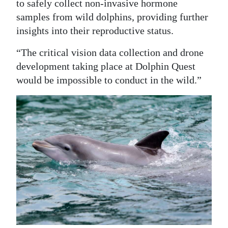
to safely collect non-invasive hormone
samples from wild dolphins, providing further
insights into their reproductive status.
“The critical vision data collection and drone
development taking place at Dolphin Quest
would be impossible to conduct in the wild.”