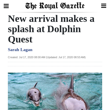
New arrival makes a
Search
splash at Dolphin
Quest
Home
Year
Sarah Lagan
In
Created: Jul 17, 2020 08:00 AM (Updated: Jul 17, 2020 08:53 AM)
Review
Bermuda
Budget
Election
2025