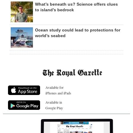
What’s beneath us? Science offers clues
to island’s bedrock
Ocean study could lead to protections for
world’s seabed
Available for
iPhones and iPads
Available in
Google Play