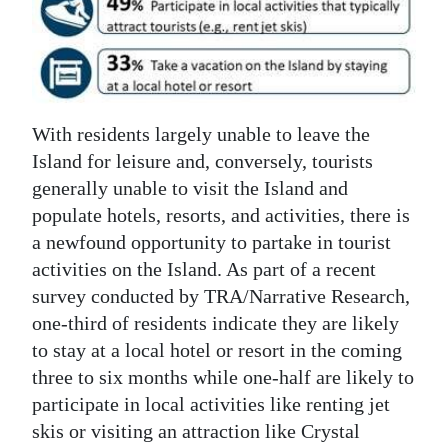
News
Business
Sport
With residents largely unable to leave the
Life
Island for leisure and, conversely, tourists
Opinion
generally unable to visit the Island and
populate hotels, resorts, and activities, there is
RG
a newfound opportunity to partake in tourist
Podcast
activities on the Island. As part of a recent
survey conducted by TRA/Narrative Research,
Jobs
one-third of residents indicate they are likely
Classifieds
to stay at a local hotel or resort in the coming
three to six months while one-half are likely to
Obituaries
participate in local activities like renting jet
skis or visiting an attraction like Crystal
Weather