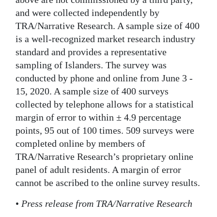
and were collected independently by
TRA/Narrative Research. A sample size of 400
is a well-recognized market research industry
standard and provides a representative
sampling of Islanders. The survey was
conducted by phone and online from June 3 -
15, 2020. A sample size of 400 surveys
collected by telephone allows for a statistical
margin of error to within ± 4.9 percentage
points, 95 out of 100 times. 509 surveys were
completed online by members of
TRA/Narrative Research’s proprietary online
panel of adult residents. A margin of error
cannot be ascribed to the online survey results.
•
Press release from TRA/Narrative Research