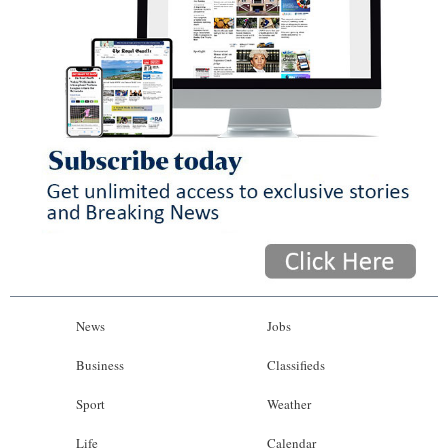
News
Jobs
Business
Classifieds
Sport
Weather
Life
Calendar