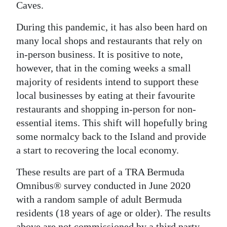
Caves.
Digital
During this pandemic, it has also been hard on
edition
many local shops and restaurants that rely on
RGMags
in-person business. It is positive to note,
however, that in the coming weeks a small
Drive
majority of residents intend to support these
For
local businesses by eating at their favourite
Change
restaurants and shopping in-person for non-
essential items. This shift will hopefully bring
some normalcy back to the Island and provide
a start to recovering the local economy.
These results are part of a TRA Bermuda
Omnibus® survey conducted in June 2020
with a random sample of adult Bermuda
residents (18 years of age or older). The results
above are not commissioned by a third party,