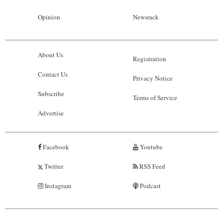
Opinion
Newsrack
About Us
Registration
Contact Us
Privacy Notice
Subscribe
Terms of Service
Advertise
Facebook
Youtube
Twitter
RSS Feed
Instagram
Podcast