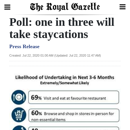
Poll: one in three will
Search
take staycations
Home
Press Release
Created: Jul 22, 2020 01:00 AM (Updated: Jul 22, 2020 11:47 AM)
Year
In
Review
Bermuda
Budget
Election
2025