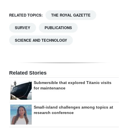
RELATED TOPICS:
THE ROYAL GAZETTE
SURVEY
PUBLICATIONS
SCIENCE AND TECHNOLOGY
Related Stories
Submersible that explored Titanic visits
for maintenance
Small-island challenges among topics at
research conference