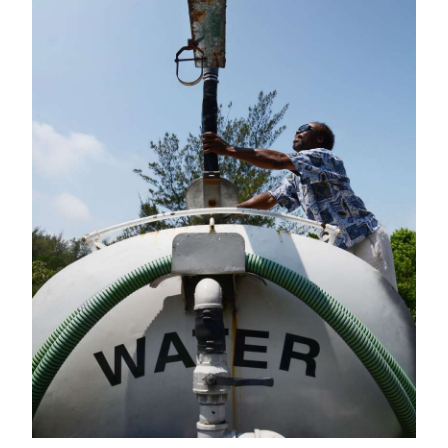
News
Business
Sport
Life
Opinion
RG
Podcast
Jobs
Classifieds
Obituaries
Weather