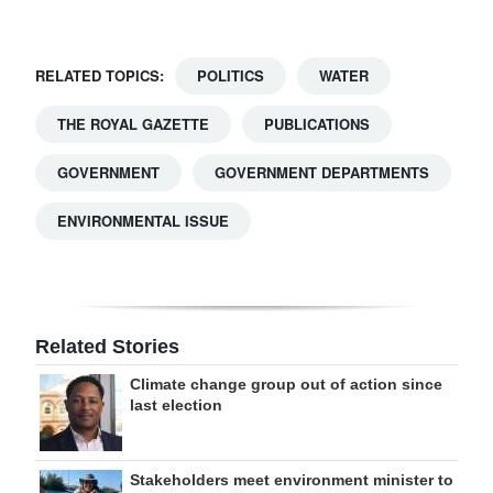
RELATED TOPICS:
POLITICS
WATER
THE ROYAL GAZETTE
PUBLICATIONS
GOVERNMENT
GOVERNMENT DEPARTMENTS
ENVIRONMENTAL ISSUE
Related Stories
Climate change group out of action since
last election
Stakeholders meet environment minister to