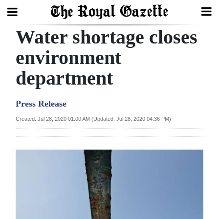
Water shortage closes
Search
environment
department
Home
Year
Press Release
In
Created: Jul 28, 2020 01:00 AM (Updated: Jul 28, 2020 04:36 PM)
Review
Bermuda
Budget
Election
2025