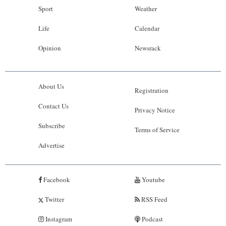
Sport
Weather
Life
Calendar
Opinion
Newsrack
About Us
Registration
Contact Us
Privacy Notice
Subscribe
Terms of Service
Advertise
Facebook
Youtube
Twitter
RSS Feed
Instagram
Podcast