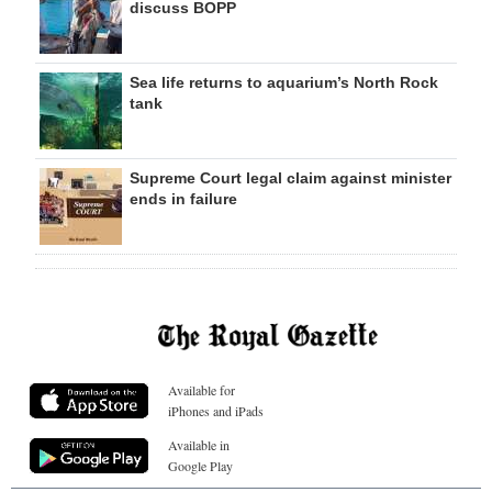
discuss BOPP
Sea life returns to aquarium’s North Rock
tank
Supreme Court legal claim against minister
ends in failure
Available for
iPhones and iPads
Available in
Google Play