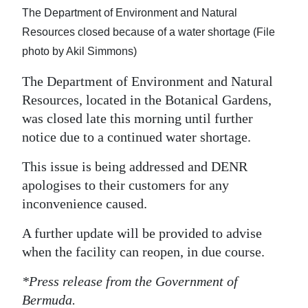
The Department of Environment and Natural
Digital
Resources closed because of a water shortage (File
edition
photo by Akil Simmons)
RGMags
The Department of Environment and Natural
Resources, located in the Botanical Gardens,
Drive
was closed late this morning until further
For
notice due to a continued water shortage.
Change
This issue is being addressed and DENR
apologises to their customers for any
inconvenience caused.
A further update will be provided to advise
when the facility can reopen, in due course.
*Press release from the Government of
Bermuda.