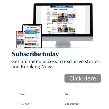
News
Jobs
Business
Classifieds