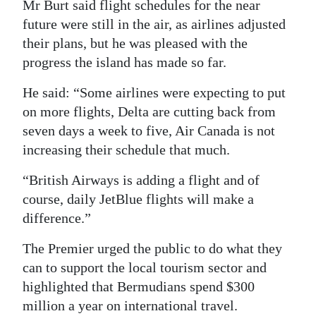
Mr Burt said flight schedules for the near
future were still in the air, as airlines adjusted
their plans, but he was pleased with the
progress the island has made so far.
He said: “Some airlines were expecting to put
on more flights, Delta are cutting back from
seven days a week to five, Air Canada is not
increasing their schedule that much.
“British Airways is adding a flight and of
course, daily JetBlue flights will make a
difference.”
The Premier urged the public to do what they
can to support the local tourism sector and
highlighted that Bermudians spend $300
million a year on international travel.