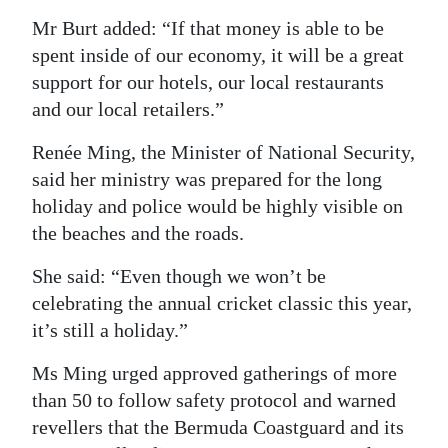
Mr Burt added: “If that money is able to be
spent inside of our economy, it will be a great
support for our hotels, our local restaurants
and our local retailers.”
Renée Ming, the Minister of National Security,
said her ministry was prepared for the long
holiday and police would be highly visible on
the beaches and the roads.
She said: “Even though we won’t be
celebrating the annual cricket classic this year,
it’s still a holiday.”
Ms Ming urged approved gatherings of more
than 50 to follow safety protocol and warned
revellers that the Bermuda Coastguard and its