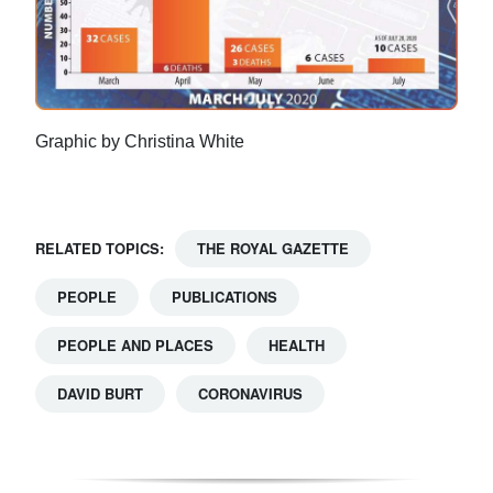
Graphic by Christina White
RELATED TOPICS:
THE ROYAL GAZETTE
PEOPLE
PUBLICATIONS
PEOPLE AND PLACES
HEALTH
DAVID BURT
CORONAVIRUS