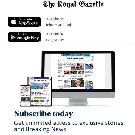
Available for
iPhones and iPads
Available in
Google Play