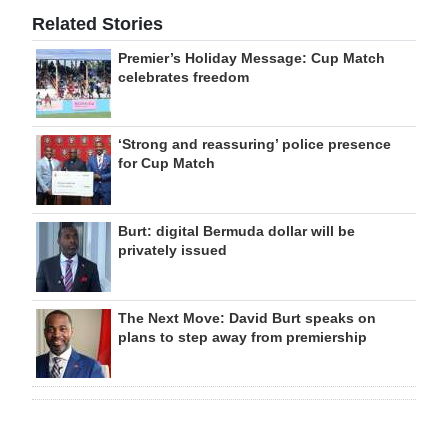
Related Stories
Premier’s Holiday Message: Cup Match
celebrates freedom
‘Strong and reassuring’ police presence
for Cup Match
Burt: digital Bermuda dollar will be
privately issued
The Next Move: David Burt speaks on
plans to step away from premiership