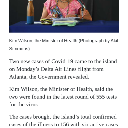
News
Business
Sport
Life
Kim Wilson, the Minister of Health (Photograph by Akil
Simmons)
Opinion
Two new cases of Covid-19 came to the island
RG
on Monday’s Delta Air Lines flight from
Podcast
Atlanta, the Government revealed.
Jobs
Kim Wilson, the Minister of Health, said the
two were found in the latest round of 555 tests
Classifieds
for the virus.
Obituaries
The cases brought the island’s total confirmed
Weather
cases of the illness to 156 with six active cases