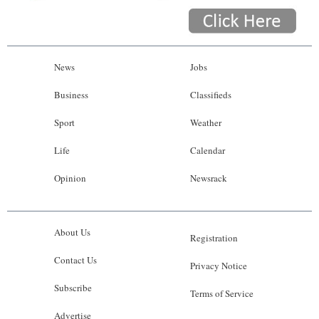
News
Jobs
Business
Classifieds
Sport
Weather
Life
Calendar
Opinion
Newsrack
About Us
Registration
Contact Us
Privacy Notice
Subscribe
Terms of Service
Advertise