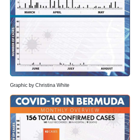
Graphic by Christina White