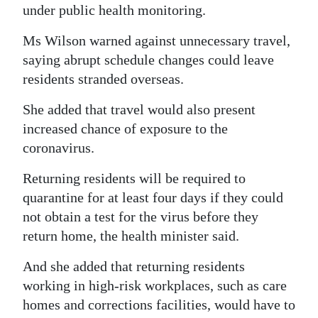
under public health monitoring.
Digital
Ms Wilson warned against unnecessary travel,
edition
saying abrupt schedule changes could leave
RGMags
residents stranded overseas.
Drive
She added that travel would also present
For
increased chance of exposure to the
Change
coronavirus.
Returning residents will be required to
quarantine for at least four days if they could
not obtain a test for the virus before they
return home, the health minister said.
And she added that returning residents
working in high-risk workplaces, such as care
homes and corrections facilities, would have to