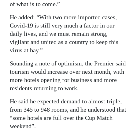
of what is to come.”
He added: “With two more imported cases,
Covid-19 is still very much a factor in our
daily lives, and we must remain strong,
vigilant and united as a country to keep this
virus at bay.”
Sounding a note of optimism, the Premier said
tourism would increase over next month, with
more hotels opening for business and more
residents returning to work.
He said he expected demand to almost triple,
from 345 to 948 rooms, and he understood that
“some hotels are full over the Cup Match
weekend”.