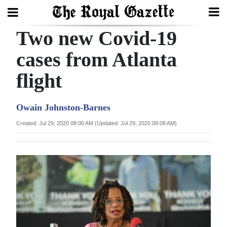
Two new Covid-19
Search
cases from Atlanta
flight
Home
Year
Owain Johnston-Barnes
In
Created: Jul 29, 2020 08:00 AM (Updated: Jul 29, 2020 08:08 AM)
Review
Bermuda
Budget
Election
2025