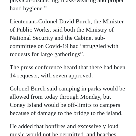
physical-distancing, mask-wearing and proper
hand hygiene.”
Lieutenant-Colonel David Burch, the Minister
of Public Works, said both the Ministry of
National Security and the Cabinet sub-
committee on Covid-19 had “struggled with
requests for large gatherings”.
The press conference heard that there had been
14 requests, with seven approved.
Colonel Burch said camping in parks would be
allowed from today through Monday, but
Coney Island would be off-limits to campers
because of damage to the bridge to the island.
He added that bonfires and excessively loud
music would not be permitted, and beaches