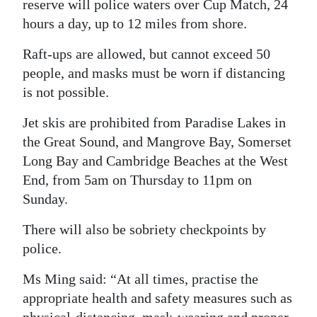
reserve will police waters over Cup Match, 24
hours a day, up to 12 miles from shore.
Raft-ups are allowed, but cannot exceed 50
people, and masks must be worn if distancing
is not possible.
Jet skis are prohibited from Paradise Lakes in
the Great Sound, and Mangrove Bay, Somerset
Long Bay and Cambridge Beaches at the West
End, from 5am on Thursday to 11pm on
Sunday.
There will also be sobriety checkpoints by
police.
Ms Ming said: “At all times, practise the
appropriate health and safety measures such as