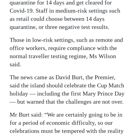
quarantine for 14 days and get cleared for
Covid-19. Staff in medium-risk settings such
as retail could choose between 14 days
quarantine, or three negative test results.
Those in low-risk settings, such as remote and
office workers, require compliance with the
normal traveller testing regime, Ms Wilson
said.
The news came as David Burt, the Premier,
said the island should celebrate the Cup Match
holiday — including the first Mary Prince Day
— but warned that the challenges are not over.
Mr Burt said: “We are certainly going to be in
for a period of economic difficulty, so our
celebrations must be tempered with the reality