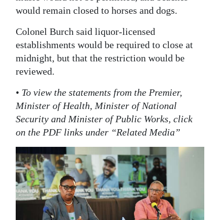
would remain closed to horses and dogs.
Colonel Burch said liquor-licensed
establishments would be required to close at
midnight, but that the restriction would be
reviewed.
•
To view the statements from the Premier,
Minister of Health, Minister of National
Security and Minister of Public Works, click
on the PDF links under “Related Media”