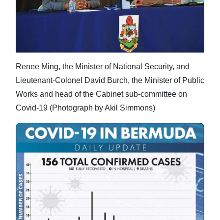
Renee Ming, the Minister of National Security, and
Lieutenant-Colonel David Burch, the Minister of Public
Works and head of the Cabinet sub-committee on
Covid-19 (Photograph by Akil Simmons)