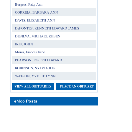
Burgess, Patty Ann
CORREIA, BARBARA ANN
DAVIS, ELIZABETH ANN
DeFONTES, KENNETH EDWARD JAMES
DESILVA, MICHAEL RUBEN
IRIS, JOHN
Moniz, Frances Irene
PEARSON, JOSEPH EDWARD
ROBINSON, SYLVIA ILIS
WATSON, YVETTE LYNN
VIEW ALL OBITUARIES
PLACE AN OBITUARY
eMoo
Posts