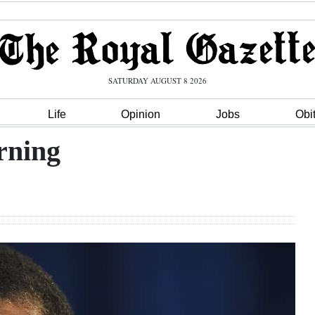
SATURDAY AUGUST 8 2026
Life
Opinion
Jobs
Obi
rning