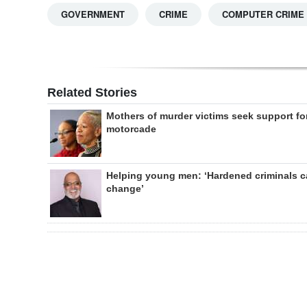
GOVERNMENT
CRIME
COMPUTER CRIME
Related Stories
Mothers of murder victims seek support fo
motorcade
Helping young men: ‘Hardened criminals 
change’