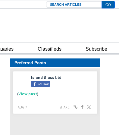
Search
tuaries
Classifieds
Subscribe
Preferred Posts