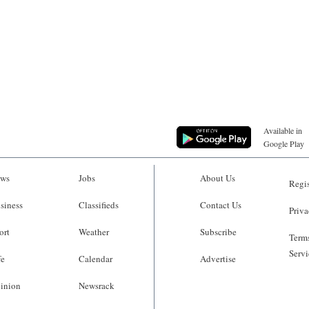
Available in
Google Play
ws
Jobs
About Us
Regis
siness
Classifieds
Contact Us
Priva
ort
Weather
Subscribe
Terms
Servi
fe
Calendar
Advertise
inion
Newsrack