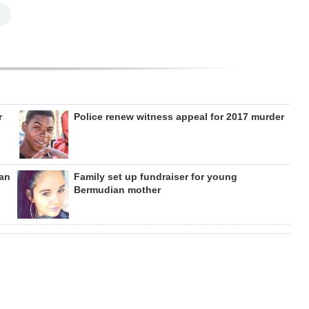
r
Police renew witness appeal for 2017 murder
can
Family set up fundraiser for young
Bermudian mother