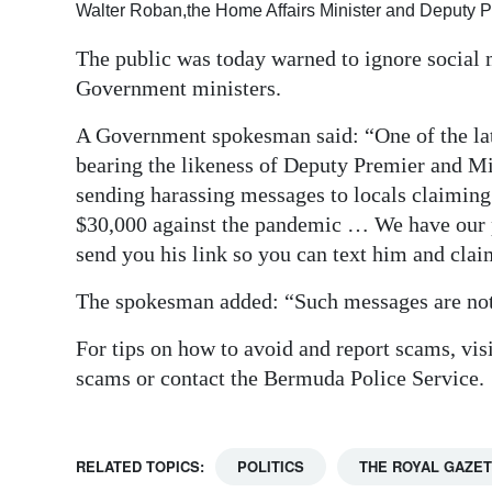
Walter Roban,the Home Affairs Minister and Deputy 
Digital
The public was today warned to ignore socia
edition
Government ministers.
RGMags
A Government spokesman said: “One of the late
Drive
bearing the likeness of Deputy Premier and M
For
sending harassing messages to locals claiming 
$30,000 against the pandemic … We have our pe
Change
send you his link so you can text him and clai
The spokesman added: “Such messages are not 
For tips on how to avoid and report scams, vi
scams or contact the Bermuda Police Service.
RELATED TOPICS:
POLITICS
THE ROYAL GAZE