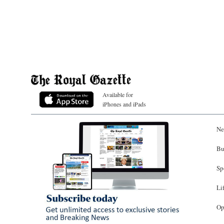
Available for
iPhones and iPads
Ne
Bu
Sp
Li
Op