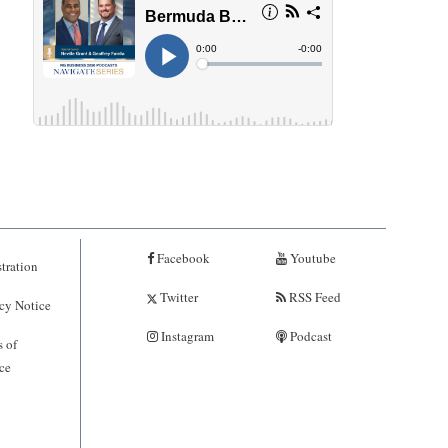
Facebook
Youtube
tration
Twitter
RSS Feed
cy Notice
Instagram
Podcast
 of
ce