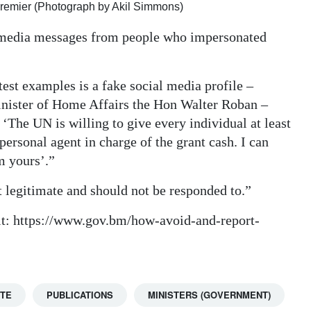
Premier (Photograph by Akil Simmons)
l media messages from people who impersonated
st examples is a fake social media profile –
inister of Home Affairs the Hon Walter Roban –
‘The UN is willing to give every individual at least
rsonal agent in charge of the grant cash. I can
m yours’.”
legitimate and should not be responded to.”
sit: https://www.gov.bm/how-avoid-and-report-
TTE
PUBLICATIONS
MINISTERS (GOVERNMENT)