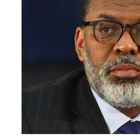
News
Business
Sport
Life
Opinion
RG
Podcast
Jobs
Classifieds
Obituaries
Weather