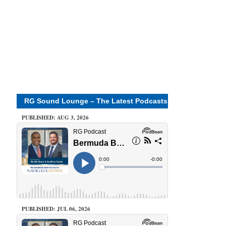
RG Sound Lounge – The Latest Podcasts
PUBLISHED: AUG 3, 2026
PUBLISHED: JUL 06, 2026