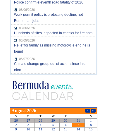
Police confirm eleventh road fatality of 2026
08/06/2026
Work permit policy is protecting decline, not
Bermudian jobs
08/06/2026
Hundreds of sites inspected in checks for fire ants
08/05/2026
Relief for family as missing motorcycle engine is
found
08/07/2026
Climate change group out of action since last
election