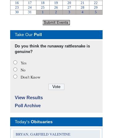
Take Our
Poll
Do you think the runaway rattlesnake is
genuine?
Yes
No
Don’t Know
View Results
Poll Archive
Today's
Obituaries
BRYAN, GARFIELD VALENTINE