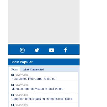
Most
Popular
Today
Most Commented
08/07/2026
Refurbished Red Carpet rolled out
08/07/2026
Manatee reportedly seen in local waters
08/06/2026
Canadian denies packing cannabis in suitcase
08/06/2026