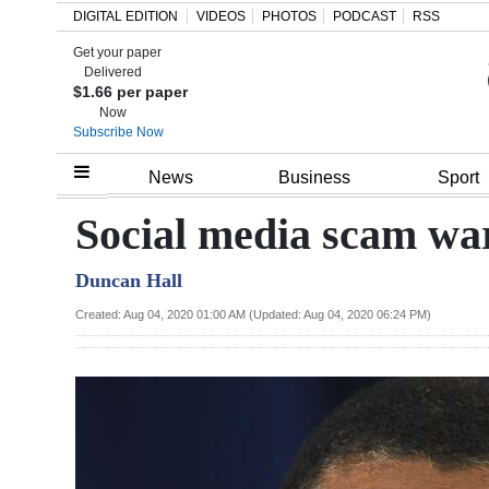
DIGITAL EDITION
VIDEOS
PHOTOS
PODCAST
RSS
Get your paper
Search
Delivered
$1.66 per paper
Now
Subscribe Now
Home
News
Business
Sport
Year
Social media scam wa
In
Duncan Hall
Review
Created: Aug 04, 2020 01:00 AM (Updated: Aug 04, 2020 06:24 PM)
Bermuda
Budget
Election
2025