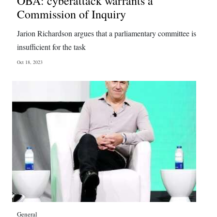
OBA: cyberattack warrants a
Commission of Inquiry
Jarion Richardson argues that a parliamentary committee is
insufficient for the task
Oct 18, 2023
General