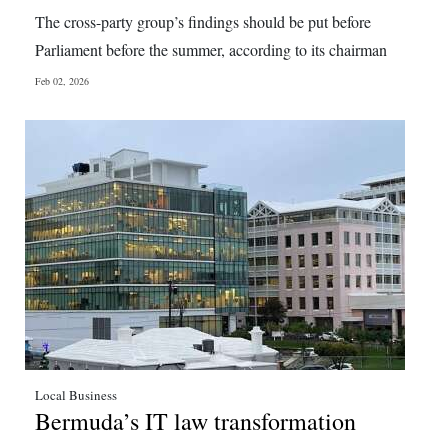
News
The cross-party group’s findings should be put before
Business
Parliament before the summer, according to its chairman
Feb 02, 2026
Sport
Life
Opinion
RG
Podcast
Jobs
Classifieds
Obituaries
Local Business
Bermuda’s IT law transformation
Weather