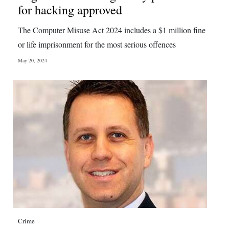
for hacking approved
The Computer Misuse Act 2024 includes a $1 million fine
or life imprisonment for the most serious offences
May 20, 2024
Crime