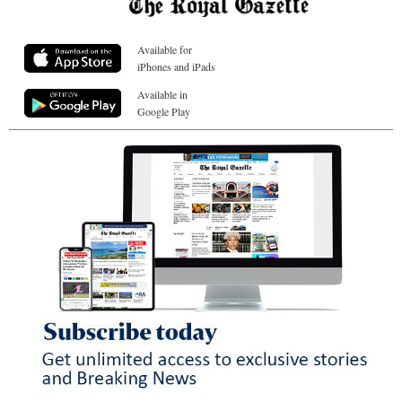
Available for
iPhones and iPads
Available in
Google Play