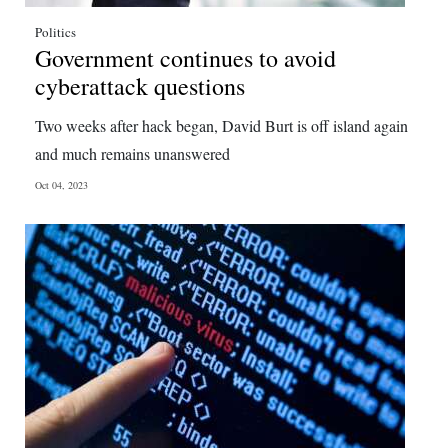
Politics
Government continues to avoid
cyberattack questions
Two weeks after hack began, David Burt is off island again
and much remains unanswered
Oct 04, 2023