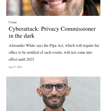
Crime
Cyberattack: Privacy Commissioner
in the dark
Alexander White says the Pipa Act, which will require his
office to be notified of such events, will not come into
effect until 2025
Sep 27, 2023