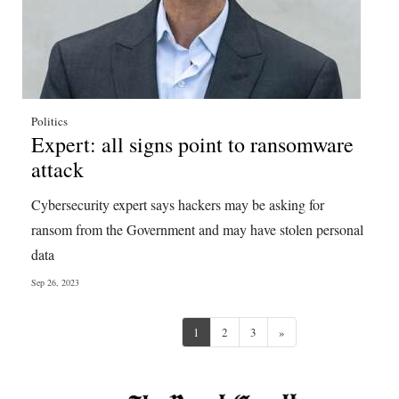
Politics
Expert: all signs point to ransomware
attack
Cybersecurity expert says hackers may be asking for
ransom from the Government and may have stolen personal
data
Sep 26, 2023
Next
1
2
3
»