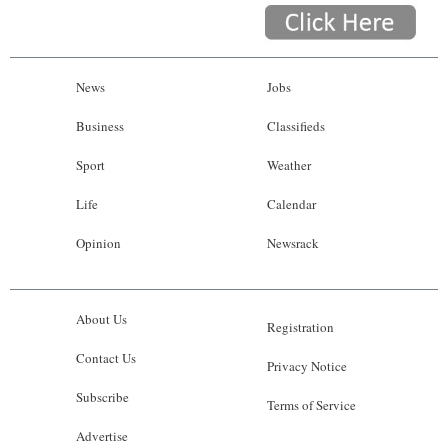
News
Jobs
Business
Classifieds
Sport
Weather
Life
Calendar
Opinion
Newsrack
About Us
Registration
Contact Us
Privacy Notice
Subscribe
Terms of Service
Advertise