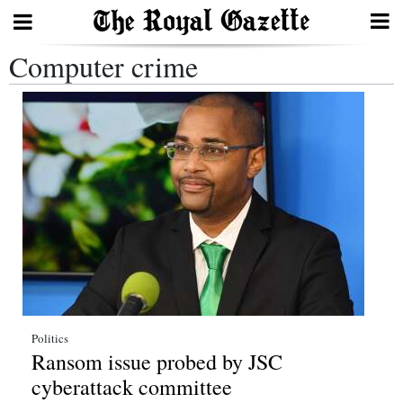
Computer crime
Search
Home
Year
In
Review
Bermuda
Budget
Election
Politics
Ransom issue probed by JSC
2025
cyberattack committee