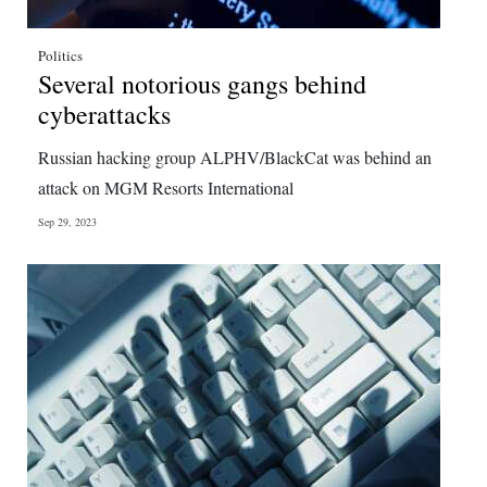
Politics
Several notorious gangs behind
cyberattacks
Russian hacking group ALPHV/BlackCat was behind an
attack on MGM Resorts International
Sep 29, 2023