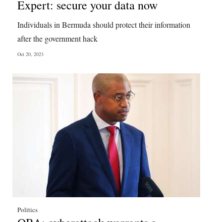
Expert: secure your data now
Individuals in Bermuda should protect their information
after the government hack
Oct 20, 2023
Politics