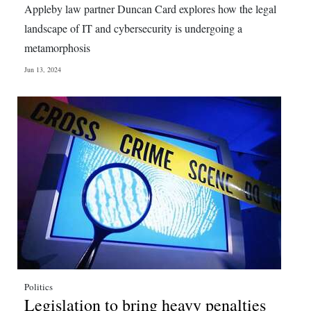
Appleby law partner Duncan Card explores how the legal
Digital
landscape of IT and cybersecurity is undergoing a
edition
metamorphosis
RGMags
Jun 13, 2024
Drive
For
Change
Politics
Legislation to bring heavy penalties