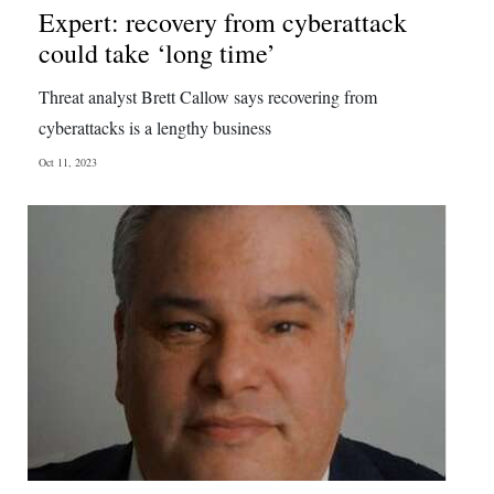
Expert: recovery from cyberattack
could take ‘long time’
Threat analyst Brett Callow says recovering from
cyberattacks is a lengthy business
Oct 11, 2023