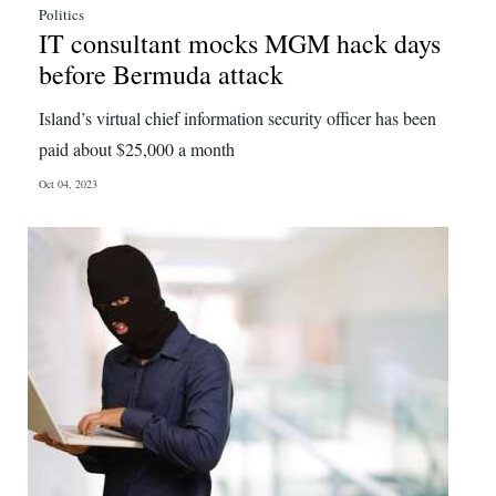
Politics
IT consultant mocks MGM hack days
before Bermuda attack
Island’s virtual chief information security officer has been
paid about $25,000 a month
Oct 04, 2023