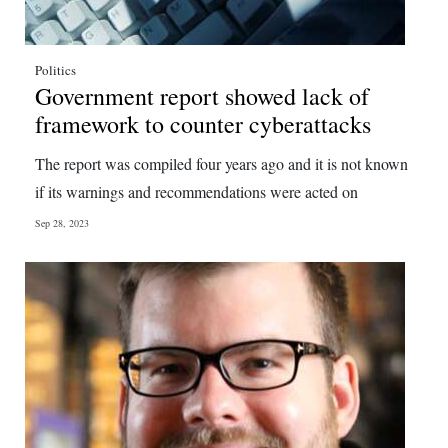
Politics
Government report showed lack of
framework to counter cyberattacks
The report was compiled four years ago and it is not known
if its warnings and recommendations were acted on
Sep 28, 2023