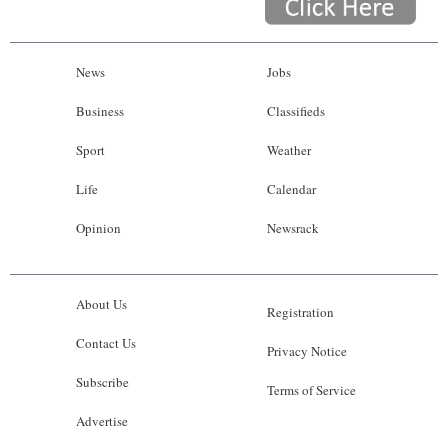
News
Jobs
Business
Classifieds
Sport
Weather
Life
Calendar
Opinion
Newsrack
About Us
Registration
Contact Us
Privacy Notice
Subscribe
Terms of Service
Advertise