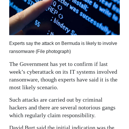
News
Business
Sport
Life
Experts say the attack on Bermuda is likely to involve
Opinion
ransomware (File photograph)
The Government has yet to confirm if last
RG
week’s cyberattack on its IT systems involved
Podcast
ransomware, though experts have said it is the
Jobs
most likely scenario.
Classifieds
Such attacks are carried out by criminal
hackers and there are several notorious gangs
Obituaries
which regularly claim responsibility.
Weather
David Burt said the initial indication was the