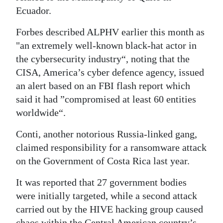
Ecuador.
Forbes described ALPHV earlier this month as
"an extremely well-known black-hat actor in
the cybersecurity industry“, noting that the
CISA, America’s cyber defence agency, issued
an alert based on an FBI flash report which
said it had ”compromised at least 60 entities
worldwide“.
Conti, another notorious Russia-linked gang,
claimed responsibility for a ransomware attack
on the Government of Costa Rica last year.
It was reported that 27 government bodies
were initially targeted, while a second attack
carried out by the HIVE hacking group caused
chaos within the Central American country’s