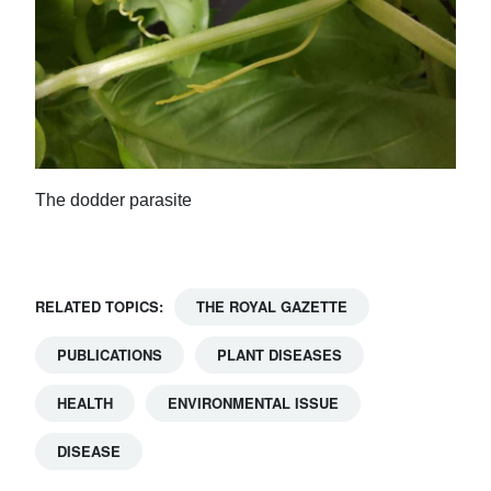
The dodder parasite
RELATED TOPICS:
THE ROYAL GAZETTE
PUBLICATIONS
PLANT DISEASES
HEALTH
ENVIRONMENTAL ISSUE
DISEASE