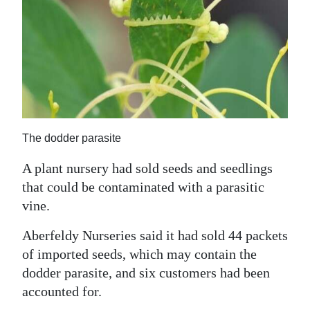
News
Business
Sport
Life
Opinion
The dodder parasite
RG
A plant nursery had sold seeds and seedlings
Podcast
that could be contaminated with a parasitic
vine.
Jobs
Aberfeldy Nurseries said it had sold 44 packets
Classifieds
of imported seeds, which may contain the
Obituaries
dodder parasite, and six customers had been
accounted for.
Weather