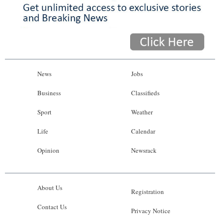
News
Jobs
Business
Classifieds
Sport
Weather
Life
Calendar
Opinion
Newsrack
About Us
Registration
Contact Us
Privacy Notice