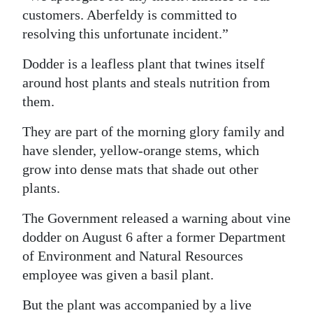
customers. Aberfeldy is committed to
resolving this unfortunate incident.”
Dodder is a leafless plant that twines itself
around host plants and steals nutrition from
them.
They are part of the morning glory family and
have slender, yellow-orange stems, which
grow into dense mats that shade out other
plants.
The Government released a warning about vine
dodder on August 6 after a former Department
of Environment and Natural Resources
employee was given a basil plant.
But the plant was accompanied by a live