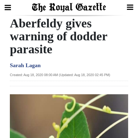
Aberfeldy gives
Search
warning of dodder
parasite
Home
Year
Sarah Lagan
In
Created: Aug 18, 2020 08:00 AM (Updated: Aug 18, 2020 02:45 PM)
Review
Bermuda
Budget
Election
2025