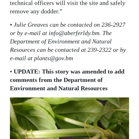
technical officers will visit the site and safely
remove any dodder.”
•
Julie Greaves can be contacted on 236-2927
or by e-mail at info@aberferldy.bm. The
Department of Environment and Natural
Resources can be contacted at 239-2322 or by
e-mail at plants@gov.bm
•
UPDATE: This story was amended to add
comments from the Department of
Environment and Natural Resources