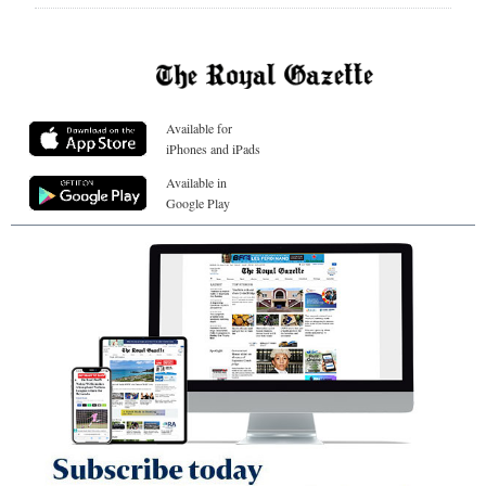
Available for
iPhones and iPads
Available in
Google Play