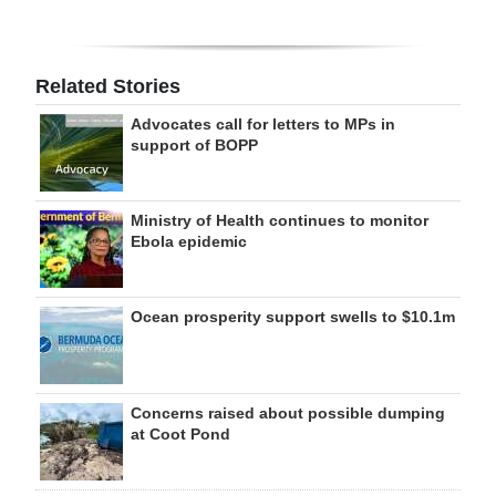
Related Stories
Advocates call for letters to MPs in
support of BOPP
Ministry of Health continues to monitor
Ebola epidemic
Ocean prosperity support swells to $10.1m
Concerns raised about possible dumping
at Coot Pond