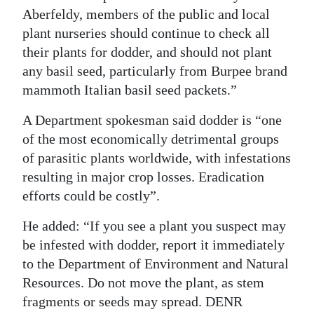
Aberfeldy, members of the public and local
plant nurseries should continue to check all
their plants for dodder, and should not plant
any basil seed, particularly from Burpee brand
mammoth Italian basil seed packets.”
A Department spokesman said dodder is “one
of the most economically detrimental groups
of parasitic plants worldwide, with infestations
resulting in major crop losses. Eradication
efforts could be costly”.
He added: “If you see a plant you suspect may
be infested with dodder, report it immediately
to the Department of Environment and Natural
Resources. Do not move the plant, as stem
fragments or seeds may spread. DENR