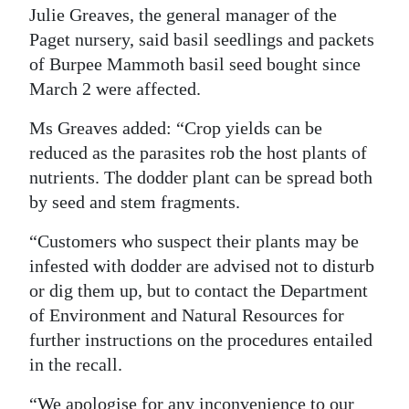
Julie Greaves, the general manager of the
Digital
Paget nursery, said basil seedlings and packets
edition
of Burpee Mammoth basil seed bought since
March 2 were affected.
RGMags
Ms Greaves added: “Crop yields can be
Drive
reduced as the parasites rob the host plants of
For
nutrients. The dodder plant can be spread both
Change
by seed and stem fragments.
“Customers who suspect their plants may be
infested with dodder are advised not to disturb
or dig them up, but to contact the Department
of Environment and Natural Resources for
further instructions on the procedures entailed
in the recall.
“We apologise for any inconvenience to our