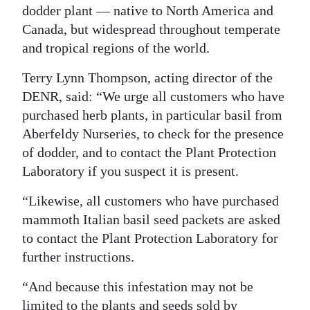
dodder plant — native to North America and
Canada, but widespread throughout temperate
and tropical regions of the world.
Terry Lynn Thompson, acting director of the
DENR, said: “We urge all customers who have
purchased herb plants, in particular basil from
Aberfeldy Nurseries, to check for the presence
of dodder, and to contact the Plant Protection
Laboratory if you suspect it is present.
“Likewise, all customers who have purchased
mammoth Italian basil seed packets are asked
to contact the Plant Protection Laboratory for
further instructions.
“And because this infestation may not be
limited to the plants and seeds sold by