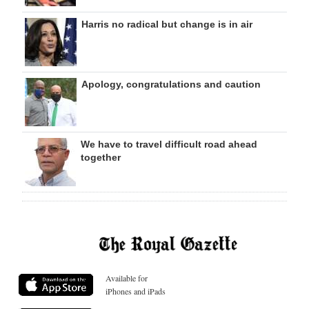
Harris no radical but change is in air
Apology, congratulations and caution
We have to travel difficult road ahead
together
Available for
iPhones and iPads