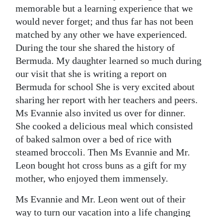
memorable but a learning experience that we
Digital
would never forget; and thus far has not been
edition
matched by any other we have experienced.
During the tour she shared the history of
RGMags
Bermuda. My daughter learned so much during
Drive
our visit that she is writing a report on
For
Bermuda for school She is very excited about
Change
sharing her report with her teachers and peers.
Ms Evannie also invited us over for dinner.
She cooked a delicious meal which consisted
of baked salmon over a bed of rice with
steamed broccoli. Then Ms Evannie and Mr.
Leon bought hot cross buns as a gift for my
mother, who enjoyed them immensely.
Ms Evannie and Mr. Leon went out of their
way to turn our vacation into a life changing