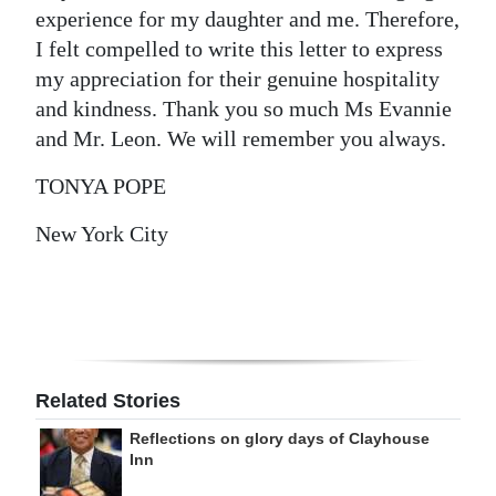
experience for my daughter and me. Therefore,
I felt compelled to write this letter to express
my appreciation for their genuine hospitality
and kindness. Thank you so much Ms Evannie
and Mr. Leon. We will remember you always.
TONYA POPE
New York City
Related Stories
Reflections on glory days of Clayhouse
Inn