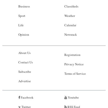
Business
Classifieds
Sport
Weather
Life
Calendar
Opinion
Newsrack
About Us
Registration
Contact Us
Privacy Notice
Subscribe
Terms of Service
Advertise
Facebook
Youtube
Twitter
RSS Feed