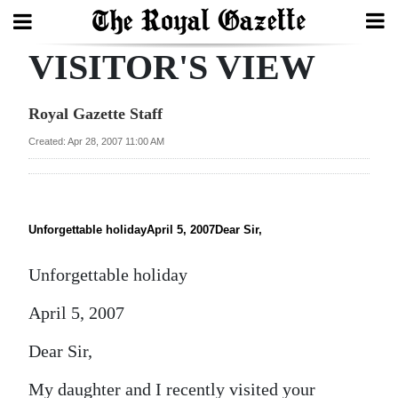
VISITOR'S VIEW
Search
Royal Gazette Staff
Home
Created: Apr 28, 2007 11:00 AM
Year
In
Review
Unforgettable holidayApril 5, 2007Dear Sir,
Bermuda
Unforgettable holiday
Budget
April 5, 2007
Election
Dear Sir,
2025
My daughter and I recently visited your