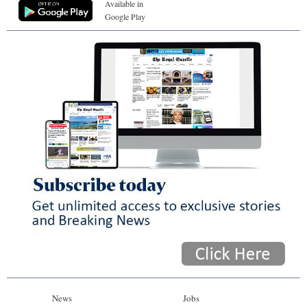
Available in
Google Play
News
Jobs