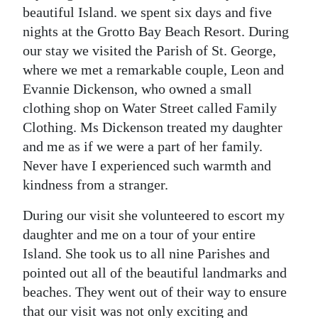
News
beautiful Island. we spent six days and five
nights at the Grotto Bay Beach Resort. During
Business
our stay we visited the Parish of St. George,
Sport
where we met a remarkable couple, Leon and
Evannie Dickenson, who owned a small
Life
clothing shop on Water Street called Family
Clothing. Ms Dickenson treated my daughter
Opinion
and me as if we were a part of her family.
RG
Never have I experienced such warmth and
Podcast
kindness from a stranger.
Jobs
During our visit she volunteered to escort my
daughter and me on a tour of your entire
Classifieds
Island. She took us to all nine Parishes and
pointed out all of the beautiful landmarks and
Obituaries
beaches. They went out of their way to ensure
Weather
that our visit was not only exciting and