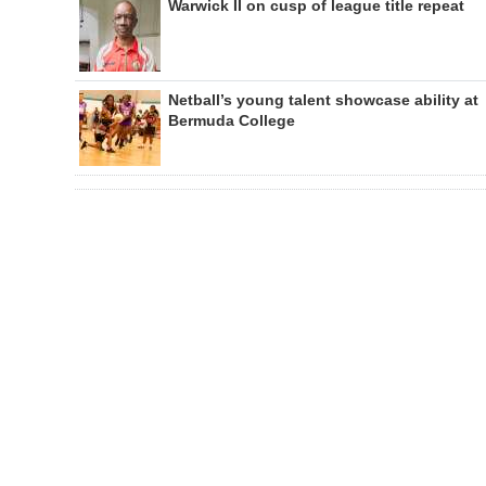
Warwick II on cusp of league title repeat
Netball’s young talent showcase ability at
Bermuda College