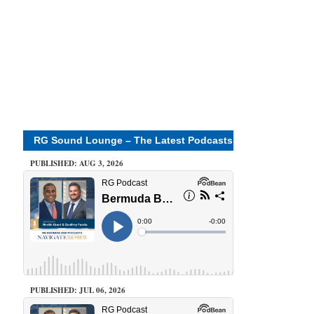
RG Sound Lounge – The Latest Podcasts
PUBLISHED: AUG 3, 2026
PUBLISHED: JUL 06, 2026