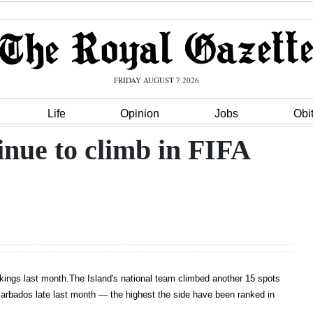
FRIDAY AUGUST 7 2026
Life
Opinion
Jobs
Obi
ue to climb in FIFA
nkings last month.The Island's national team climbed another 15 spots
Barbados late last month — the highest the side have been ranked in