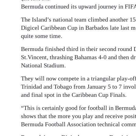
News
Bermuda continued its upward journey in FIFA’
Business
The Island’s national team climbed another 15
Digicel Caribbean Cup in Barbados late last m
Sport
quite some time.
Life
Bermuda finished third in their second round D
Opinion
St.Vincent, thrashing Bahamas 4-0 and then dr
National Stadium.
RG
Podcast
They will now compete in a triangular play-off
Trinidad and Tobago from January 5 to 7 invol
Jobs
and final spot in the Caribbean Cup Finals.
Classifieds
“This is certainly good for football in Bermud
shows that the more you play and receive posit
Obituaries
Bermuda Football Association technical comm
Weather