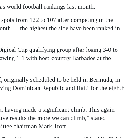
s world football rankings last month.
 spots from 122 to 107 after competing in the
onth — the highest the side have been ranked in
igicel Cup qualifying group after losing 3-0 to
awing 1-1 with host-country Barbados at the
, originally scheduled to be held in Bermuda, in
ving Dominican Republic and Haiti for the eighth
a, having made a significant climb. This again
ive results the more we can climb,” stated
ittee chairman Mark Trott.