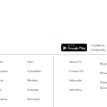
Available in
Google Play
ws
Jobs
About Us
Regis
siness
Classifieds
Contact Us
Priva
ort
Weather
Subscribe
Terms
Servi
fe
Calendar
Advertise
inion
Newsrack