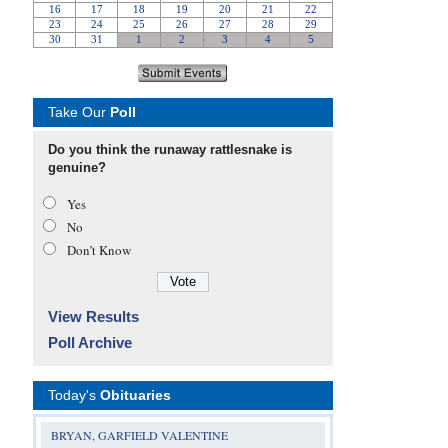
Take Our
Poll
Do you think the runaway rattlesnake is
genuine?
Yes
No
Don’t Know
View Results
Poll Archive
Today's
Obituaries
BRYAN, GARFIELD VALENTINE