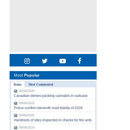
Most
Popular
Today
Most Commented
08/06/2026
Canadian denies packing cannabis in suitcase
08/06/2026
Police confirm eleventh road fatality of 2026
08/06/2026
Hundreds of sites inspected in checks for fire ants
08/06/2026