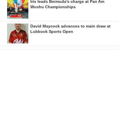
Iris leads Bermuda’s charge at Pan Am
Wushu Championships
David Maycock advances to main draw at
Lubbock Sports Open