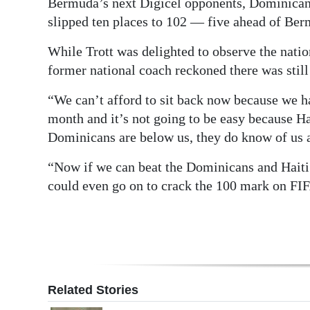
Bermuda’s next Digicel opponents, Dominican 
slipped ten places to 102 — five ahead of Ber
Digital
edition
While Trott was delighted to observe the natio
former national coach reckoned there was stil
RGMags
“We can’t afford to sit back now because we h
Drive
month and it’s not going to be easy because Ha
For
Dominicans are below us, they do know of us an
Change
“Now if we can beat the Dominicans and Haiti a
could even go on to crack the 100 mark on FIFA
Related Stories