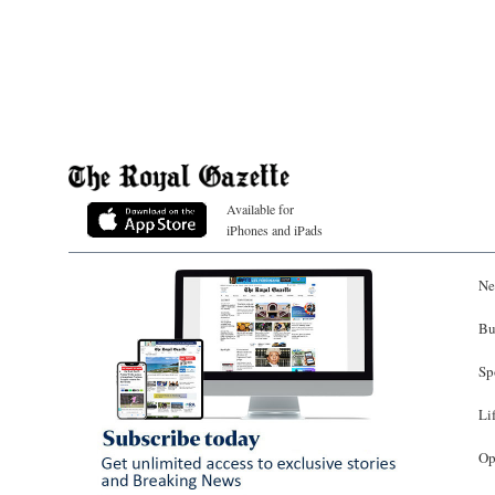
Available for
iPhones and iPads
Ne
Bu
Sp
Li
Op