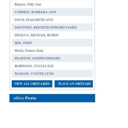
Burgess, Patty Ann
CORREIA, BARBARA ANN
DAVIS, ELIZABETH ANN
DeFONTES, KENNETH EDWARD JAMES
DESILVA, MICHAEL RUBEN
IRIS, JOHN
Moniz, Frances Irene
PEARSON, JOSEPH EDWARD
ROBINSON, SYLVIA ILIS
WATSON, YVETTE LYNN
VIEW ALL OBITUARIES
PLACE AN OBITUARY
eMoo
Posts