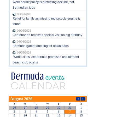
Work permit policy is protecting decline, not
Bermudian jobs
08/05/2026
Relief for family as missing motorcycle engine is
found
08/06/2026
Centenarian receives special visit on big birthday
08/06/2026
Bermuda gamer duelling for downloads
08/05/2026
‘World class’ experience promised as Fairmont
beach club opens