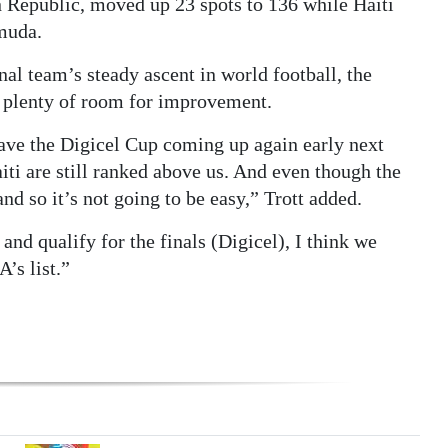
Republic, moved up 23 spots to 136 while Haiti
muda.
nal team’s steady ascent in world football, the
l plenty of room for improvement.
ave the Digicel Cup coming up again early next
iti are still ranked above us. And even though the
d so it’s not going to be easy,” Trott added.
nd qualify for the finals (Digicel), I think we
’s list.”