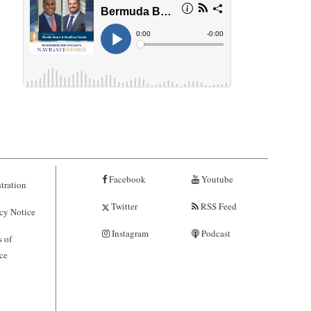
Facebook
Youtube
tration
Twitter
RSS Feed
cy Notice
Instagram
Podcast
 of
ce