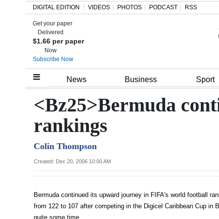
DIGITAL EDITION
VIDEOS
PHOTOS
PODCAST
RSS
Get your paper
Search
Delivered
$1.66 per paper
Now
Subscribe Now
Home
News
Business
Sport
Year
<Bz25>Bermuda contin
In
rankings
Review
Colin Thompson
Bermuda
Budget
Created: Dec 20, 2006 10:00 AM
Election
Bermuda continued its upward journey in FIFA's world football ra
2025
from 122 to 107 after competing in the Digicel Caribbean Cup in 
quite some time.