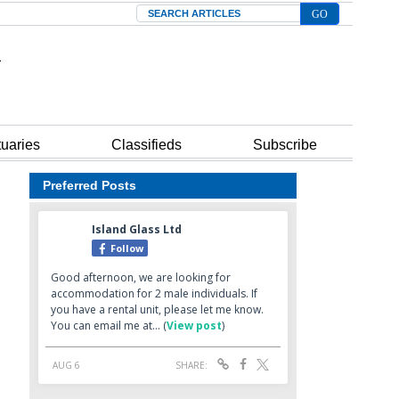
Search
tuaries
Classifieds
Subscribe
Preferred Posts