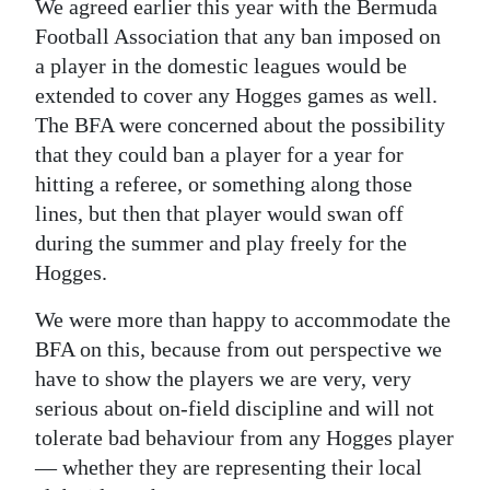
We agreed earlier this year with the Bermuda
Football Association that any ban imposed on
a player in the domestic leagues would be
extended to cover any Hogges games as well.
The BFA were concerned about the possibility
that they could ban a player for a year for
hitting a referee, or something along those
lines, but then that player would swan off
during the summer and play freely for the
Hogges.
We were more than happy to accommodate the
BFA on this, because from out perspective we
have to show the players we are very, very
serious about on-field discipline and will not
tolerate bad behaviour from any Hogges player
— whether they are representing their local