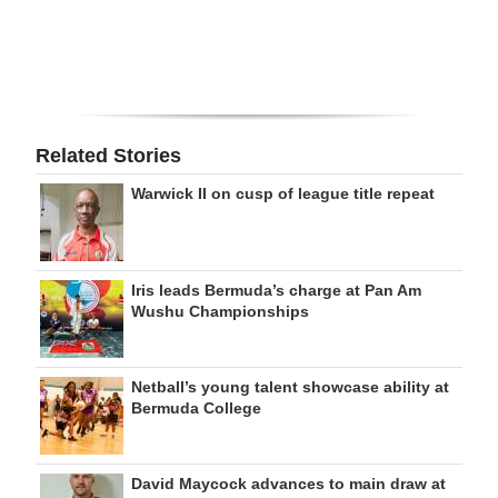
Related Stories
Warwick II on cusp of league title repeat
Iris leads Bermuda’s charge at Pan Am
Wushu Championships
Netball’s young talent showcase ability at
Bermuda College
David Maycock advances to main draw at