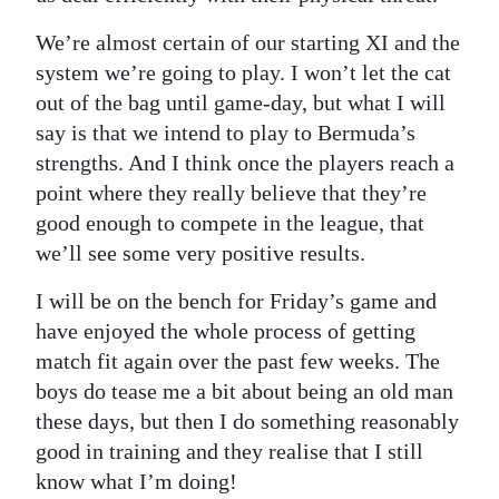
We’re almost certain of our starting XI and the
system we’re going to play. I won’t let the cat
out of the bag until game-day, but what I will
say is that we intend to play to Bermuda’s
strengths. And I think once the players reach a
point where they really believe that they’re
good enough to compete in the league, that
we’ll see some very positive results.
I will be on the bench for Friday’s game and
have enjoyed the whole process of getting
match fit again over the past few weeks. The
boys do tease me a bit about being an old man
these days, but then I do something reasonably
good in training and they realise that I still
know what I’m doing!