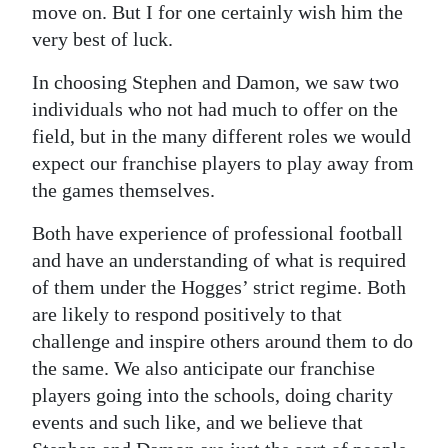
move on. But I for one certainly wish him the
very best of luck.
In choosing Stephen and Damon, we saw two
individuals who not had much to offer on the
field, but in the many different roles we would
expect our franchise players to play away from
the games themselves.
Both have experience of professional football
and have an understanding of what is required
of them under the Hogges’ strict regime. Both
are likely to respond positively to that
challenge and inspire others around them to do
the same. We also anticipate our franchise
players going into the schools, doing charity
events and such like, and we believe that