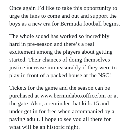
Once again I’d like to take this opportunity to
urge the fans to come and out and support the
boys as a new era for Bermuda football begins.
The whole squad has worked so incredibly
hard in pre-season and there’s a real
excitement among the players about getting
started. Their chances of doing themselves
justice increase immeasurably if they were to
play in front of a packed house at the NSC!
Tickets for the game and the season can be
purchased at www.bermudaboxoffice.bm or at
the gate. Also, a reminder that kids 15 and
under get in for free when accompanied by a
paying adult. I hope to see you all there for
what will be an historic night.