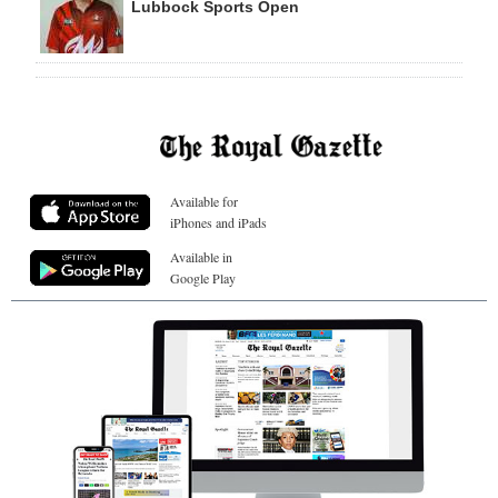
Lubbock Sports Open
Available for
iPhones and iPads
Available in
Google Play