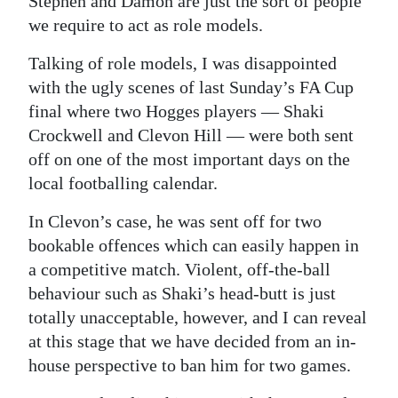
Stephen and Damon are just the sort of people
we require to act as role models.
Talking of role models, I was disappointed
with the ugly scenes of last Sunday’s FA Cup
final where two Hogges players — Shaki
Crockwell and Clevon Hill — were both sent
off on one of the most important days on the
local footballing calendar.
In Clevon’s case, he was sent off for two
bookable offences which can easily happen in
a competitive match. Violent, off-the-ball
behaviour such as Shaki’s head-butt is just
totally unacceptable, however, and I can reveal
at this stage that we have decided from an in-
house perspective to ban him for two games.