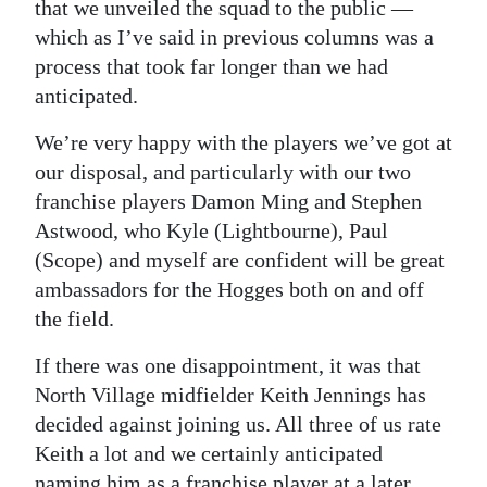
News
that we unveiled the squad to the public —
which as I’ve said in previous columns was a
Business
process that took far longer than we had
anticipated.
Sport
We’re very happy with the players we’ve got at
Life
our disposal, and particularly with our two
Opinion
franchise players Damon Ming and Stephen
Astwood, who Kyle (Lightbourne), Paul
RG
(Scope) and myself are confident will be great
Podcast
ambassadors for the Hogges both on and off
the field.
Jobs
If there was one disappointment, it was that
Classifieds
North Village midfielder Keith Jennings has
Obituaries
decided against joining us. All three of us rate
Keith a lot and we certainly anticipated
Weather
naming him as a franchise player at a later