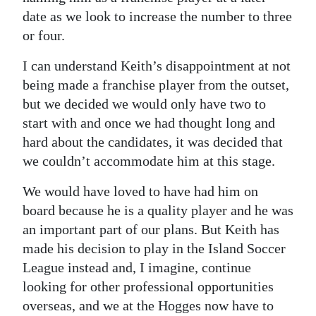
date as we look to increase the number to three
Digital
or four.
edition
I can understand Keith’s disappointment at not
RGMags
being made a franchise player from the outset,
but we decided we would only have two to
Drive
start with and once we had thought long and
For
hard about the candidates, it was decided that
Change
we couldn’t accommodate him at this stage.
We would have loved to have had him on
board because he is a quality player and he was
an important part of our plans. But Keith has
made his decision to play in the Island Soccer
League instead and, I imagine, continue
looking for other professional opportunities
overseas, and we at the Hogges now have to