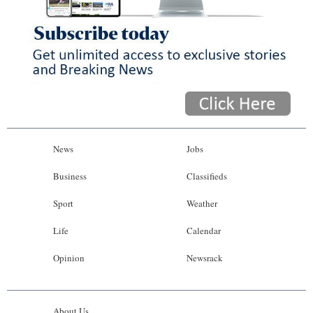
News
Jobs
Business
Classifieds
Sport
Weather
Life
Calendar
Opinion
Newsrack
About Us