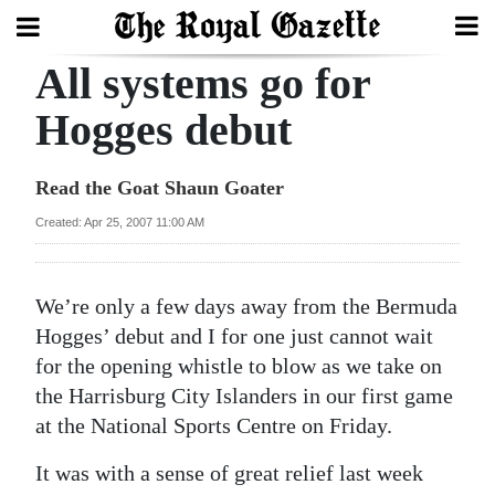
All systems go for
Search
Hogges debut
Home
Read the Goat Shaun Goater
Year
Created: Apr 25, 2007 11:00 AM
In
Review
We’re only a few days away from the Bermuda
Bermuda
Hogges’ debut and I for one just cannot wait
Budget
for the opening whistle to blow as we take on
the Harrisburg City Islanders in our first game
Election
at the National Sports Centre on Friday.
2025
It was with a sense of great relief last week