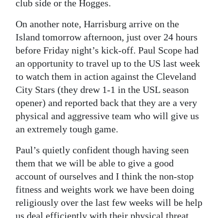
club side or the Hogges.
On another note, Harrisburg arrive on the
Island tomorrow afternoon, just over 24 hours
before Friday night’s kick-off. Paul Scope had
an opportunity to travel up to the US last week
to watch them in action against the Cleveland
City Stars (they drew 1-1 in the USL season
opener) and reported back that they are a very
physical and aggressive team who will give us
an extremely tough game.
Paul’s quietly confident though having seen
them that we will be able to give a good
account of ourselves and I think the non-stop
fitness and weights work we have been doing
religiously over the last few weeks will be help
us deal efficiently with their physical threat.