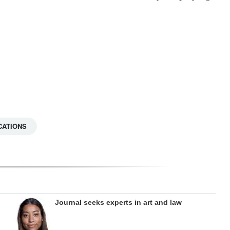
CATIONS
Journal seeks experts in art and law