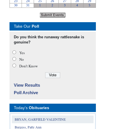
Take Our
Poll
Do you think the runaway rattlesnake is
genuine?
Yes
No
Don’t Know
View Results
Poll Archive
Today's
Obituaries
BRYAN, GARFIELD VALENTINE
Burgess, Patty Ann