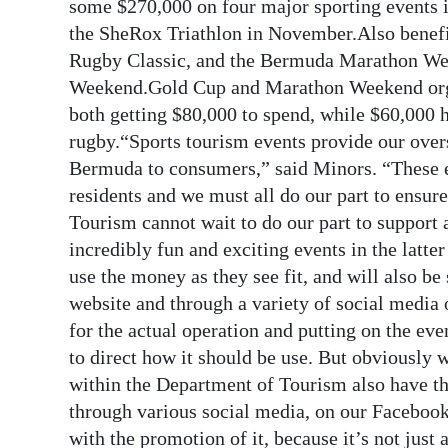
News
some $270,000 on four major sporting events 
the SheRox Triathlon in November.Also benefi
Business
Rugby Classic, and the Bermuda Marathon Wee
Weekend.Gold Cup and Marathon Weekend organis
Sport
both getting $80,000 to spend, while $60,000 h
Life
rugby.“Sports tourism events provide our over
Bermuda to consumers,” said Minors. “These e
Opinion
residents and we must all do our part to ensu
Tourism cannot wait to do our part to support 
RG
incredibly fun and exciting events in the latte
Podcast
use the money as they see fit, and will also b
Jobs
website and through a variety of social media 
for the actual operation and putting on the eve
Classifieds
to direct how it should be use. But obviously w
within the Department of Tourism also have th
Obituaries
through various social media, on our Facebook
Weather
with the promotion of it, because it’s not just