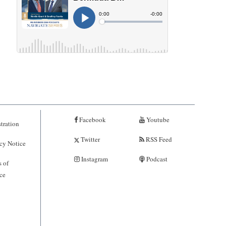
Facebook
Youtube
tration
Twitter
RSS Feed
cy Notice
Instagram
Podcast
 of
ce