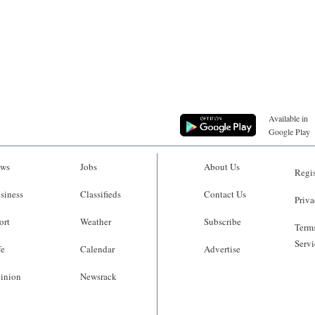
Available in
Google Play
ws
Jobs
About Us
Regis
siness
Classifieds
Contact Us
Priva
ort
Weather
Subscribe
Terms
Servi
fe
Calendar
Advertise
inion
Newsrack