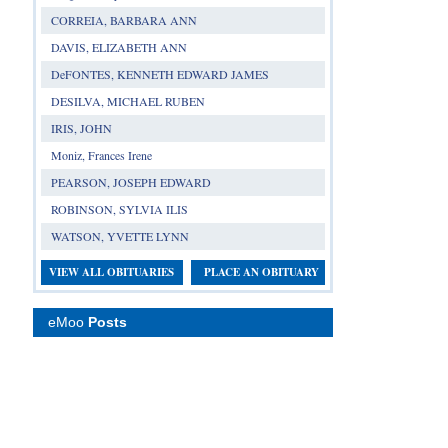
CORREIA, BARBARA ANN
DAVIS, ELIZABETH ANN
DeFONTES, KENNETH EDWARD JAMES
DESILVA, MICHAEL RUBEN
IRIS, JOHN
Moniz, Frances Irene
PEARSON, JOSEPH EDWARD
ROBINSON, SYLVIA ILIS
WATSON, YVETTE LYNN
VIEW ALL OBITUARIES
PLACE AN OBITUARY
eMoo
Posts