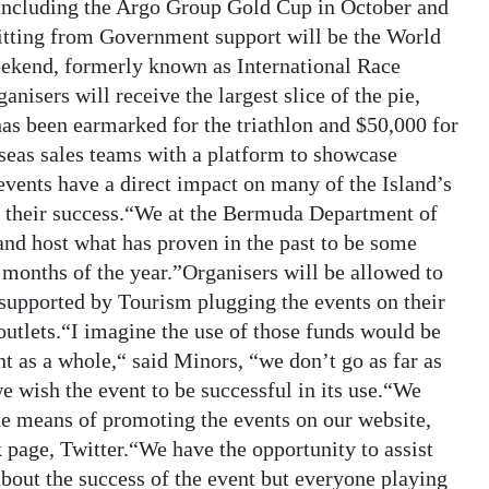
including the Argo Group Gold Cup in October and
tting from Government support will be the World
kend, formerly known as International Race
ers will receive the largest slice of the pie,
as been earmarked for the triathlon and $50,000 for
seas sales teams with a platform to showcase
vents have a direct impact on many of the Island’s
re their success.“We at the Bermuda Department of
and host what has proven in the past to be some
r months of the year.”Organisers will be allowed to
e supported by Tourism plugging the events on their
outlets.“I imagine the use of those funds would be
nt as a whole,“ said Minors, “we don’t go as far as
e wish the event to be successful in its use.“We
e means of promoting the events on our website,
 page, Twitter.“We have the opportunity to assist
 about the success of the event but everyone playing