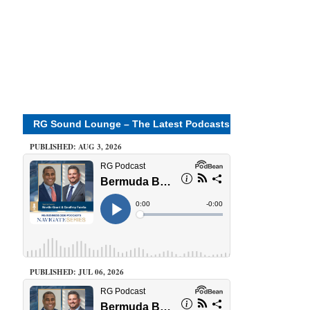
RG Sound Lounge – The Latest Podcasts
PUBLISHED: AUG 3, 2026
PUBLISHED: JUL 06, 2026