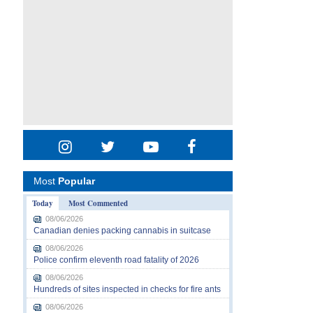
Most
Popular
Today
Most Commented
08/06/2026
Canadian denies packing cannabis in suitcase
08/06/2026
Police confirm eleventh road fatality of 2026
08/06/2026
Hundreds of sites inspected in checks for fire ants
08/06/2026