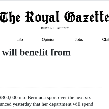
FRIDAY AUGUST 7 2026
Life
Opinion
Jobs
Obi
will benefit from
300,000 into Bermuda sport over the next six
nced yesterday that her department will spend