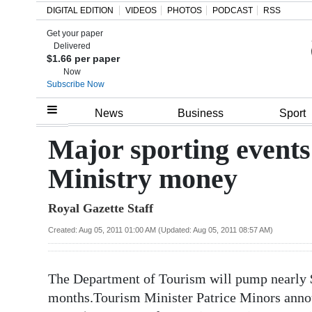
DIGITAL EDITION
VIDEOS
PHOTOS
PODCAST
RSS
Get your paper
Search
Delivered
$1.66 per paper
Now
Subscribe Now
Home
News
Business
Sport
Year
Major sporting events 
In
Ministry money
Review
Royal Gazette Staff
Bermuda
Budget
Created: Aug 05, 2011 01:00 AM (Updated: Aug 05, 2011 08:57 AM)
Election
The Department of Tourism will pump nearly $
2025
months.Tourism Minister Patrice Minors annou