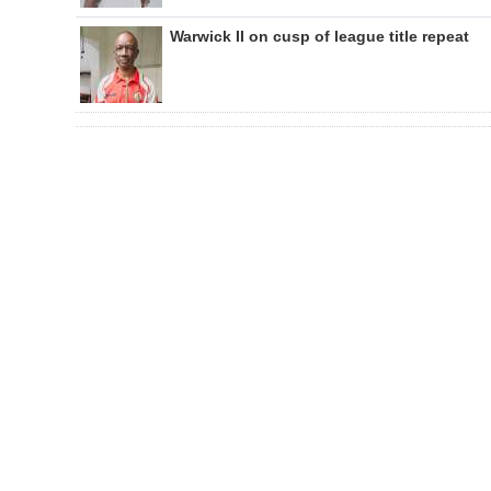
Warwick II on cusp of league title repeat