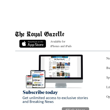
Available for
iPhones and iPads
Ne
Bu
Sp
Li
Op