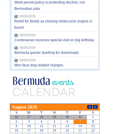
Work permit policy is protecting decline, not
Bermudian jobs
08/05/2026
Relief for family as missing motorcycle engine is
found
08/06/2026
Centenarian receives special visit on big birthday
08/06/2026
Bermuda gamer duelling for downloads
08/06/2026
Men face dog-related charges