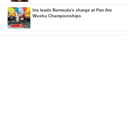
Iris leads Bermuda’s charge at Pan Am
Wushu Championships