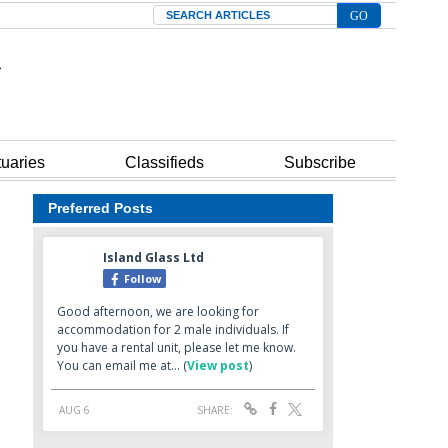
Search
tuaries
Classifieds
Subscribe
Preferred Posts