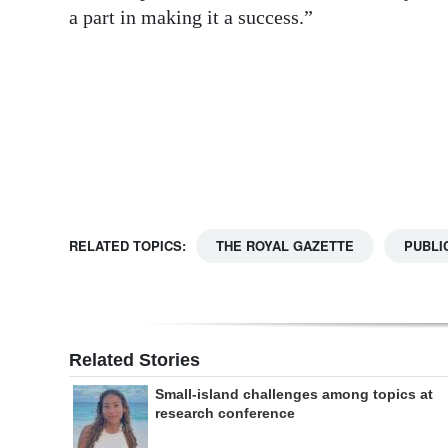
a part in making it a success.”
Digital
edition
RGMags
Drive
For
Change
RELATED TOPICS:
THE ROYAL GAZETTE
PUBLI
Related Stories
Small-island challenges among topics at
research conference