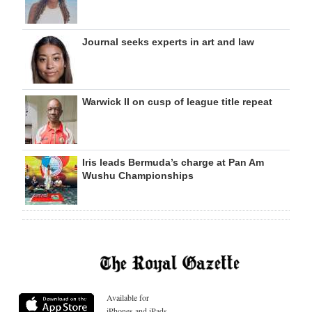
Journal seeks experts in art and law
Warwick II on cusp of league title repeat
Iris leads Bermuda’s charge at Pan Am
Wushu Championships
Available for
iPhones and iPads