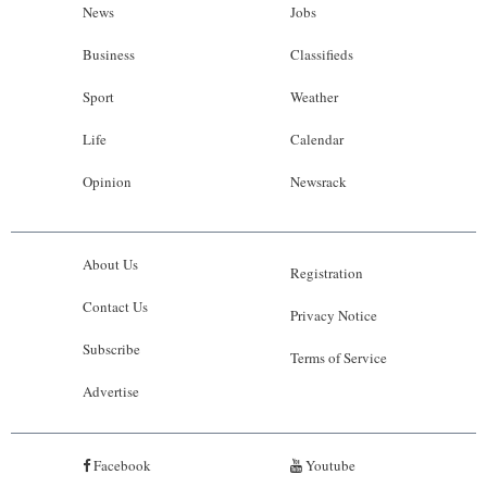
News
Jobs
Business
Classifieds
Sport
Weather
Life
Calendar
Opinion
Newsrack
About Us
Registration
Contact Us
Privacy Notice
Subscribe
Terms of Service
Advertise
Facebook
Youtube