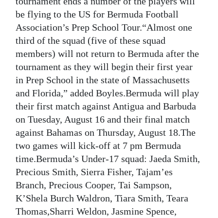
tournament ends a number of the players will
be flying to the US for Bermuda Football
Digital
Association’s Prep School Tour.“Almost one
edition
third of the squad (five of these squad
RGMags
members) will not return to Bermuda after the
tournament as they will begin their first year
Drive
in Prep School in the state of Massachusetts
For
and Florida,” added Boyles.Bermuda will play
Change
their first match against Antigua and Barbuda
on Tuesday, August 16 and their final match
against Bahamas on Thursday, August 18.The
two games will kick-off at 7 pm Bermuda
time.Bermuda’s Under-17 squad: Jaeda Smith,
Precious Smith, Sierra Fisher, Tajam’es
Branch, Precious Cooper, Tai Sampson,
K’Shela Burch Waldron, Tiara Smith, Teara
Thomas,Sharri Weldon, Jasmine Spence,