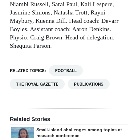
Niambi Russell, Sarai Paul, Kali Lespere,
Jasmine Simons, Natasha Trott, Rayni
Maybury, Kuenna Dill. Head coach: Devarr
Boyles. Assistant coach: Aaron Denkins.
Physio: Craig Brown. Head of delegation:
Shequita Parson.
RELATED TOPICS:
FOOTBALL
THE ROYAL GAZETTE
PUBLICATIONS
Related Stories
Small-island challenges among topics at
research conference