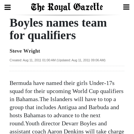
Boyles names team
Search
for qualifiers
Home
Steve Wright
Year
Created: Aug 11, 2011 01:00 AM (Updated: Aug 11, 2011 09:06 AM)
In
Review
Bermuda have named their girls Under-17s
Bermuda
squad for their upcoming World Cup qualifiers
Budget
in Bahamas.The Islanders will have to top a
group that includes Antigua and Barbuda and
Election
hosts Bahamas to advance to the next
2025
round.Youth director Devarr Boyles and
assistant coach Aaron Denkins will take charge