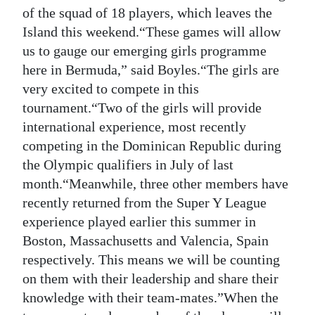
News
of the squad of 18 players, which leaves the
Island this weekend.“These games will allow
Business
us to gauge our emerging girls programme
Sport
here in Bermuda,” said Boyles.“The girls are
very excited to compete in this
Life
tournament.“Two of the girls will provide
international experience, most recently
Opinion
competing in the Dominican Republic during
RG
the Olympic qualifiers in July of last
Podcast
month.“Meanwhile, three other members have
recently returned from the Super Y League
Jobs
experience played earlier this summer in
Boston, Massachusetts and Valencia, Spain
Classifieds
respectively. This means we will be counting
Obituaries
on them with their leadership and share their
knowledge with their team-mates.”When the
Weather