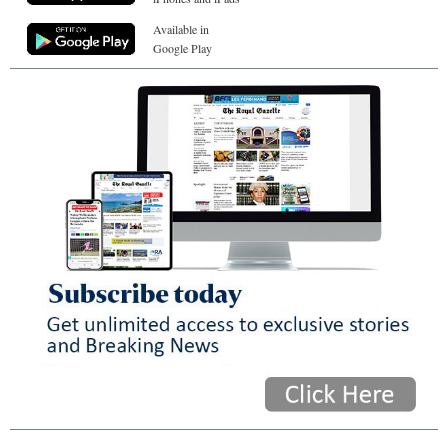
Available in
Google Play