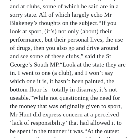
and at clubs, some of which he said are in a
sorry state. All of which largely echo Mr
Blakeney’s thoughts on the subject.“If you
look at sport, (it’s) not only (about) their
performance, but their personal lives, the use
of drugs, then you also go and drive around
and see some of these clubs,” said the St
George’s South MP.“Look at the state they are
in. I went to one (a club), and I won’t say
which one it is, it hasn’t been painted, the
bottom floor is –totally in disarray, it’s not –
useable.”While not questioning the need for
the money that was originally given to sport,
Mr Hunt did express concern at a perceived
‘lack of responsibility’ that had allowed it to
be spent in the manner it was.“At the outset