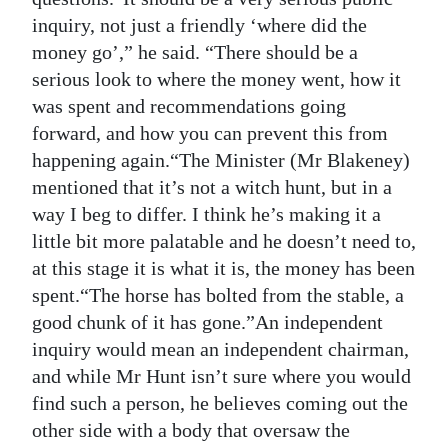
inquiry, not just a friendly ‘where did the
money go’,” he said. “There should be a
serious look to where the money went, how it
was spent and recommendations going
forward, and how you can prevent this from
happening again.“The Minister (Mr Blakeney)
mentioned that it’s not a witch hunt, but in a
way I beg to differ. I think he’s making it a
little bit more palatable and he doesn’t need to,
at this stage it is what it is, the money has been
spent.“The horse has bolted from the stable, a
good chunk of it has gone.”An independent
inquiry would mean an independent chairman,
and while Mr Hunt isn’t sure where you would
find such a person, he believes coming out the
other side with a body that oversaw the