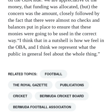
money, that funding was allocated, (but) the
concern was the amount, closely followed by
the fact that there were almost no checks and
balances put in place to ensure that these
monies were going to be used in the correct
way.“I think that in a nutshell is how we feel in
the OBA, and I think we represent what the
public in general feel about the whole thing.”
RELATED TOPICS:
FOOTBALL
THE ROYAL GAZETTE
PUBLICATIONS
CRICKET
BERMUDA CRICKET BOARD
BERMUDA FOOTBALL ASSOCIATION