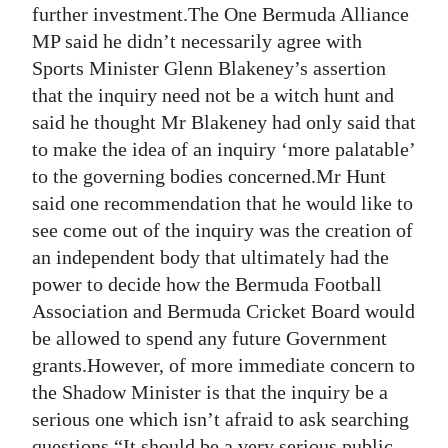
further investment.The One Bermuda Alliance
Digital
MP said he didn’t necessarily agree with
edition
Sports Minister Glenn Blakeney’s assertion
that the inquiry need not be a witch hunt and
RGMags
said he thought Mr Blakeney had only said that
Drive
to make the idea of an inquiry ‘more palatable’
to the governing bodies concerned.Mr Hunt
For
said one recommendation that he would like to
Change
see come out of the inquiry was the creation of
an independent body that ultimately had the
power to decide how the Bermuda Football
Association and Bermuda Cricket Board would
be allowed to spend any future Government
grants.However, of more immediate concern to
the Shadow Minister is that the inquiry be a
serious one which isn’t afraid to ask searching
questions.“It should be a very serious public