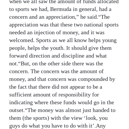
when we all saw the amount of funds allocated
to sports we had, Bermuda in general, had a
concern and an appreciation,” he said.“The
appreciation was that these two national sports
needed an injection of money, and it was
welcomed. Sports as we all know helps young
people, helps the youth. It should give them
forward direction and discipline and what
not.“But, on the other side there was the
concern. The concern was the amount of
money, and that concern was compounded by
the fact that there did not appear to be a
sufficient amount of responsibility for
indicating where these funds would go in the
outset.“The money was almost just handed to
them (the sports) with the view ‘look, you
guys do what you have to do with it’.Any