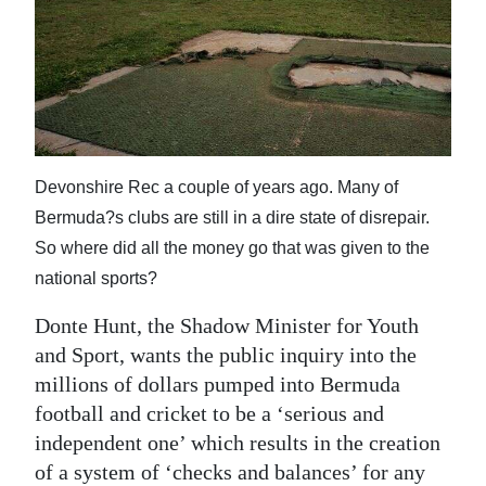
News
Business
Sport
Life
Devonshire Rec a couple of years ago. Many of
Opinion
Bermuda?s clubs are still in a dire state of disrepair.
RG
So where did all the money go that was given to the
Podcast
national sports?
Jobs
Donte Hunt, the Shadow Minister for Youth
and Sport, wants the public inquiry into the
Classifieds
millions of dollars pumped into Bermuda
football and cricket to be a ‘serious and
Obituaries
independent one’ which results in the creation
Weather
of a system of ‘checks and balances’ for any