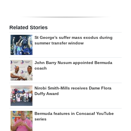
Related Stories
St George’s suffer mass exodus during
summer transfer window
John Barry Nusum appointed Bermuda
coach
Nirobi Smith-Mills receives Dame Flora
Duffy Award
Bermuda features in Concacaf YouTube
series