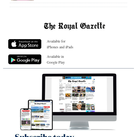
Available for
iPhones and iPads
Available in
Google Play