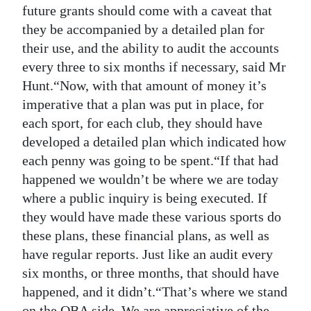
future grants should come with a caveat that
they be accompanied by a detailed plan for
their use, and the ability to audit the accounts
every three to six months if necessary, said Mr
Hunt.“Now, with that amount of money it’s
imperative that a plan was put in place, for
each sport, for each club, they should have
developed a detailed plan which indicated how
each penny was going to be spent.“If that had
happened we wouldn’t be where we are today
where a public inquiry is being executed. If
they would have made these various sports do
these plans, these financial plans, as well as
have regular reports. Just like an audit every
six months, or three months, that should have
happened, and it didn’t.“That’s where we stand
on the OBA side. We are appreciative of the