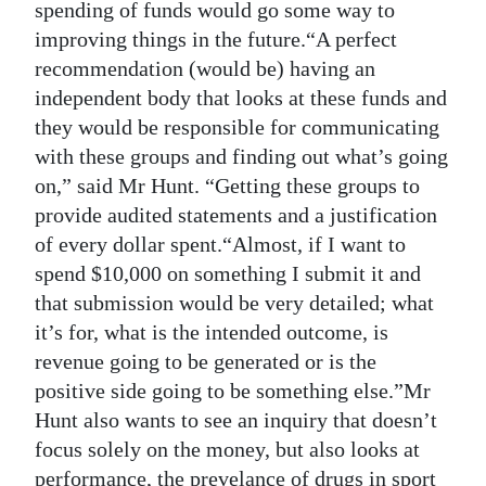
spending of funds would go some way to
improving things in the future.“A perfect
recommendation (would be) having an
independent body that looks at these funds and
they would be responsible for communicating
with these groups and finding out what’s going
on,” said Mr Hunt. “Getting these groups to
provide audited statements and a justification
of every dollar spent.“Almost, if I want to
spend $10,000 on something I submit it and
that submission would be very detailed; what
it’s for, what is the intended outcome, is
revenue going to be generated or is the
positive side going to be something else.”Mr
Hunt also wants to see an inquiry that doesn’t
focus solely on the money, but also looks at
performance, the prevelance of drugs in sport