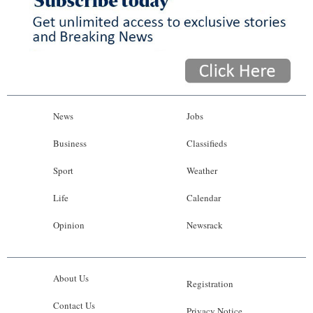
News
Jobs
Business
Classifieds
Sport
Weather
Life
Calendar
Opinion
Newsrack
About Us
Registration
Contact Us
Privacy Notice