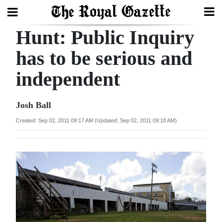
Hunt: Public Inquiry
Search
has to be serious and
independent
Home
Year
Josh Ball
In
Created: Sep 02, 2011 09:17 AM (Updated: Sep 02, 2011 09:18 AM)
Review
Bermuda
Budget
Election
2025