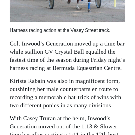
News
Business
Sport
Harness racing action at the Vesey Street track.
Life
Colt Inwood’s Generation moved up a time bar
while stallion GV Crystal Ball equalled the
Opinion
fastest time of the season during Friday night’s
harness racing at Bermuda Equestrian Centre.
RG
Podcast
Kirista Rabain was also in magnificent form,
outshining her male counterparts en route to
Jobs
recording a memorable hat-trick of wins with
Classifieds
two different ponies in as many divisions.
Obituaries
With Casey Truran at the helm, Inwood’s
Generation moved out of the 1:13 & Slower
Weather
time bar after posting a 1:11 in the 12th heat