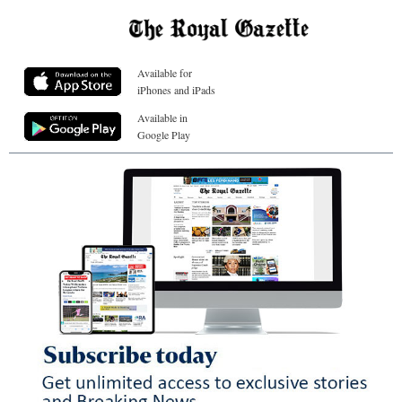
Available for
iPhones and iPads
Available in
Google Play