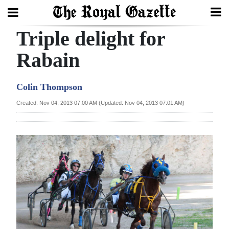
Triple delight for
Search
Rabain
Home
Colin Thompson
Year
Created: Nov 04, 2013 07:00 AM (Updated: Nov 04, 2013 07:01 AM)
In
Review
Bermuda
Budget
Election
2025