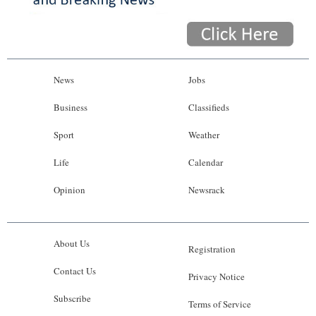
News
Jobs
Business
Classifieds
Sport
Weather
Life
Calendar
Opinion
Newsrack
About Us
Registration
Contact Us
Privacy Notice
Subscribe
Terms of Service