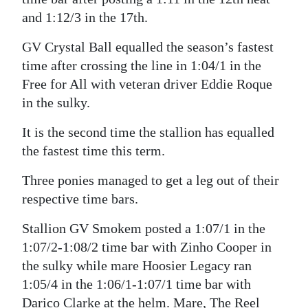
and 1:12/3 in the 17th.
Digital
edition
GV Crystal Ball equalled the season’s fastest
time after crossing the line in 1:04/1 in the
RGMags
Free for All with veteran driver Eddie Roque
Drive
in the sulky.
For
It is the second time the stallion has equalled
Change
the fastest time this term.
Three ponies managed to get a leg out of their
respective time bars.
Stallion GV Smokem posted a 1:07/1 in the
1:07/2-1:08/2 time bar with Zinho Cooper in
the sulky while mare Hoosier Legacy ran
1:05/4 in the 1:06/1-1:07/1 time bar with
Darico Clarke at the helm. Mare, The Reel