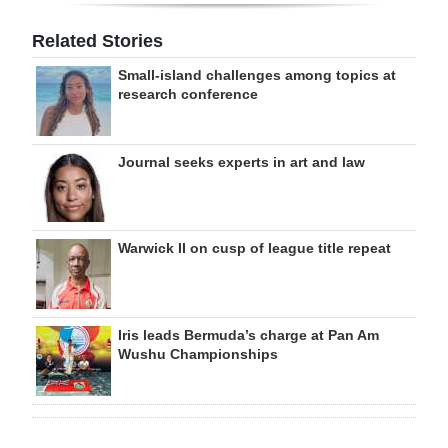
Related Stories
Small-island challenges among topics at
research conference
Journal seeks experts in art and law
Warwick II on cusp of league title repeat
Iris leads Bermuda’s charge at Pan Am
Wushu Championships