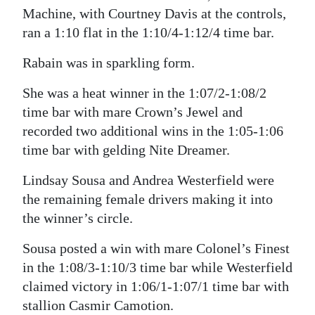
Machine, with Courtney Davis at the controls,
ran a 1:10 flat in the 1:10/4-1:12/4 time bar.
Rabain was in sparkling form.
She was a heat winner in the 1:07/2-1:08/2
time bar with mare Crown’s Jewel and
recorded two additional wins in the 1:05-1:06
time bar with gelding Nite Dreamer.
Lindsay Sousa and Andrea Westerfield were
the remaining female drivers making it into
the winner’s circle.
Sousa posted a win with mare Colonel’s Finest
in the 1:08/3-1:10/3 time bar while Westerfield
claimed victory in 1:06/1-1:07/1 time bar with
stallion Casmir Camotion.