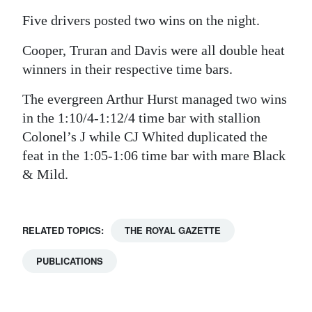
Five drivers posted two wins on the night.
Cooper, Truran and Davis were all double heat
winners in their respective time bars.
The evergreen Arthur Hurst managed two wins
in the 1:10/4-1:12/4 time bar with stallion
Colonel’s J while CJ Whited duplicated the
feat in the 1:05-1:06 time bar with mare Black
& Mild.
RELATED TOPICS:
THE ROYAL GAZETTE
PUBLICATIONS