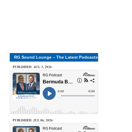
RG Sound Lounge – The Latest Podcasts
PUBLISHED: AUG 3, 2026
PUBLISHED: JUL 06, 2026