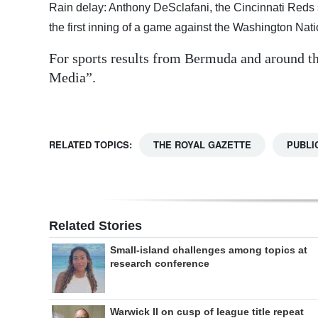
Rain delay: Anthony DeSclafani, the Cincinnati Reds s
Digital
the first inning of a game against the Washington Nat
edition
For sports results from Bermuda and around th
RGMags
Media”.
Drive
For
RELATED TOPICS:
THE ROYAL GAZETTE
PUBLI
Change
Related Stories
Small-island challenges among topics at
research conference
Warwick II on cusp of league title repeat