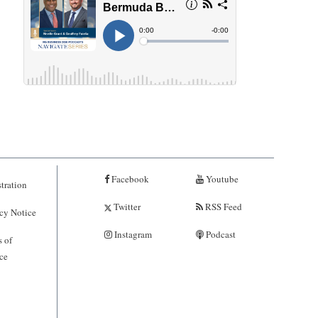
Facebook
Youtube
tration
Twitter
RSS Feed
cy Notice
Instagram
Podcast
 of
ce