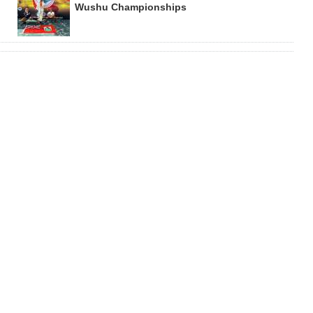
Wushu Championships