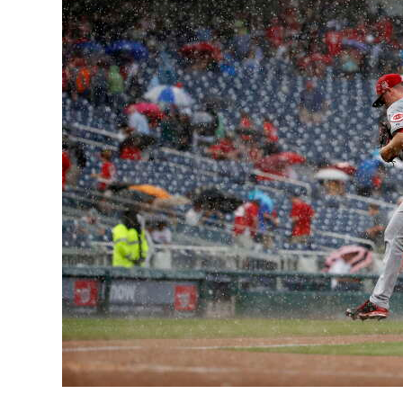
News
Business
Sport
Life
Opinion
RG
Podcast
Jobs
Classifieds
Obituaries
Weather