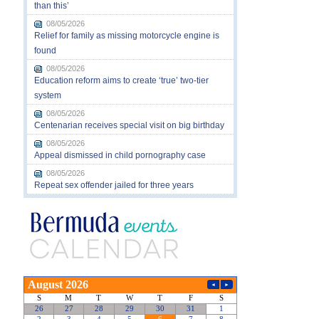
than this’
08/05/2026
Relief for family as missing motorcycle engine is
found
08/05/2026
Education reform aims to create ‘true’ two-tier
system
08/05/2026
Centenarian receives special visit on big birthday
08/05/2026
Appeal dismissed in child pornography case
08/05/2026
Repeat sex offender jailed for three years