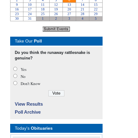
Take Our
Poll
Do you think the runaway rattlesnake is
genuine?
Yes
No
Don’t Know
View Results
Poll Archive
Today's
Obituaries