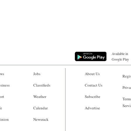
Available in
Google Play
ws
Jobs
About Us
Regis
siness
Classifieds
Contact Us
Priva
ort
Weather
Subscribe
Terms
Servi
fe
Calendar
Advertise
inion
Newsrack