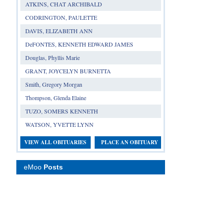
ATKINS, CHAT ARCHIBALD
CODRINGTON, PAULETTE
DAVIS, ELIZABETH ANN
DeFONTES, KENNETH EDWARD JAMES
Douglas, Phyllis Marie
GRANT, JOYCELYN BURNETTA
Smith, Gregory Morgan
Thompson, Glenda Elaine
TUZO, SOMERS KENNETH
WATSON, YVETTE LYNN
VIEW ALL OBITUARIES
PLACE AN OBITUARY
eMoo
Posts