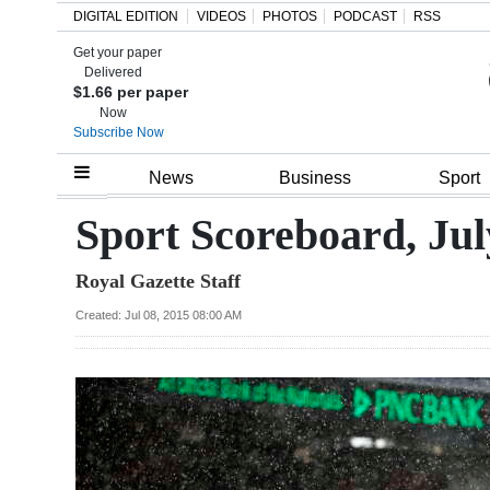
DIGITAL EDITION
VIDEOS
PHOTOS
PODCAST
RSS
Get your paper
Search
Delivered
$1.66 per paper
Now
Subscribe Now
Home
News
Business
Sport
Year
Sport Scoreboard, Jul
In
Royal Gazette Staff
Review
Created: Jul 08, 2015 08:00 AM
Bermuda
Budget
Election
2025