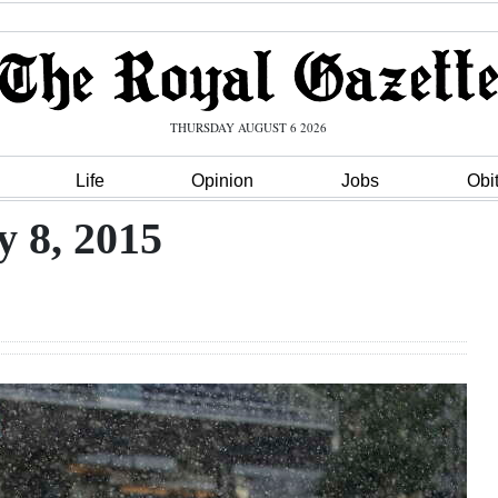
THURSDAY AUGUST 6 2026
Life
Opinion
Jobs
Obi
y 8, 2015