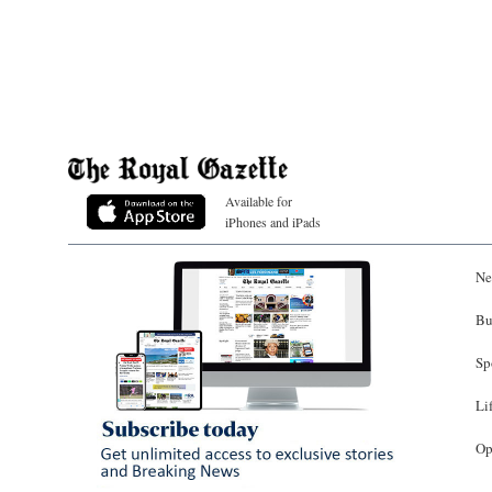
Available for
iPhones and iPads
Ne
Bu
Sp
Li
Op