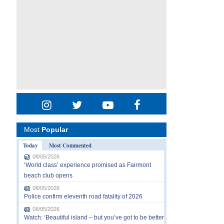
Most
Popular
Today
Most Commented
08/05/2026
‘World class’ experience promised as Fairmont
beach club opens
08/05/2026
Police confirm eleventh road fatality of 2026
08/05/2026
Watch: ‘Beautiful island – but you’ve got to be better