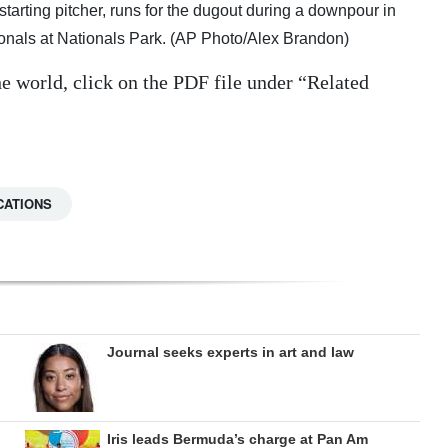
tarting pitcher, runs for the dugout during a downpour in
ionals at Nationals Park. (AP Photo/Alex Brandon)
e world, click on the PDF file under “Related
CATIONS
Journal seeks experts in art and law
Iris leads Bermuda’s charge at Pan Am