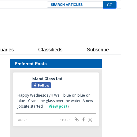
Search
tuaries
Classifieds
Subscribe
Preferred Posts